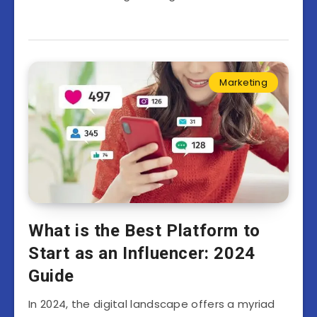
Marketing
What is the Best Platform to
Start as an Influencer: 2024
Guide
In 2024, the digital landscape offers a myriad