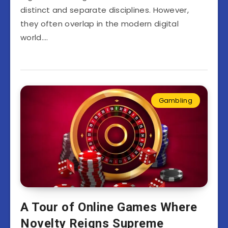
distinct and separate disciplines. However,
they often overlap in the modern digital
world….
Gambling
A Tour of Online Games Where
Novelty Reigns Supreme