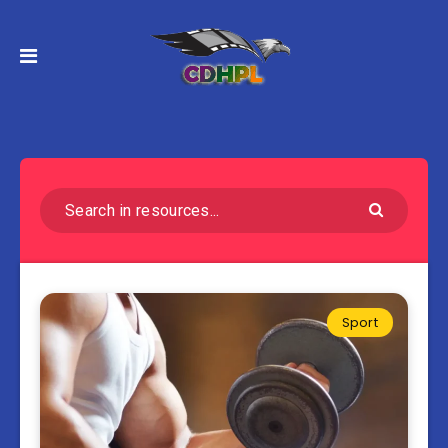
Sport