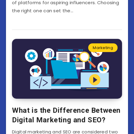
of platforms for aspiring influencers. Choosing
the right one can set the…
Marketing
What is the Difference Between
Digital Marketing and SEO?
Digital marketing and SEO are considered two