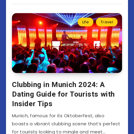
Life
Travel
Clubbing in Munich 2024: A
Dating Guide for Tourists with
Insider Tips
Munich, famous for its Oktoberfest, also
boasts a vibrant clubbing scene that’s perfect
for tourists looking to mingle and meet…