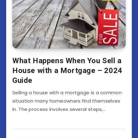
What Happens When You Sell a
House with a Mortgage – 2024
Guide
Selling a house with a mortgage is a common
situation many homeowners find themselves
in. The process involves several steps,…