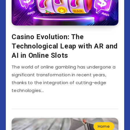
Casino Evolution: The
Technological Leap with AR and
AI in Online Slots
The world of online gambling has undergone a
significant transformation in recent years,
thanks to the integration of cutting-edge
technologies…
Home