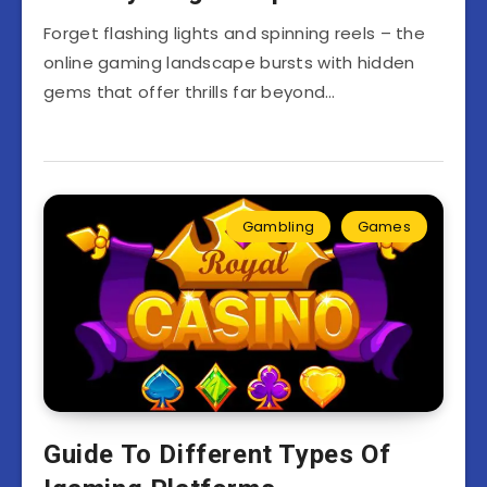
Forget flashing lights and spinning reels – the
online gaming landscape bursts with hidden
gems that offer thrills far beyond…
Gambling
Games
Guide To Different Types Of