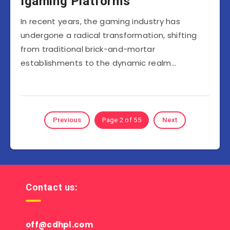
Igaming Platforms
In recent years, the gaming industry has
undergone a radical transformation, shifting
from traditional brick-and-mortar
establishments to the dynamic realm…
Previous
Page 2 of 55
Next
Contact us:
off@cdhpl.com