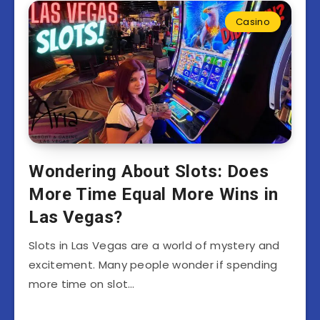
Casino
Wondering About Slots: Does
More Time Equal More Wins in
Las Vegas?
Slots in Las Vegas are a world of mystery and
excitement. Many people wonder if spending
more time on slot…