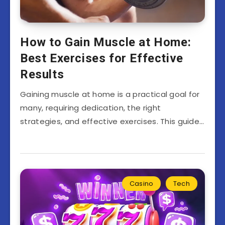
How to Gain Muscle at Home:
Best Exercises for Effective
Results
Gaining muscle at home is a practical goal for
many, requiring dedication, the right
strategies, and effective exercises. This guide…
Casino
Tech