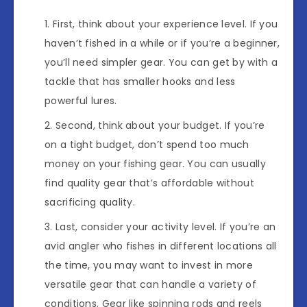
First, think about your experience level. If you
haven’t fished in a while or if you’re a beginner,
you’ll need simpler gear. You can get by with a
tackle that has smaller hooks and less
powerful lures.
Second, think about your budget. If you’re
on a tight budget, don’t spend too much
money on your fishing gear. You can usually
find quality gear that’s affordable without
sacrificing quality.
Last, consider your activity level. If you’re an
avid angler who fishes in different locations all
the time, you may want to invest in more
versatile gear that can handle a variety of
conditions. Gear like spinning rods and reels