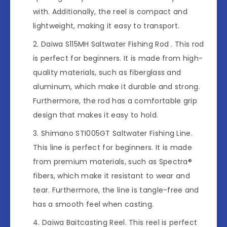
with. Additionally, the reel is compact and
lightweight, making it easy to transport.
Daiwa S115MH Saltwater Fishing Rod . This rod
is perfect for beginners. It is made from high-
quality materials, such as fiberglass and
aluminum, which make it durable and strong.
Furthermore, the rod has a comfortable grip
design that makes it easy to hold.
Shimano STI005GT Saltwater Fishing Line.
This line is perfect for beginners. It is made
from premium materials, such as Spectra®
fibers, which make it resistant to wear and
tear. Furthermore, the line is tangle-free and
has a smooth feel when casting.
Daiwa Baitcasting Reel. This reel is perfect