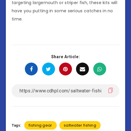
targeting largemouth or striper fish, these kits will
have you putting in some serious catches in no
time.
Share Article:
fishing gear
saltwater fishing
Tags: