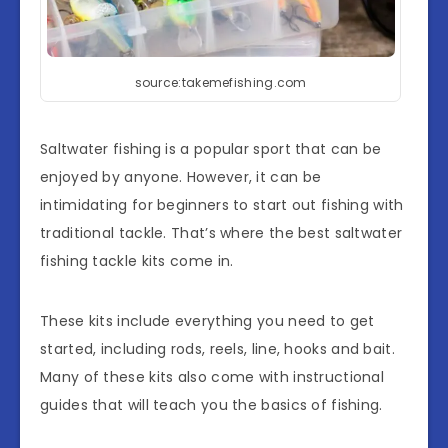
source:takemefishing.com
Saltwater fishing is a popular sport that can be
enjoyed by anyone. However, it can be
intimidating for beginners to start out fishing with
traditional tackle. That’s where the best saltwater
fishing tackle kits come in.
These kits include everything you need to get
started, including rods, reels, line, hooks and bait.
Many of these kits also come with instructional
guides that will teach you the basics of fishing.