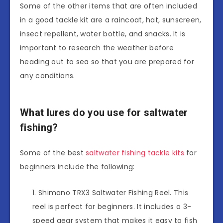
Some of the other items that are often included
in a good tackle kit are a raincoat, hat, sunscreen,
insect repellent, water bottle, and snacks. It is
important to research the weather before
heading out to sea so that you are prepared for
any conditions.
What lures do you use for saltwater
fishing?
Some of the best
saltwater fishing tackle kits
for
beginners include the following:
Shimano TRX3 Saltwater Fishing Reel. This
reel is perfect for beginners. It includes a 3-
speed gear system that makes it easy to fish