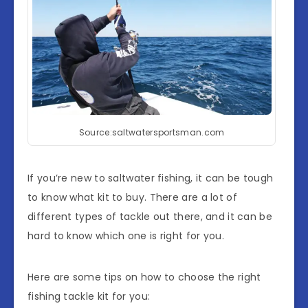
Source:saltwatersportsman.com
If you’re new to saltwater fishing, it can be tough
to know what kit to buy. There are a lot of
different types of tackle out there, and it can be
hard to know which one is right for you.
Here are some tips on how to choose the right
fishing tackle kit for you: