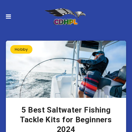
Hobby
5 Best Saltwater Fishing
Tackle Kits for Beginners
2024