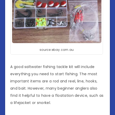
source:ebay.com.au
A good saltwater fishing tackle kit will include
everything you need to start fishing. The most
important items are a rod and reel, line, hooks,
and bait. However, many beginner anglers also
find it helpful to have a floatation device, such as
a lifejacket or snorkel.