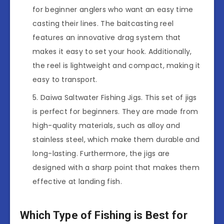
for beginner anglers who want an easy time
casting their lines. The baitcasting reel
features an innovative drag system that
makes it easy to set your hook. Additionally,
the reel is lightweight and compact, making it
easy to transport.
Daiwa Saltwater Fishing Jigs. This set of jigs
is perfect for beginners. They are made from
high-quality materials, such as alloy and
stainless steel, which make them durable and
long-lasting. Furthermore, the jigs are
designed with a sharp point that makes them
effective at landing fish.
Which Type of Fishing is Best for