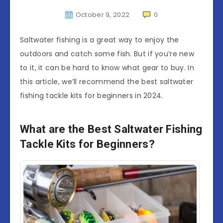
October 9, 2022
0
Saltwater fishing is a great way to enjoy the
outdoors and catch some fish. But if you’re new
to it, it can be hard to know what gear to buy. In
this article, we’ll recommend the best saltwater
fishing tackle kits for beginners in 2024.
What are the Best Saltwater Fishing
Tackle Kits for Beginners?