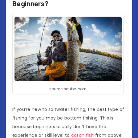
Beginners?
source:scuba.com
If you’re new to saltwater fishing, the best type of
fishing for you may be bottom fishing. This is
because beginners usually don’t have the
experience or skill level to
catch fish
from above