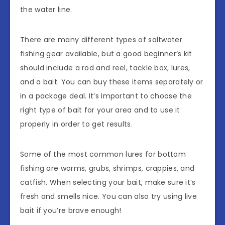
the water line.
There are many different types of saltwater
fishing gear available, but a good beginner’s kit
should include a rod and reel, tackle box, lures,
and a bait. You can buy these items separately or
in a package deal. It’s important to choose the
right type of bait for your area and to use it
properly in order to get results.
Some of the most common lures for bottom
fishing are worms, grubs, shrimps, crappies, and
catfish. When selecting your bait, make sure it’s
fresh and smells nice. You can also try using live
bait if you’re brave enough!