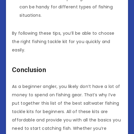
can be handy for different types of fishing
situations.
By following these tips, you’ll be able to choose
the right fishing tackle kit for you quickly and
easily.
Conclusion
As a beginner angler, you likely don’t have a lot of
money to spend on fishing gear. That’s why I’ve
put together this list of the best saltwater fishing
tackle kits for beginners. All of these kits are
affordable and provide you with all the basics you
need to start catching fish. Whether you’re