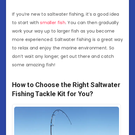
If you’re new to saltwater fishing, it’s a good idea
to start with
smaller fish
. You can then gradually
work your way up to larger fish as you become
more experienced. Saltwater fishing is a great way
to relax and enjoy the marine environment. So
don’t wait any longer; get out there and catch
some amazing fish!
How to Choose the Right Saltwater
Fishing Tackle Kit for You?