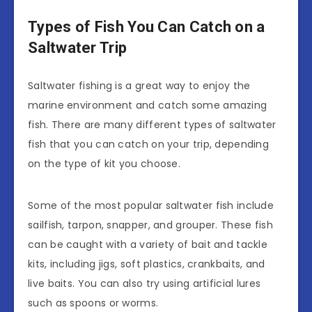
Types of Fish You Can Catch on a
Saltwater Trip
Saltwater fishing is a great way to enjoy the
marine environment and catch some amazing
fish. There are many different types of saltwater
fish that you can catch on your trip, depending
on the type of kit you choose.
Some of the most popular saltwater fish include
sailfish, tarpon, snapper, and grouper. These fish
can be caught with a variety of bait and tackle
kits, including jigs, soft plastics, crankbaits, and
live baits. You can also try using artificial lures
such as spoons or worms.