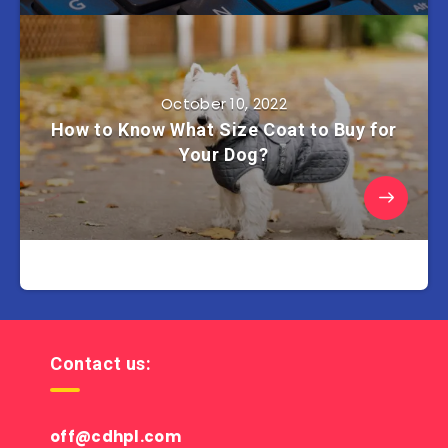
October 10, 2022
How to Know What Size Coat to Buy for
Your Dog?
Contact us:
off@cdhpl.com