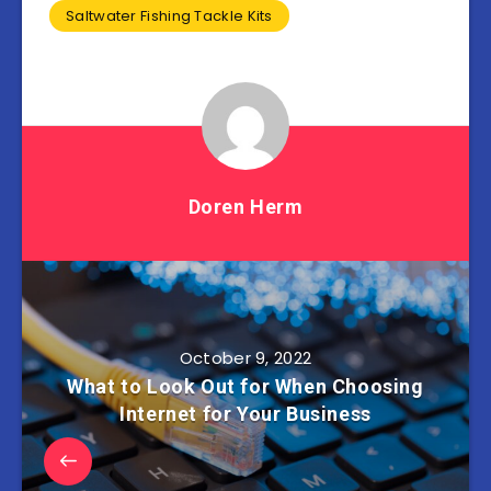
Saltwater Fishing Tackle Kits
Doren Herm
October 9, 2022
What to Look Out for When Choosing
Internet for Your Business