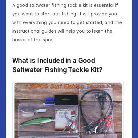
A good saltwater fishing tackle kit is essential if
you want to start out fishing. It will provide you
with everything you need to get started, and the
instructional guides will help you to learn the
basics of the sport.
What is Included in a Good
Saltwater Fishing Tackle Kit?