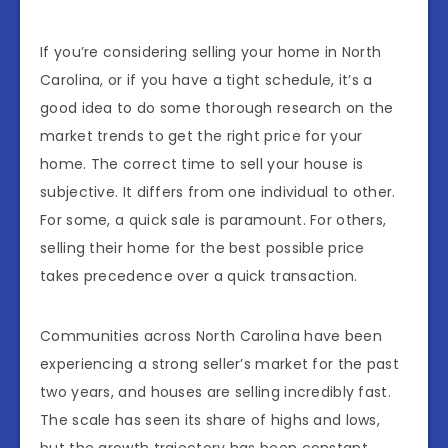
If you’re considering selling your home in North
Carolina, or if you have a tight schedule, it’s a
good idea to do some thorough research on the
market trends to get the right price for your
home. The correct time to sell your house is
subjective. It differs from one individual to other.
For some, a quick sale is paramount. For others,
selling their home for the best possible price
takes precedence over a quick transaction.
Communities across North Carolina have been
experiencing a strong seller’s market for the past
two years, and houses are selling incredibly fast.
The scale has seen its share of highs and lows,