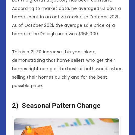
but the growth trajectory has been constant.
According to market data, he averaged 5.1 days a
home spent in an active market in October 2021.
As of October 2021, the average sale price of a
home in the Raleigh area was $365,000.
This is a 21.7% increase this year alone,
demonstrating that home sellers who get their
homes right can get the best of both worlds when
selling their homes quickly and for the best
possible price.
2) Seasonal Pattern Change