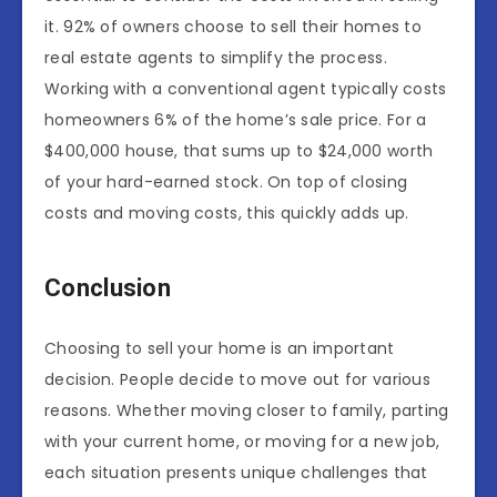
it. 92% of owners choose to sell their homes to
real estate agents to simplify the process.
Working with a conventional agent typically costs
homeowners 6% of the home’s sale price. For a
$400,000 house, that sums up to $24,000 worth
of your hard-earned stock. On top of closing
costs and moving costs, this quickly adds up.
Conclusion
Choosing to sell your home is an important
decision. People decide to move out for various
reasons. Whether moving closer to family, parting
with your current home, or moving for a new job,
each situation presents unique challenges that