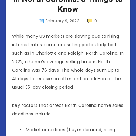
Know
February 9, 2023
0
While many US markets are slowing due to rising
interest rates, some are selling particularly fast,
such as in Charlotte and Raleigh, North Carolina. In
2022, a home’s average selling time in North
Carolina was 76 days. The whole days sum up to
41 days to receive an offer and an add-on of the
usual 35-day closing period.
Key factors that affect North Carolina home sales
deadlines include:
Market conditions (buyer demand, rising