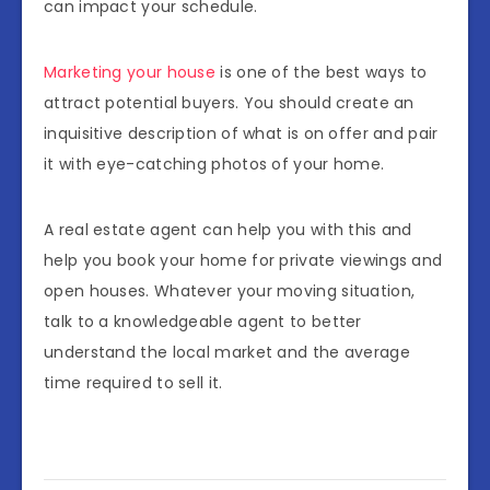
can impact your schedule.
Marketing your house
is one of the best ways to
attract potential buyers. You should create an
inquisitive description of what is on offer and pair
it with eye-catching photos of your home.
A real estate agent can help you with this and
help you book your home for private viewings and
open houses. Whatever your moving situation,
talk to a knowledgeable agent to better
understand the local market and the average
time required to sell it.