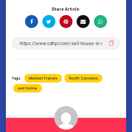
Share Article:
Market Trends
North Carolina
Tags:
sell home