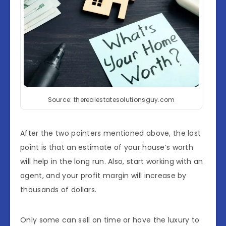
Source: therealestatesolutionsguy.com
After the two pointers mentioned above, the last
point is that an estimate of your house’s worth
will help in the long run. Also, start working with an
agent, and your profit margin will increase by
thousands of dollars.
Only some can sell on time or have the luxury to