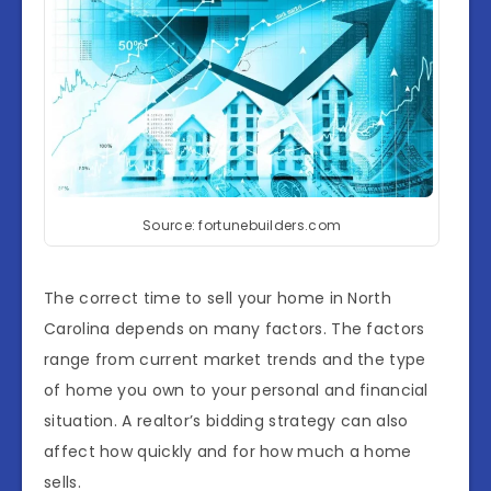
Source: fortunebuilders.com
The correct time to sell your home in North
Carolina depends on many factors. The factors
range from current market trends and the type
of home you own to your personal and financial
situation. A realtor’s bidding strategy can also
affect how quickly and for how much a home
sells.