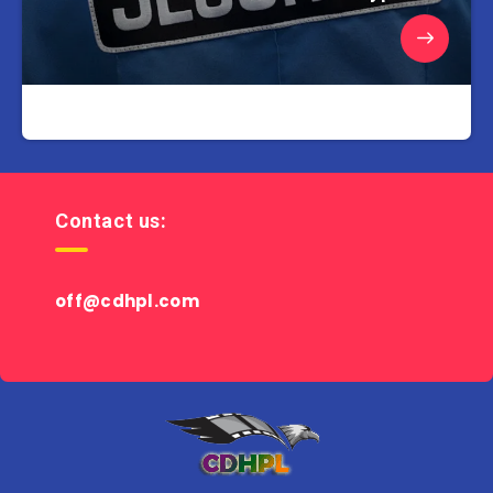
Contact us:
off@cdhpl.com