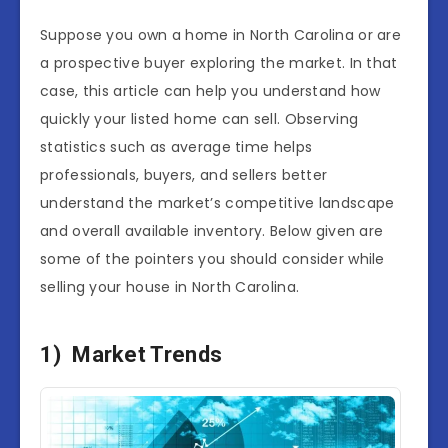
Suppose you own a home in North Carolina or are
a prospective buyer exploring the market. In that
case, this article can help you understand how
quickly your listed home can sell. Observing
statistics such as average time helps
professionals, buyers, and sellers better
understand the market’s competitive landscape
and overall available inventory. Below given are
some of the pointers you should consider while
selling your house in North Carolina.
1) Market Trends