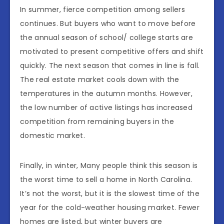
In summer, fierce competition among sellers
continues. But buyers who want to move before
the annual season of school/ college starts are
motivated to present competitive offers and shift
quickly. The next season that comes in line is fall.
The real estate market cools down with the
temperatures in the autumn months. However,
the low number of active listings has increased
competition from remaining buyers in the
domestic market.
Finally, in winter, Many people think this season is
the worst time to sell a home in North Carolina.
It’s not the worst, but it is the slowest time of the
year for the cold-weather housing market. Fewer
homes are listed, but winter buyers are