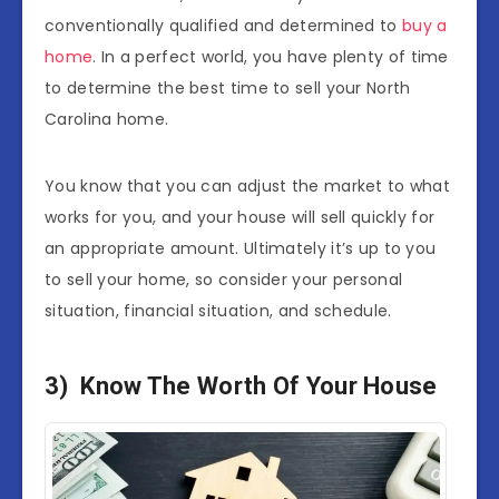
conventionally qualified and determined to
buy a
home
. In a perfect world, you have plenty of time
to determine the best time to sell your North
Carolina home.
You know that you can adjust the market to what
works for you, and your house will sell quickly for
an appropriate amount. Ultimately it’s up to you
to sell your home, so consider your personal
situation, financial situation, and schedule.
3) Know The Worth Of Your House