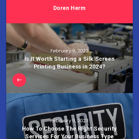
Doren Herm
February 9, 2023
Is It Worth Starting a Silk Screen
Printing Business in 2024?
February 9, 2023
How To Choose The Right Security
Services For Your Business Type