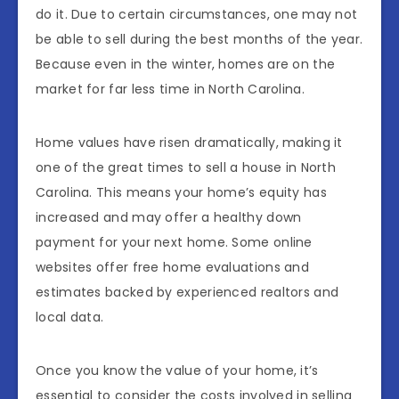
do it. Due to certain circumstances, one may not
be able to sell during the best months of the year.
Because even in the winter, homes are on the
market for far less time in North Carolina.
Home values ​​have risen dramatically, making it
one of the great times to sell a house in North
Carolina. This means your home’s equity has
increased and may offer a healthy down
payment for your next home. Some online
websites offer free home evaluations and
estimates backed by experienced realtors and
local data.
Once you know the value of your home, it’s
essential to consider the costs involved in selling