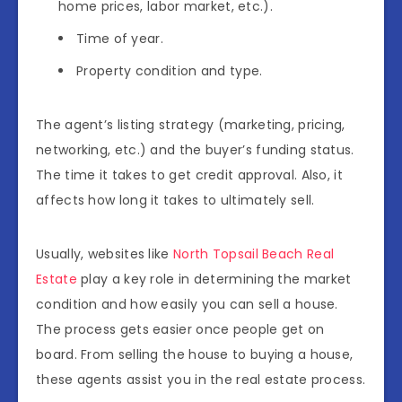
home prices, labor market, etc.).
Time of year.
Property condition and type.
The agent’s listing strategy (marketing, pricing,
networking, etc.) and the buyer’s funding status.
The time it takes to get credit approval. Also, it
affects how long it takes to ultimately sell.
Usually, websites like
North Topsail Beach Real
Estate
play a key role in determining the market
condition and how easily you can sell a house.
The process gets easier once people get on
board. From selling the house to buying a house,
these agents assist you in the real estate process.