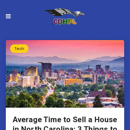
Tech
Average Time to Sell a House
in North Carolina: 3 Things to