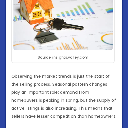
Source: insights.valley.com
Observing the market trends is just the start of
the selling process. Seasonal pattern changes
play an important role; demand from
homebuyers is peaking in spring, but the supply of
active listings is also increasing. This means that
sellers have lesser competition than homeowners.