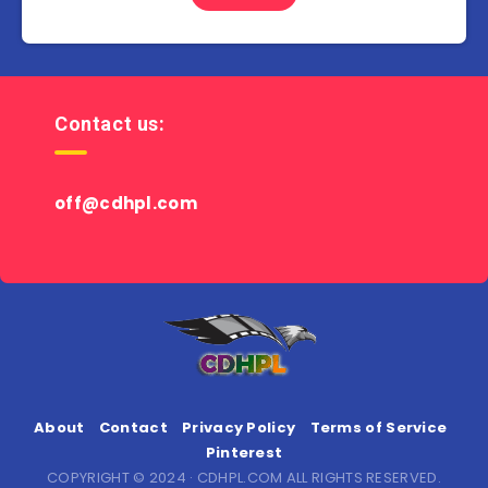
Contact us:
off@cdhpl.com
About
Contact
Privacy Policy
Terms of Service
Pinterest
COPYRIGHT © 2024 · CDHPL.COM ALL RIGHTS RESERVED.