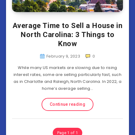
Average Time to Sell a House in
North Carolina: 3 Things to
Know
February 9, 2023
0
While many US markets are slowing due to rising
interest rates, some are selling particularly fast, such
as in Charlotte and Raleigh, North Carolina. In 2022, a
home’s average selling…
Continue reading
Page 1 of 1