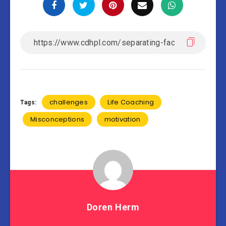
challenges
Life Coaching
Tags:
Misconceptions
motivation
Doren Herm