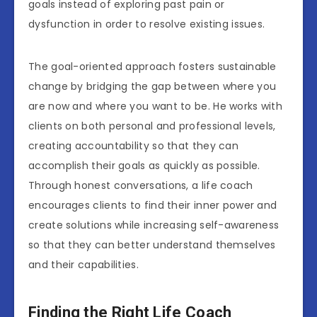
goals instead of exploring past pain or
dysfunction in order to resolve existing issues.
The goal-oriented approach fosters sustainable
change by bridging the gap between where you
are now and where you want to be. He works with
clients on both personal and professional levels,
creating accountability so that they can
accomplish their goals as quickly as possible.
Through honest conversations, a life coach
encourages clients to find their inner power and
create solutions while increasing self-awareness
so that they can better understand themselves
and their capabilities.
Finding the Right Life Coach