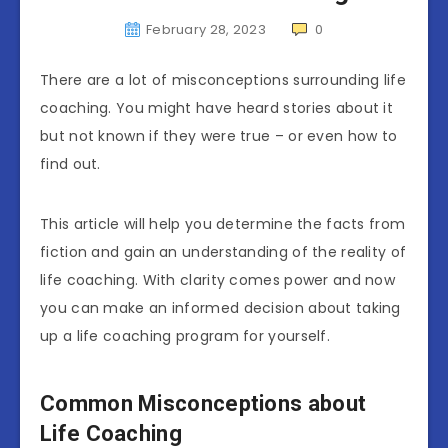
February 28, 2023
0
There are a lot of misconceptions surrounding life
coaching. You might have heard stories about it
but not known if they were true – or even how to
find out.
This article will help you determine the facts from
fiction and gain an understanding of the reality of
life coaching. With clarity comes power and now
you can make an informed decision about taking
up a life coaching program for yourself.
Common Misconceptions about
Life Coaching