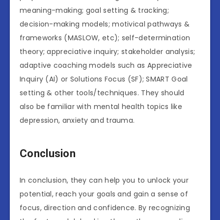
meaning-making; goal setting & tracking;
decision-making models; motivical pathways &
frameworks (MASLOW, etc); self-determination
theory; appreciative inquiry; stakeholder analysis;
adaptive coaching models such as Appreciative
Inquiry (AI) or Solutions Focus (SF); SMART Goal
setting & other tools/techniques. They should
also be familiar with mental health topics like
depression, anxiety and trauma.
Conclusion
In conclusion, they can help you to unlock your
potential, reach your goals and gain a sense of
focus, direction and confidence. By recognizing