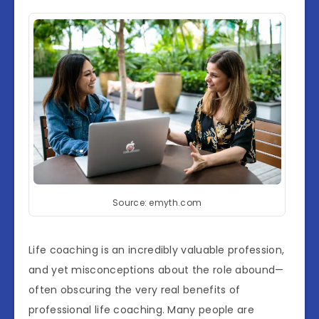
Source: emyth.com
Life coaching is an incredibly valuable profession,
and yet misconceptions about the role abound—
often obscuring the very real benefits of
professional life coaching. Many people are