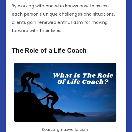
By working with one who knows how to assess
each person’s unique challenges and situations,
clients gain renewed enthusiasm for moving
forward with their lives.
The Role of a Life Coach
Source: gmaxworld.com