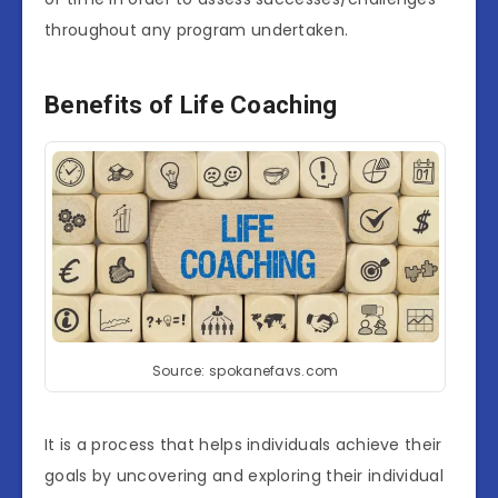
throughout any program undertaken.
Benefits of Life Coaching
Source: spokanefavs.com
It is a process that helps individuals achieve their
goals by uncovering and exploring their individual