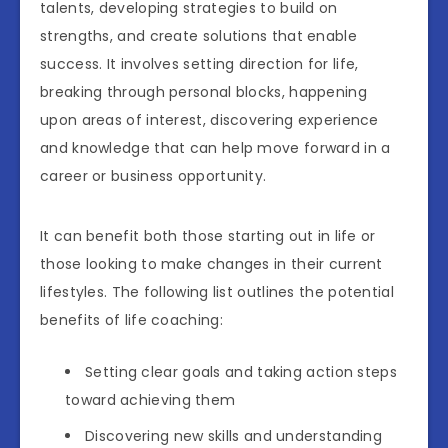
talents, developing strategies to build on
strengths, and create solutions that enable
success. It involves setting direction for life,
breaking through personal blocks, happening
upon areas of interest, discovering experience
and knowledge that can help move forward in a
career or business opportunity.
It can benefit both those starting out in life or
those looking to make changes in their current
lifestyles. The following list outlines the potential
benefits of life coaching:
Setting clear goals and taking action steps
toward achieving them
Discovering new skills and understanding