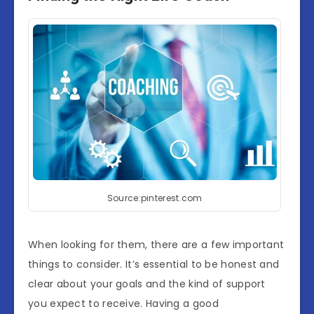
Source:pinterest.com
When looking for them, there are a few important
things to consider. It’s essential to be honest and
clear about your goals and the kind of support
you expect to receive. Having a good