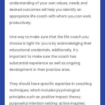
understanding of your own values, needs and
desired outcomes will help you identify an
appropriate life coach with whom you can work
productively.
One way to make sure that the life coach you
choose is right for you is by acknowledging their
educational credentials. Additionally, it’s
important to make sure the coach has
substantial experience as well as ongoing
development in their practice area.
They should have specific expertise in coaching
techniques, which includes psychological
principles such as: positive impact theory;
purposeful intention setting; active inquiries;