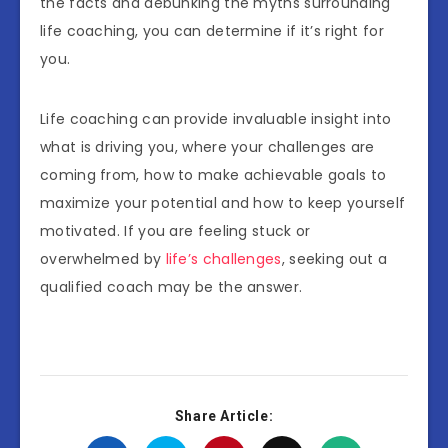
the facts and debunking the myths surrounding
life coaching, you can determine if it’s right for
you.
Life coaching can provide invaluable insight into
what is driving you, where your challenges are
coming from, how to make achievable goals to
maximize your potential and how to keep yourself
motivated. If you are feeling stuck or
overwhelmed by
life’s challenges
, seeking out a
qualified coach may be the answer.
Share Article: