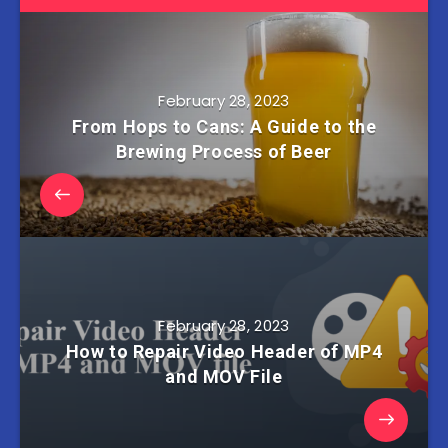
February 28, 2023
From Hops to Cans: A Guide to the
Brewing Process of Beer
February 28, 2023
How to Repair Video Header of MP4
and MOV File