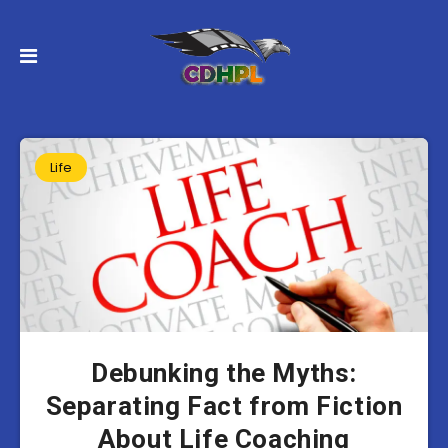
Life
Debunking the Myths:
Separating Fact from Fiction
About Life Coaching