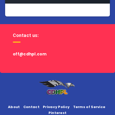
Contact us:
off@cdhpl.com
About
Contact
Privacy Policy
Terms of Service
Pinterest