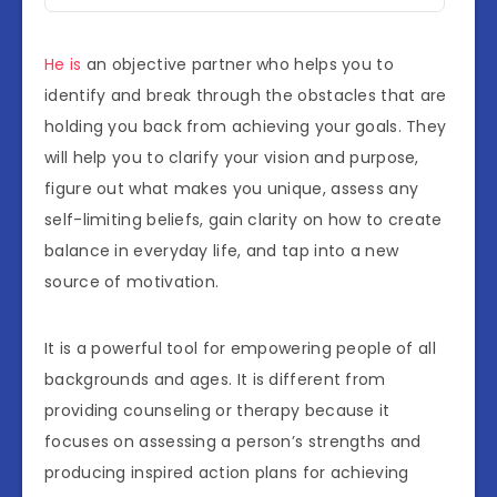
He is
an objective partner who helps you to
identify and break through the obstacles that are
holding you back from achieving your goals. They
will help you to clarify your vision and purpose,
figure out what makes you unique, assess any
self-limiting beliefs, gain clarity on how to create
balance in everyday life, and tap into a new
source of motivation.
It is a powerful tool for empowering people of all
backgrounds and ages. It is different from
providing counseling or therapy because it
focuses on assessing a person’s strengths and
producing inspired action plans for achieving