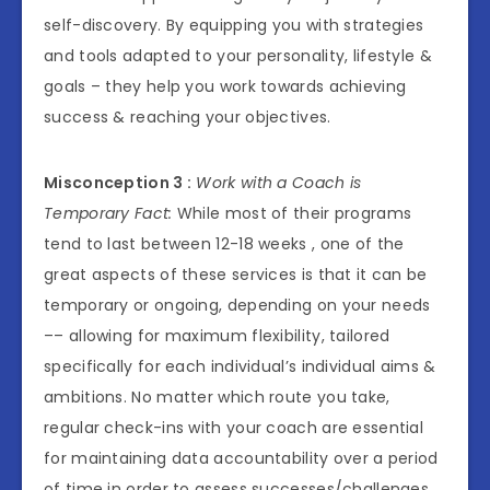
self-discovery. By equipping you with strategies
and tools adapted to your personality, lifestyle &
goals – they help you work towards achieving
success & reaching your objectives.
Misconception 3 :
Work with a Coach is
Temporary Fact:
While most of their programs
tend to last between 12-18 weeks , one of the
great aspects of these services is that it can be
temporary or ongoing, depending on your needs
–– allowing for maximum flexibility, tailored
specifically for each individual’s individual aims &
ambitions. No matter which route you take,
regular check-ins with your coach are essential
for maintaining data accountability over a period
of time in order to assess successes/challenges