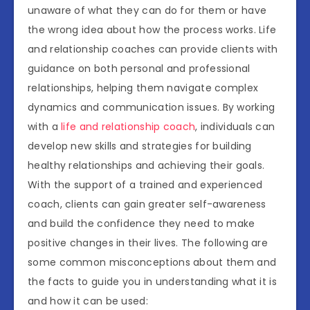
unaware of what they can do for them or have
the wrong idea about how the process works. Life
and relationship coaches can provide clients with
guidance on both personal and professional
relationships, helping them navigate complex
dynamics and communication issues. By working
with a
life and relationship coach
, individuals can
develop new skills and strategies for building
healthy relationships and achieving their goals.
With the support of a trained and experienced
coach, clients can gain greater self-awareness
and build the confidence they need to make
positive changes in their lives. The following are
some common misconceptions about them and
the facts to guide you in understanding what it is
and how it can be used: