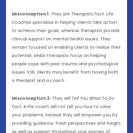
Misconception 1:
They are Therapists Fact:
Life
Coaches specialize in helping clients take action
to achieve their goals, whereas therapists provide
clinical support on mental health issues. They
remain focused on enabling clients to realize their
potential, whilst therapists focus on helping
people cope with past trauma and psychological
issues. Still, clients may benefit from having both
a therapist and a coach.
Misconception 2:
They will Tell You What To Do
Fact:
A life coach will not tell you how to solve
your problems; instead they will empower you by
providing guidance, fresh perspectives and insight
as well as support throughout your journey of