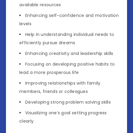
available resources
Enhancing self-confidence and motivation
levels
Help in understanding individual needs to
efficiently pursue dreams
Enhancing creativity and leadership skills
Focusing on developing positive habits to
lead a more prosperous life
Improving relationships with family
members, friends or colleagues
Developing strong problem solving skills
Visualizing one’s goal setting progress
clearly