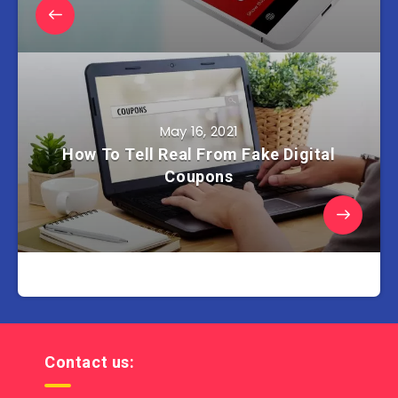
May 16, 2021
How To Tell Real From Fake Digital
Coupons
Contact us: