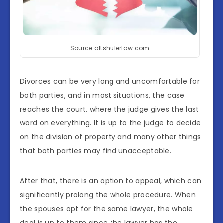
Source:altshulerlaw.com
Divorces can be very long and uncomfortable for
both parties, and in most situations, the case
reaches the court, where the judge gives the last
word on everything. It is up to the judge to decide
on the division of property and many other things
that both parties may find unacceptable.
After that, there is an option to appeal, which can
significantly prolong the whole procedure. When
the spouses opt for the same lawyer, the whole
deal is up to them since the lawyer has the