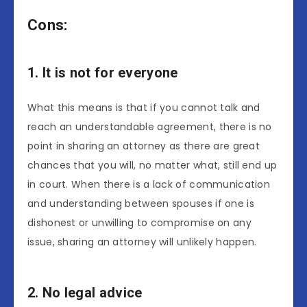
Cons:
1. It is not for everyone
What this means is that if you cannot talk and
reach an understandable agreement, there is no
point in sharing an attorney as there are great
chances that you will, no matter what, still end up
in court. When there is a lack of communication
and understanding between spouses if one is
dishonest or unwilling to compromise on any
issue, sharing an attorney will unlikely happen.
2. No legal advice