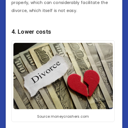
properly, which can considerably facilitate the
divorce, which itself is not easy.
4. Lower costs
Source:moneycrashers.com