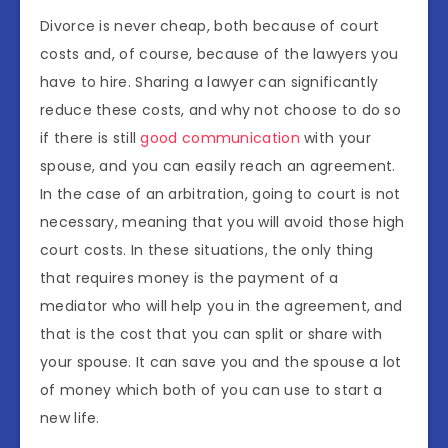
Divorce is never cheap, both because of court
costs and, of course, because of the lawyers you
have to hire. Sharing a lawyer can significantly
reduce these costs, and why not choose to do so
if there is still
good communication
with your
spouse, and you can easily reach an agreement.
In the case of an arbitration, going to court is not
necessary, meaning that you will avoid those high
court costs. In these situations, the only thing
that requires money is the payment of a
mediator who will help you in the agreement, and
that is the cost that you can split or share with
your spouse. It can save you and the spouse a lot
of money which both of you can use to start a
new life.