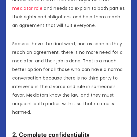
mediator role
and needs to explain to both parties
their rights and obligations and help them reach
an agreement that will suit everyone.
Spouses have the final word, and as soon as they
reach an agreement, there is no more need for a
mediator, and their job is done. That is a much
better option for all those who can have a normal
conversation because there is no third party to
intervene in the divorce and rule in someone’s
favor. Mediators know the law, and they must
acquaint both parties with it so that no one is
harmed.
2. Complete confidentiality