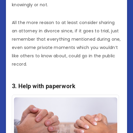
knowingly or not.
All the more reason to at least consider sharing
an attorney in divorce since, if it goes to trial, just
remember that everything mentioned during one,
even some private moments which you wouldn’t
like others to know about, could go in the public
record.
3. Help with paperwork