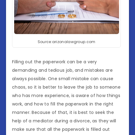
Source:arizonalawgroup.com
Filling out the paperwork can be a very
demanding and tedious job, and mistakes are
always possible. One small mistake can cause
chaos, so it is better to leave the job to someone
who has more experience, is aware of how things
work, and how to fill the paperwork in the right
manner. Because of that, it is best to seek the
help of a mediator during a divorce, as they will
make sure that all the paperwork is filled out