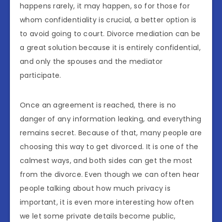
happens rarely, it may happen, so for those for
whom confidentiality is crucial, a better option is
to avoid going to court. Divorce mediation can be
a great solution because it is entirely confidential,
and only the spouses and the mediator
participate.
Once an agreement is reached, there is no
danger of any information leaking, and everything
remains secret. Because of that, many people are
choosing this way to get divorced. It is one of the
calmest ways, and both sides can get the most
from the divorce. Even though we can often hear
people talking about how much privacy is
important, it is even more interesting how often
we let some private details become public,