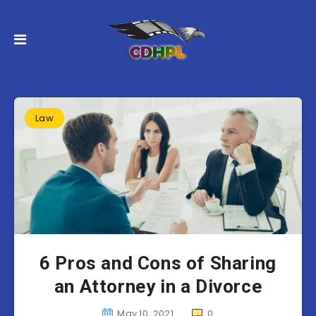
Law
6 Pros and Cons of Sharing
an Attorney in a Divorce
May 10, 2021
0