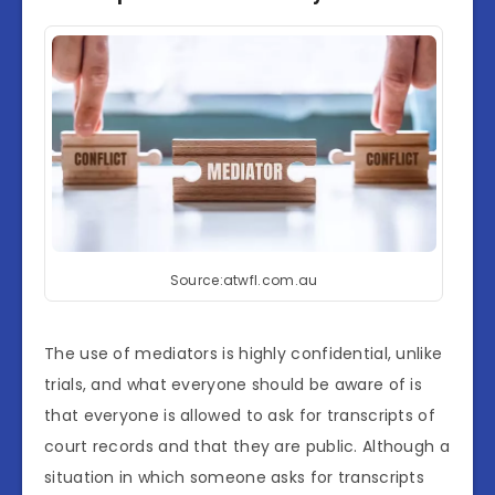
Source:atwfl.com.au
The use of mediators is highly confidential, unlike
trials, and what everyone should be aware of is
that everyone is allowed to ask for transcripts of
court records and that they are public. Although a
situation in which someone asks for transcripts