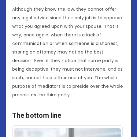
Although they know the law, they cannot offer
any legal advice since their only job is to approve
what you agreed upon with your spouse. That is
why, once again, when there is a lack of
communication or when someone is dishonest,
sharing an attorney may not be the best
decision. Even if they notice that some party is
being deceptive, they must not intervene, and as
such, cannot help either one of you. The whole
purpose of mediators is to preside over the whole
process as the third party.
The bottom line