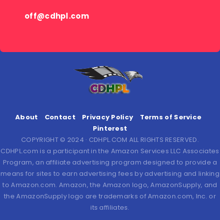
off@cdhpl.com
About
Contact
Privacy Policy
Terms of Service
Pinterest
COPYRIGHT © 2024 · CDHPL.COM ALL RIGHTS RESERVED.
CDHPL.com is a participant in the Amazon Services LLC Associates
Program, an affiliate advertising program designed to provide a
means for sites to earn advertising fees by advertising and linking
to Amazon.com. Amazon, the Amazon logo, AmazonSupply, and
the AmazonSupply logo are trademarks of Amazon.com, Inc. or
its affiliates.