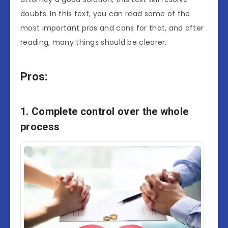
doubts. In this text, you can read some of the
most important pros and cons for that, and after
reading, many things should be clearer.
Pros:
1. Complete control over the whole
process