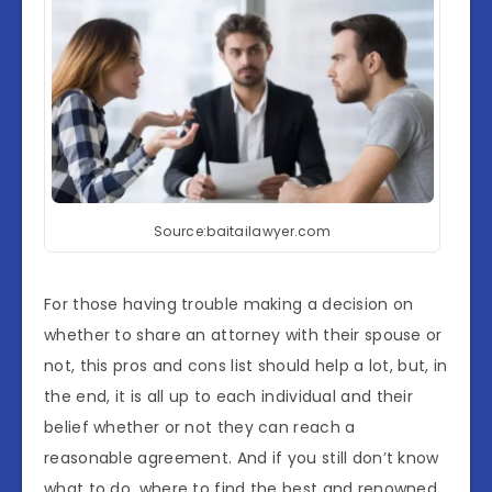
Source:baitailawyer.com
For those having trouble making a decision on
whether to share an attorney with their spouse or
not, this pros and cons list should help a lot, but, in
the end, it is all up to each individual and their
belief whether or not they can reach a
reasonable agreement. And if you still don’t know
what to do, where to find the best and renowned