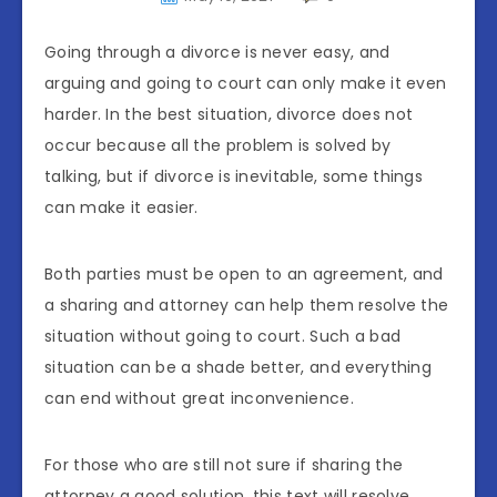
Going through a divorce is never easy, and
arguing and going to court can only make it even
harder. In the best situation, divorce does not
occur because all the problem is solved by
talking, but if divorce is inevitable, some things
can make it easier.
Both parties must be open to an agreement, and
a sharing and attorney can help them resolve the
situation without going to court. Such a bad
situation can be a shade better, and everything
can end without great inconvenience.
For those who are still not sure if sharing the
attorney a good solution, this text will resolve