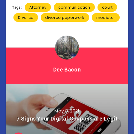
Attorney
communication
court
Tags:
Divorce
divorce paperwork
mediator
Dee Bacon
May 8, 2021
7 Signs Your Digital Coupons are Legit