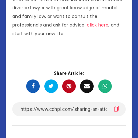
divorce lawyer with great knowledge of marital
and family law, or want to consult the
professionals and ask for advice,
click here
, and
start with your new life.
Share Article: