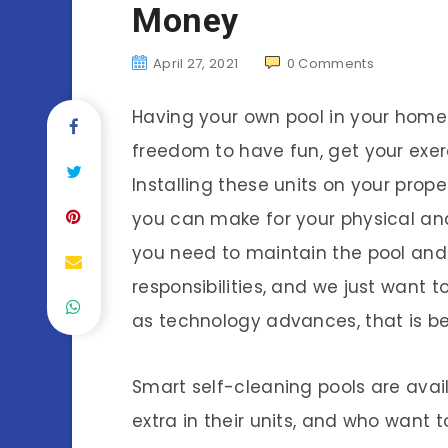
Money
April 27, 2021
0
Comments
Having your own pool in your hom
freedom to have fun, get your exerc
Installing these units on your prope
you can make for your physical a
you need to maintain the pool and t
responsibilities, and we just want t
as technology advances, that is b
Smart self-cleaning pools are availa
extra in their units, and who want t