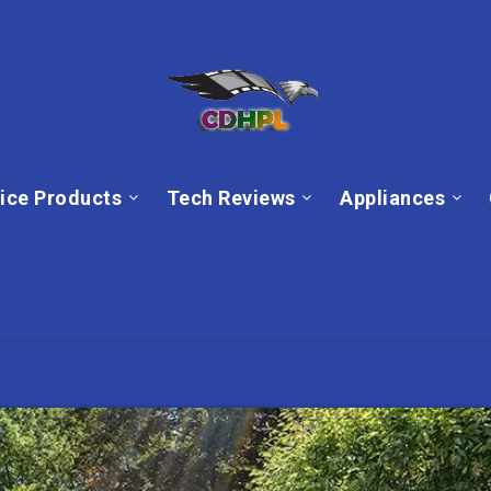
ice Products
Tech Reviews
Appliances