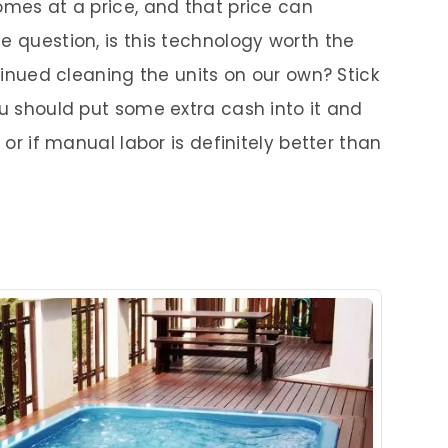
omes at a price, and that price can
e question, is this technology worth the
ntinued cleaning the units on our own? Stick
ou should put some extra cash into it and
 or if manual labor is definitely better than