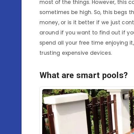
most of the things. However, this c
sometimes be high. So, this begs th
money, or is it better if we just co
around if you want to find out if y
spend all your free time enjoying it,
trusting expensive devices.
What are smart pools?