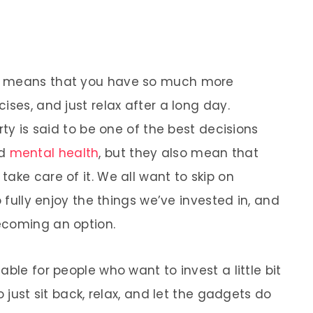
e means that you have so much more
ises, and just relax after a long day.
rty is said to be one of the best decisions
nd
mental health
, but they also mean that
ake care of it. We all want to skip on
o fully enjoy the things we’ve invested in, and
ecoming an option.
ble for people who want to invest a little bit
o just sit back, relax, and let the gadgets do