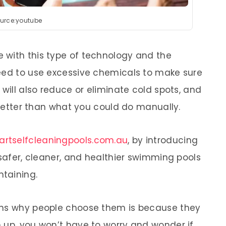
urce:youtube
 with this type of technology and the
need to use excessive chemicals to make sure
 will also reduce or eliminate cold spots, and
r better than what you could do manually.
rtselfcleaningpools.com.au
, by introducing
 safer, cleaner, and healthier swimming pools
ntaining.
ons why people choose them is because they
 up, you won’t have to worry and wonder if