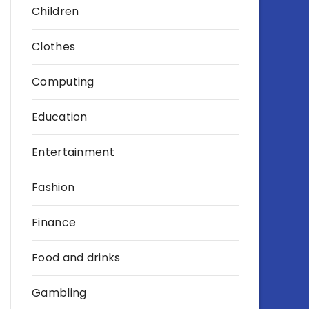
Children
Clothes
Computing
Education
Entertainment
Fashion
Finance
Food and drinks
Gambling