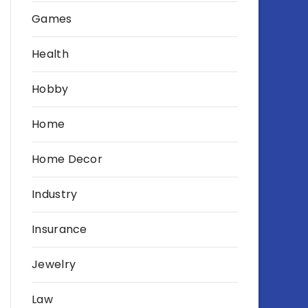
Games
Health
Hobby
Home
Home Decor
Industry
Insurance
Jewelry
Law