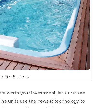
smartpools.com.my
are worth your investment, let’s first see
The units use the newest technology to