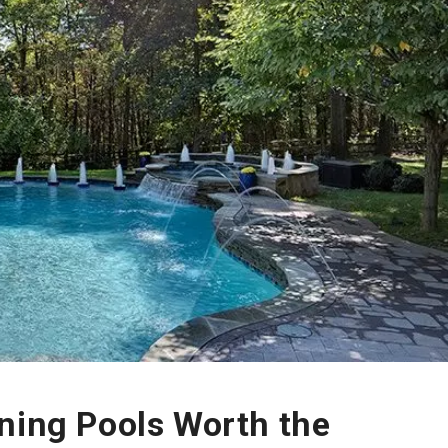
ning Pools Worth the