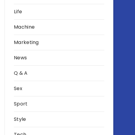
Life
Machine
Marketing
News
Q & A
Sex
Sport
Style
Tech