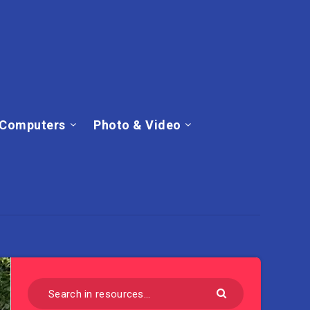
Computers
Photo & Video