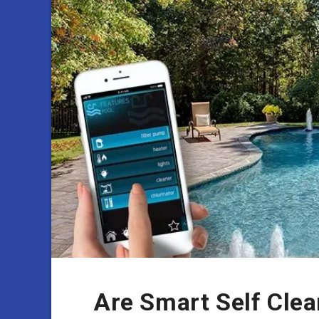
Are Smart Self Clea