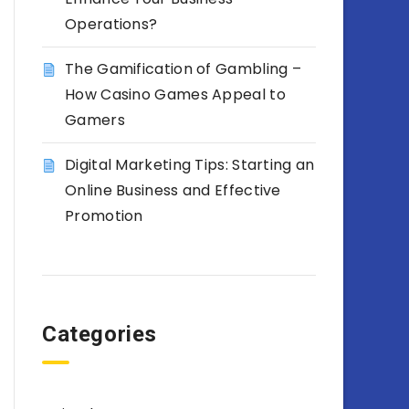
Operations?
The Gamification of Gambling –
How Casino Games Appeal to
Gamers
Digital Marketing Tips: Starting an
Online Business and Effective
Promotion
Categories