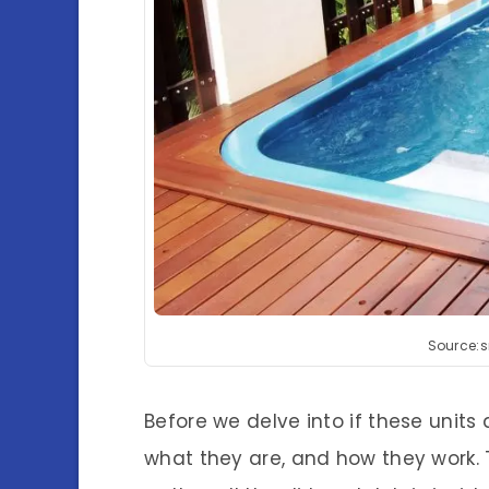
Source:
Before we delve into if these units 
what they are, and how they work. 