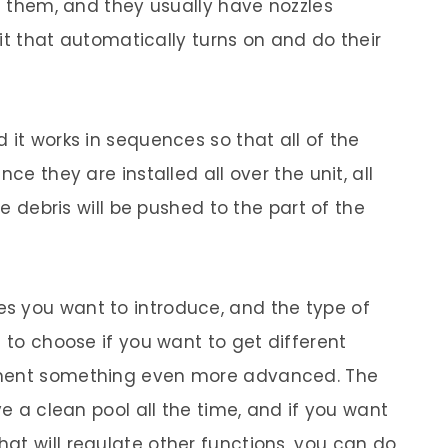
de them, and they usually have nozzles
unit that automatically turns on and do their
 it works in sequences so that all of the
ce they are installed all over the unit, all
he debris will be pushed to the part of the
s you want to introduce, and the type of
e to choose if you want to get different
ement something even more advanced. The
ve a clean pool all the time, and if you want
at will regulate other functions, you can do