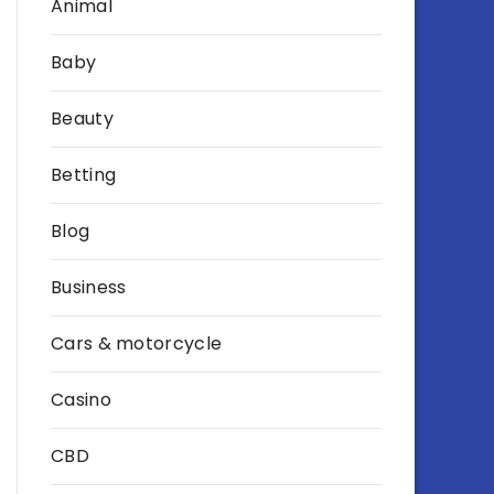
Animal
Baby
Beauty
Betting
Blog
Business
Cars & motorcycle
Casino
CBD