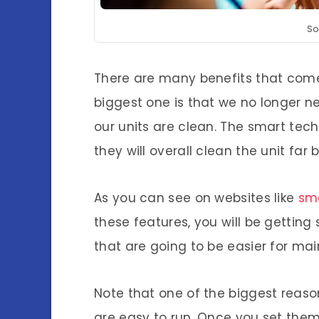
So
There are many benefits that come
biggest one is that we no longer 
our units are clean. The smart tech
they will overall clean the unit fa
As you can see on websites like
sma
these features, you will be getting
that are going to be easier for mai
Note that one of the biggest reas
are easy to run. Once you set them