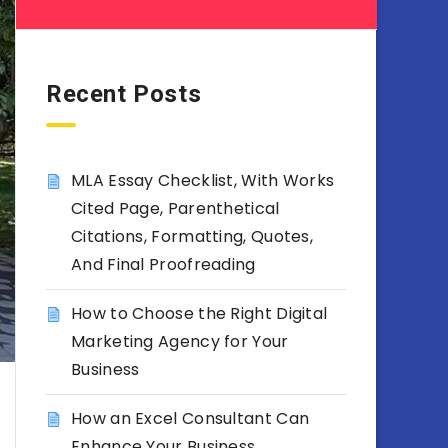
Recent Posts
MLA Essay Checklist, With Works
Cited Page, Parenthetical
Citations, Formatting, Quotes,
And Final Proofreading
How to Choose the Right Digital
Marketing Agency for Your
Business
How an Excel Consultant Can
Enhance Your Business