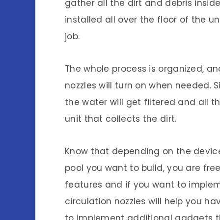
gather all the dirt and debris insi
installed all over the floor of the 
job.
The whole process is organized, and
nozzles will turn on when needed. Sin
the water will get filtered and all t
unit that collects the dirt.
Know that depending on the device
pool you want to build, you are fre
features and if you want to impl
circulation nozzles will help you ha
to implement additional gadgets th