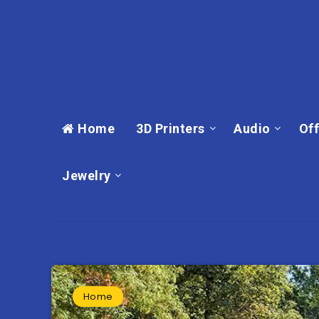
Home
3D Printers
Audio
Off
Jewelry
Home