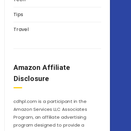
Tips
Travel
Amazon Affiliate
Disclosure
cdhpl.com is a participant in the
Amazon Services LLC Associates
Program, an affiliate advertising
program designed to provide a