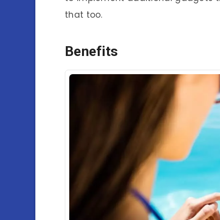
that too.
Benefits