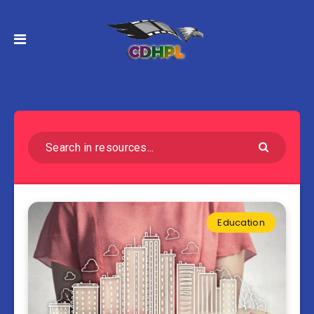
Education