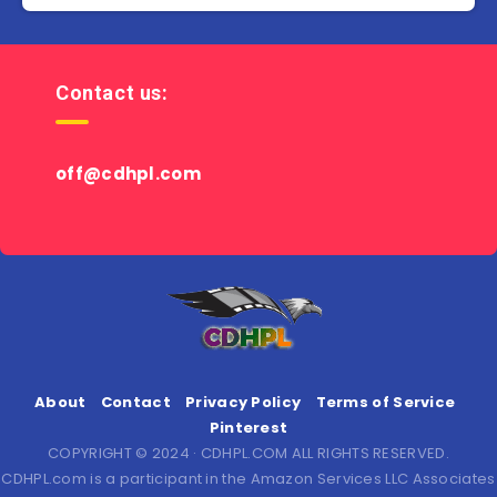
Contact us:
off@cdhpl.com
About
Contact
Privacy Policy
Terms of Service
Pinterest
COPYRIGHT © 2024 · CDHPL.COM ALL RIGHTS RESERVED.
CDHPL.com is a participant in the Amazon Services LLC Associates