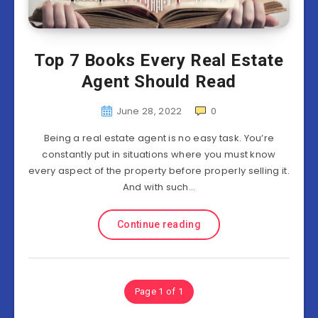
Top 7 Books Every Real Estate
Agent Should Read
June 28, 2022
0
Being a real estate agent is no easy task. You’re
constantly put in situations where you must know
every aspect of the property before properly selling it.
And with such…
Continue reading
Page 1 of 1