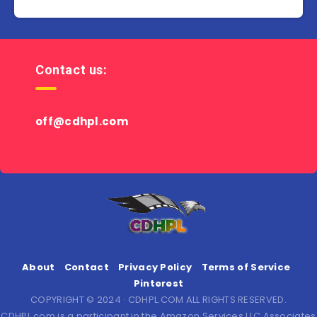
Contact us:
off@cdhpl.com
About
Contact
Privacy Policy
Terms of Service
Pinterest
COPYRIGHT © 2024 · CDHPL.COM ALL RIGHTS RESERVED.
CDHPL.com is a participant in the Amazon Services LLC Associates