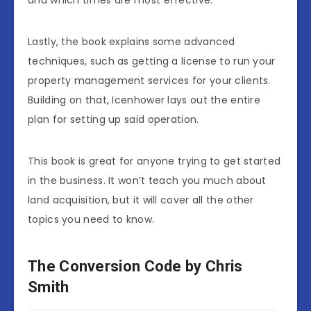
and which times are most effective.
Lastly, the book explains some advanced
techniques, such as getting a license to run your
property management services for your clients.
Building on that, Icenhower lays out the entire
plan for setting up said operation.
This book is great for anyone trying to get started
in the business. It won’t teach you much about
land acquisition, but it will cover all the other
topics you need to know.
The Conversion Code by Chris
Smith