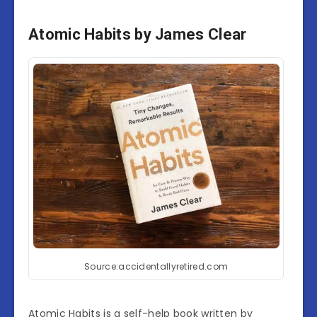
Atomic Habits by James Clear
Source:accidentallyretired.com
Atomic Habits is a self-help book written by