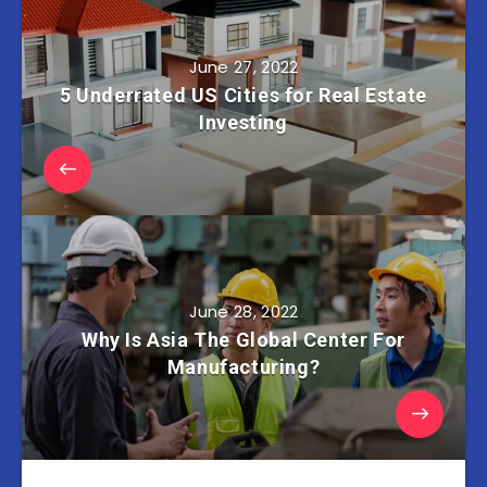
June 27, 2022
5 Underrated US Cities for Real Estate
Investing
June 28, 2022
Why Is Asia The Global Center For
Manufacturing?