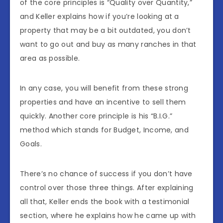
of the core principles is “Quality over Quantity,”
and Keller explains how if you’re looking at a
property that may be a bit outdated, you don’t
want to go out and buy as many ranches in that
area as possible.
In any case, you will benefit from these strong
properties and have an incentive to sell them
quickly. Another core principle is his “B.I.G.”
method which stands for Budget, Income, and
Goals.
There’s no chance of success if you don’t have
control over those three things. After explaining
all that, Keller ends the book with a testimonial
section, where he explains how he came up with