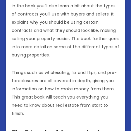
In the book you’ll also learn a bit about the types
of contracts you’ll use with buyers and sellers. It
explains why you should be using certain
contracts and what they should look like, making
selling your property easier. The book further goes
into more detail on some of the different types of
buying properties.
Things such as wholesaling, fix and flips, and pre-
foreclosures are all covered in depth, giving you
information on how to make money from them.
This great book will teach you everything you
need to know about real estate from start to
finish.