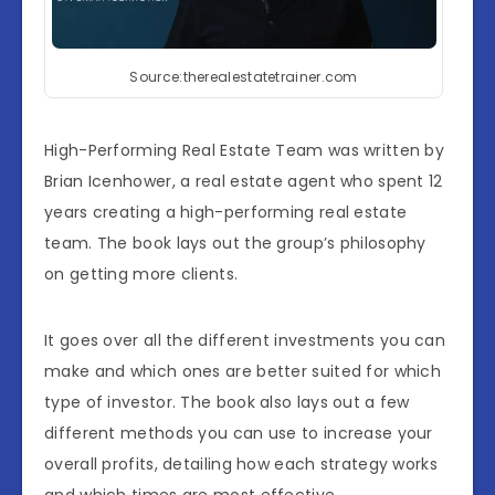
Source:therealestatetrainer.com
High-Performing Real Estate Team was written by
Brian Icenhower, a real estate agent who spent 12
years creating a high-performing real estate
team. The book lays out the group’s philosophy
on getting more clients.
It goes over all the different investments you can
make and which ones are better suited for which
type of investor. The book also lays out a few
different methods you can use to increase your
overall profits, detailing how each strategy works