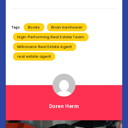
Books
Brian Icenhower
Tags:
High-Performing Real Estate Team
Millionaire Real Estate Agent
real estate agent
Doren Herm