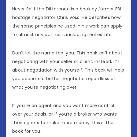
Never Split the Difference is a book by former FBI
hostage negotiator Chris Voss. He describes how
the same principles he used in his work can apply
to almost any business, including real estate.
Don’t let the name fool you. This book isn’t about
negotiating with your seller or client. Instead, it’s
about negotiation with yourself. This book will help
you become a better negotiator regardless of
what you’re negotiating over.
If you’re an agent and you want more control
over your deals, or if you’re a broker who wants
their agents to make more money, this is the
book for you.