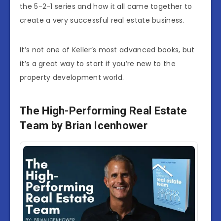
the 5-2-1 series and how it all came together to
create a very successful real estate business.
It’s not one of Keller’s most advanced books, but
it’s a great way to start if you’re new to the
property development world.
The High-Performing Real Estate
Team by Brian Icenhower