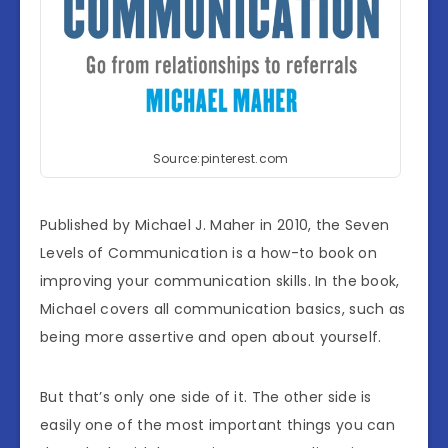
Source:pinterest.com
Published by Michael J. Maher in 2010, the Seven
Levels of Communication is a how-to book on
improving your communication skills. In the book,
Michael covers all communication basics, such as
being more assertive and open about yourself.
But that’s only one side of it. The other side is
easily one of the most important things you can