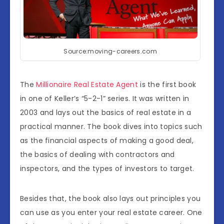
Source:moving-careers.com
The
Millionaire Real Estate Agent
is the first book
in one of Keller’s “5-2-1” series. It was written in
2003 and lays out the basics of real estate in a
practical manner. The book dives into topics such
as the financial aspects of making a good deal,
the basics of dealing with contractors and
inspectors, and the types of investors to target.
Besides that, the book also lays out principles you
can use as you enter your real estate career. One