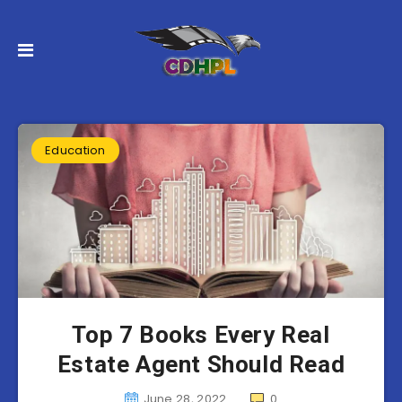
Education
Top 7 Books Every Real
Estate Agent Should Read
June 28, 2022
0