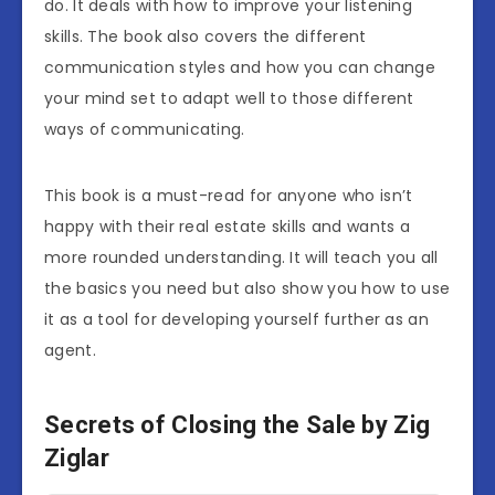
do. It deals with how to improve your listening
skills. The book also covers the different
communication styles and how you can change
your mind set to adapt well to those different
ways of communicating.
This book is a must-read for anyone who isn’t
happy with their real estate skills and wants a
more rounded understanding. It will teach you all
the basics you need but also show you how to use
it as a tool for developing yourself further as an
agent.
Secrets of Closing the Sale by Zig
Ziglar