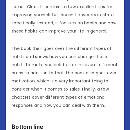
James Clear. It contains a few excellent tips for
improving yourself but doesn’t cover real estate
specifically. Instead, it focuses on habits and how
these habits can improve your life in general.
The book then goes over the different types of
habits and shows how you can change these
habits to make yourself better in several different
areas. In addition to that, the book also goes over
motivation, which is a very important thing to
consider when it comes to sales. Finally, a few
chapters cover different types of emotional
responses and how you can deal with them.
Bottom line