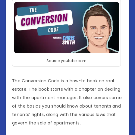
Source:youtube.com
The Conversion Code is a how-to book on real
estate. The book starts with a chapter on dealing
with the apartment manager. It also covers some
of the basics you should know about tenants and
tenants’ rights, along with the various laws that
govern the sale of apartments.