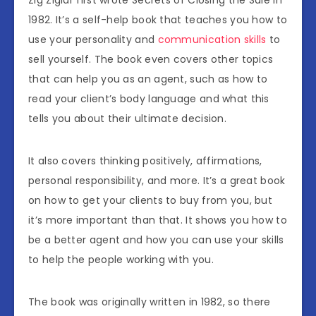
Zig Ziglar first wrote Secrets of Closing the Sale in
1982. It’s a self-help book that teaches you how to
use your personality and
communication skills
to
sell yourself. The book even covers other topics
that can help you as an agent, such as how to
read your client’s body language and what this
tells you about their ultimate decision.
It also covers thinking positively, affirmations,
personal responsibility, and more. It’s a great book
on how to get your clients to buy from you, but
it’s more important than that. It shows you how to
be a better agent and how you can use your skills
to help the people working with you.
The book was originally written in 1982, so there