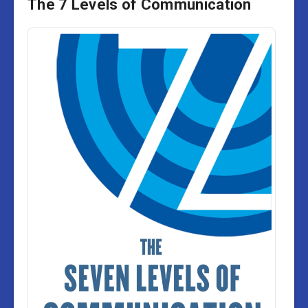
The 7 Levels of Communication