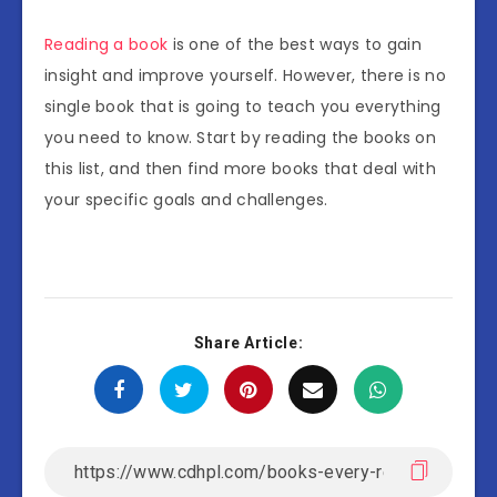
Reading a book
is one of the best ways to gain
insight and improve yourself. However, there is no
single book that is going to teach you everything
you need to know. Start by reading the books on
this list, and then find more books that deal with
your specific goals and challenges.
Share Article: