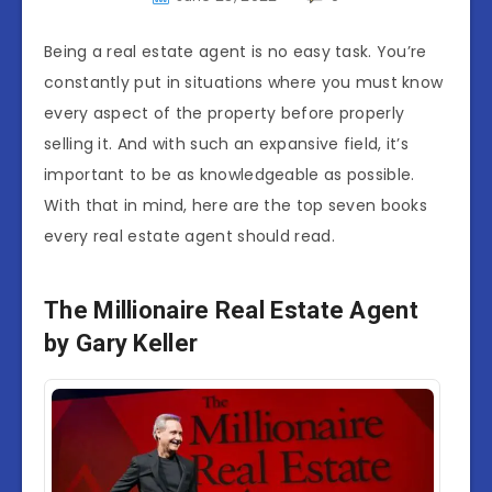
Being a real estate agent is no easy task. You’re
constantly put in situations where you must know
every aspect of the property before properly
selling it. And with such an expansive field, it’s
important to be as knowledgeable as possible.
With that in mind, here are the top seven books
every real estate agent should read.
The Millionaire Real Estate Agent
by Gary Keller