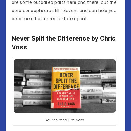
are some outdated parts here and there, but the
core concepts are still relevant and can help you
become a better real estate agent.
Never Split the Difference by Chris
Voss
Source:medium.com