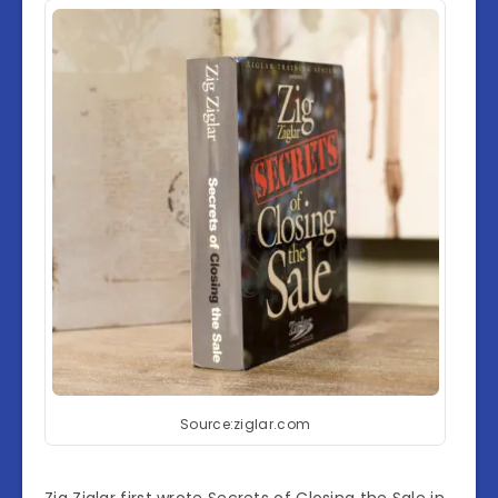
Source:ziglar.com