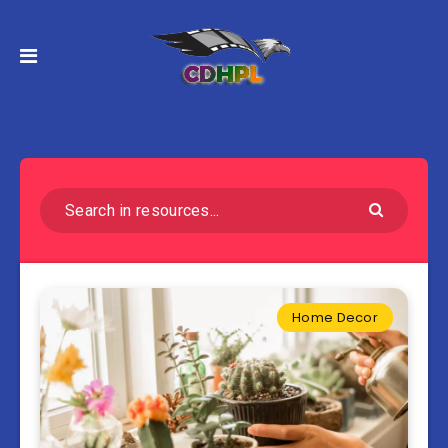
Home Decor