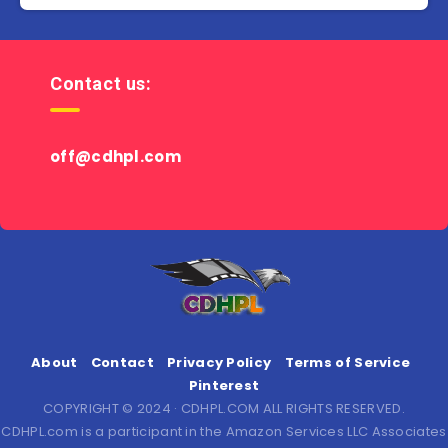
Contact us:
off@cdhpl.com
About
Contact
Privacy Policy
Terms of Service
Pinterest
COPYRIGHT © 2024 · CDHPL.COM ALL RIGHTS RESERVED.
CDHPL.com is a participant in the Amazon Services LLC Associates