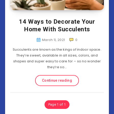
14 Ways to Decorate Your
Home With Succulents
March 11, 2021
0
Succulents are known as the kings of indoor space.
They’re sweet, available in all sizes, colors, and
shapes and super easy to care for – so no wonder
they’re so…
Continue reading
Page 1 of 1