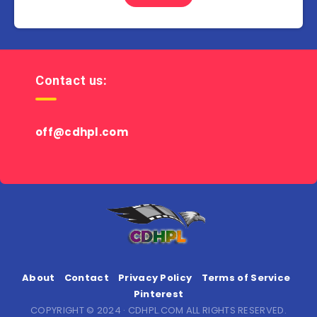
Contact us:
off@cdhpl.com
About
Contact
Privacy Policy
Terms of Service
Pinterest
COPYRIGHT © 2024 · CDHPL.COM ALL RIGHTS RESERVED.