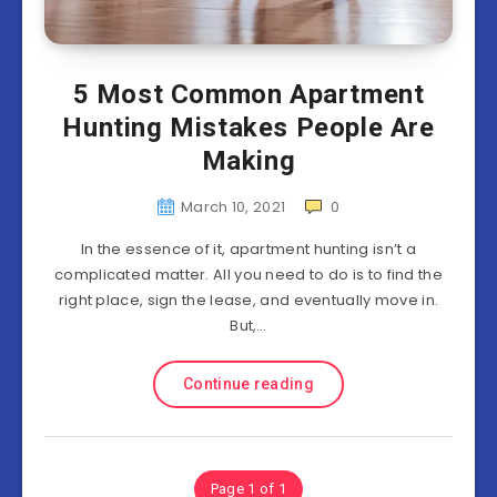
5 Most Common Apartment
Hunting Mistakes People Are
Making
March 10, 2021
0
In the essence of it, apartment hunting isn’t a
complicated matter. All you need to do is to find the
right place, sign the lease, and eventually move in.
But,…
Continue reading
Page 1 of 1