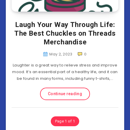
Laugh Your Way Through Life:
The Best Chuckles on Threads
Merchandise
May 2, 2023
0
Laughter is a great way to relieve stress and improve
mood. It’s an essential part of a healthy life, and it can
be found in many forms, including funny t-shirts,…
Continue reading
Page 1 of 1