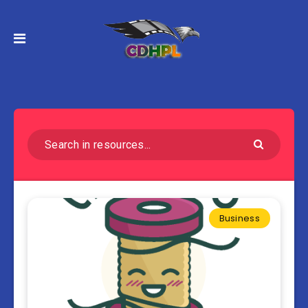
Business