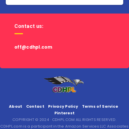
Contact us:
off@cdhpl.com
About
Contact
Privacy Policy
Terms of Service
Pinterest
COPYRIGHT © 2024 · CDHPL.COM ALL RIGHTS RESERVED.
CDHPL.com is a participant in the Amazon Services LLC Associates