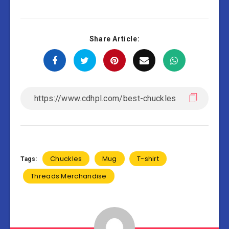
Share Article:
Chuckles
Mug
T-shirt
Tags:
Threads Merchandise