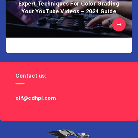
Expert Techniques For Color Grading
Your YouTube Videos – 2024 Guide
Contact us:
off@cdhpl.com