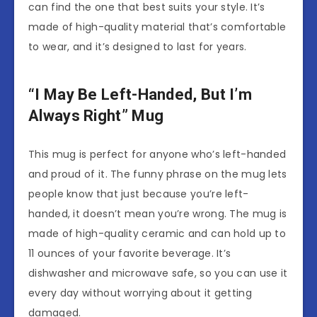
can find the one that best suits your style. It’s
made of high-quality material that’s comfortable
to wear, and it’s designed to last for years.
“I May Be Left-Handed, But I’m
Always Right” Mug
This mug is perfect for anyone who’s left-handed
and proud of it. The funny phrase on the mug lets
people know that just because you’re left-
handed, it doesn’t mean you’re wrong. The mug is
made of high-quality ceramic and can hold up to
11 ounces of your favorite beverage. It’s
dishwasher and microwave safe, so you can use it
every day without worrying about it getting
damaged.