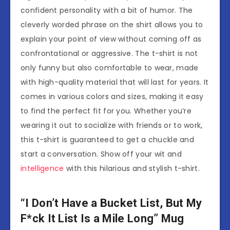
confident personality with a bit of humor. The
cleverly worded phrase on the shirt allows you to
explain your point of view without coming off as
confrontational or aggressive. The t-shirt is not
only funny but also comfortable to wear, made
with high-quality material that will last for years. It
comes in various colors and sizes, making it easy
to find the perfect fit for you. Whether you’re
wearing it out to socialize with friends or to work,
this t-shirt is guaranteed to get a chuckle and
start a conversation. Show off your wit and
intelligence
with this hilarious and stylish t-shirt.
“I Don’t Have a Bucket List, But My
F*ck It List Is a Mile Long” Mug