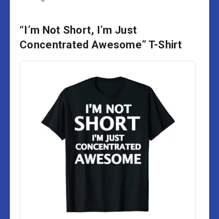
“I’m Not Short, I’m Just
Concentrated Awesome” T-Shirt