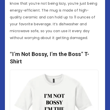
know that you’re not being lazy, you’re just being
energy-efficient. The mug is made of high-
quality ceramic and can hold up to 11 ounces of
your favorite beverage. It’s dishwasher and
microwave safe, so you can use it every day
without worrying about it getting damaged.
“I’m Not Bossy, I’m the Boss” T-
Shirt