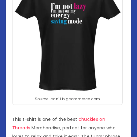
Source: cdn11.bigcommerce.com
This t-shirt is one of the best
chuckles on
Threads
Merchandise, perfect for anyone who
loves to relax and take it easy. The funny phrase