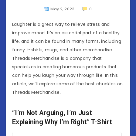
May 2, 2023
0
Laughter is a great way to relieve stress and
improve mood. It’s an essential part of a healthy
life, and it can be found in many forms, including
funny t-shirts, mugs, and other merchandise.
Threads Merchandise is a company that
specializes in creating humorous products that
can help you laugh your way through life. In this
article, we’ll explore some of the best chuckles on
Threads Merchandise.
“I’m Not Arguing, I’m Just
Explaining Why I’m Right” T-Shirt