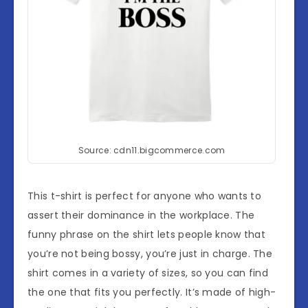
Source: cdn11.bigcommerce.com
This t-shirt is perfect for anyone who wants to
assert their dominance in the workplace. The
funny phrase on the shirt lets people know that
you’re not being bossy, you’re just in charge. The
shirt comes in a variety of sizes, so you can find
the one that fits you perfectly. It’s made of high-