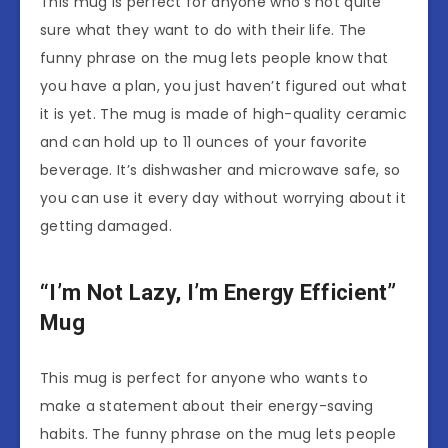
This mug is perfect for anyone who’s not quite
sure what they want to do with their life. The
funny phrase on the mug lets people know that
you have a plan, you just haven’t figured out what
it is yet. The mug is made of high-quality ceramic
and can hold up to 11 ounces of your favorite
beverage. It’s dishwasher and microwave safe, so
you can use it every day without worrying about it
getting damaged.
“I’m Not Lazy, I’m Energy Efficient”
Mug
This mug is perfect for anyone who wants to
make a statement about their energy-saving
habits. The funny phrase on the mug lets people