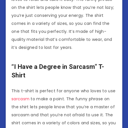
on the shirt lets people know that you’re not lazy;
you’re just conserving your energy. The shirt
comes in a variety of sizes, so you can find the
one that fits you perfectly. It’s made of high-
quality material that’s comfortable to wear, and
it’s designed to last for years.
“I Have a Degree in Sarcasm” T-
Shirt
This t-shirt is perfect for anyone who loves to use
sarcasm
to make a point. The funny phrase on
the shirt lets people know that you’re a master of
sarcasm and that you’re not afraid to use it. The
shirt comes in a variety of colors and sizes, so you