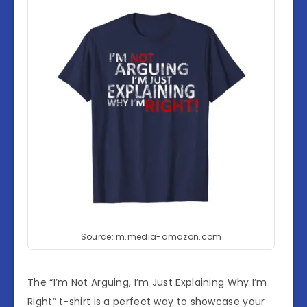
Source: m.media-amazon.com
The “I’m Not Arguing, I’m Just Explaining Why I’m
Right” t-shirt is a perfect way to showcase your