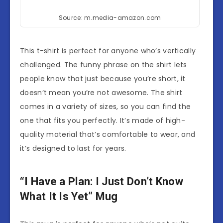
Source: m.media-amazon.com
This t-shirt is perfect for anyone who’s vertically
challenged. The funny phrase on the shirt lets
people know that just because you’re short, it
doesn’t mean you’re not awesome. The shirt
comes in a variety of sizes, so you can find the
one that fits you perfectly. It’s made of high-
quality material that’s comfortable to wear, and
it’s designed to last for years.
“I Have a Plan: I Just Don’t Know
What It Is Yet” Mug