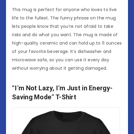
This mug is perfect for anyone who loves to live
life to the fullest. The funny phrase on the mug
lets people know that you’re not afraid to take
risks and do what you want. The mug is made of
high-quality ceramic and can hold up to 11 ounces
of your favorite beverage. It’s dishwasher and
microwave safe, so you can use it every day
without worrying about it getting damaged.
“I’m Not Lazy, I’m Just in Energy-
Saving Mode” T-Shirt