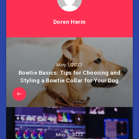
Doren Herm
May 1, 2023
Bowtie Basics: Tips for Choosing and
Styling a Bowtie Collar for Your Dog
May 2, 2023