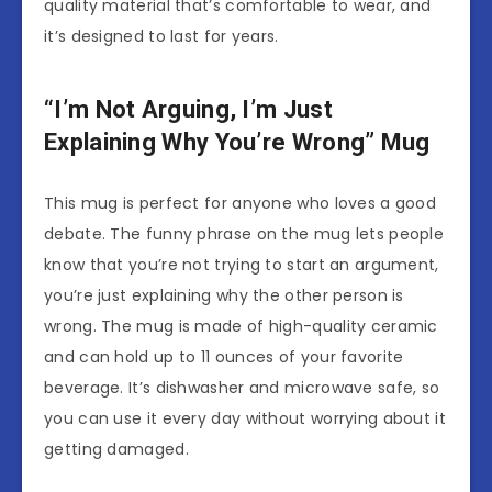
quality material that’s comfortable to wear, and
it’s designed to last for years.
“I’m Not Arguing, I’m Just
Explaining Why You’re Wrong” Mug
This mug is perfect for anyone who loves a good
debate. The funny phrase on the mug lets people
know that you’re not trying to start an argument,
you’re just explaining why the other person is
wrong. The mug is made of high-quality ceramic
and can hold up to 11 ounces of your favorite
beverage. It’s dishwasher and microwave safe, so
you can use it every day without worrying about it
getting damaged.