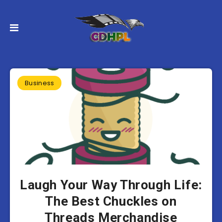
Business
Laugh Your Way Through Life:
The Best Chuckles on
Threads Merchandise