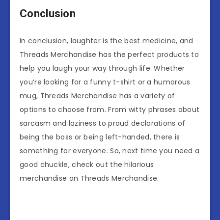
Conclusion
In conclusion, laughter is the best medicine, and
Threads Merchandise has the perfect products to
help you laugh your way through life. Whether
you’re looking for a funny t-shirt or a humorous
mug, Threads Merchandise has a variety of
options to choose from. From witty phrases about
sarcasm and laziness to proud declarations of
being the boss or being left-handed, there is
something for everyone. So, next time you need a
good chuckle, check out the hilarious
merchandise on Threads Merchandise.