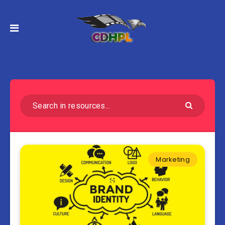
Marketing