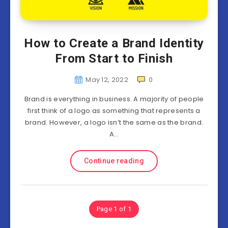
How to Create a Brand Identity
From Start to Finish
May 12, 2022
0
Brand is everything in business. A majority of people
first think of a logo as something that represents a
brand. However, a logo isn’t the same as the brand.
A…
Continue reading
Page 1 of 1