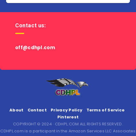
Contact us:
off@cdhpl.com
About
Contact
Privacy Policy
Terms of Service
Pinterest
COPYRIGHT © 2024 · CDHPL.COM ALL RIGHTS RESERVED.
CDHPL.com is a participant in the Amazon Services LLC Associates