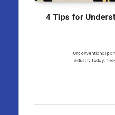
4 Tips for Unders
Unconventional part
industry today. The