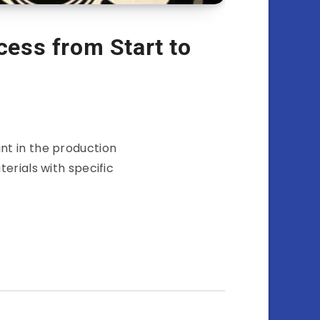
cess from Start to
nt in the production
erials with specific