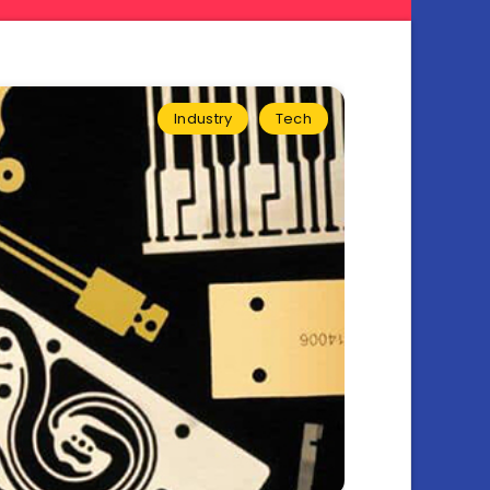
Industry
Tech