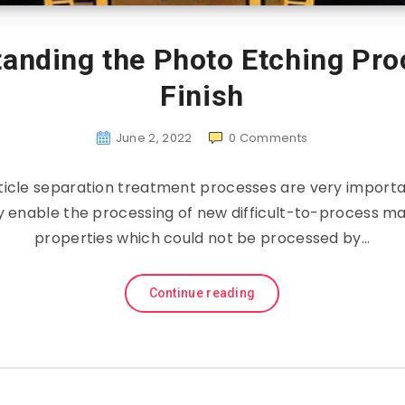
tanding the Photo Etching Pro
Finish
June 2, 2022
0
Comments
icle separation treatment processes are very importa
y enable the processing of new difficult-to-process mat
properties which could not be processed by…
Continue reading