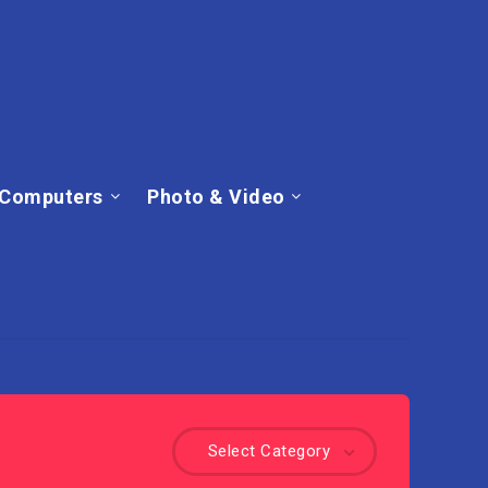
Computers
Photo & Video
Select Category