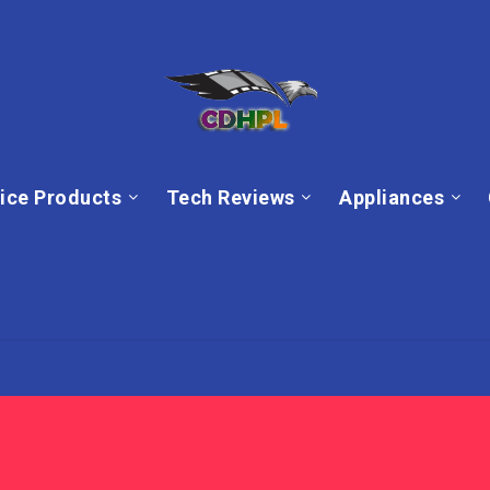
ice Products
Tech Reviews
Appliances