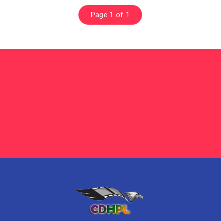
Page 1 of 1