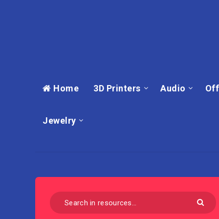
Home
3D Printers
Audio
Off
Jewelry