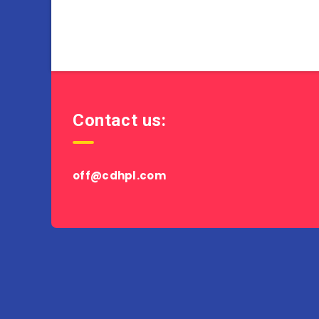
Contact us:
off@cdhpl.com