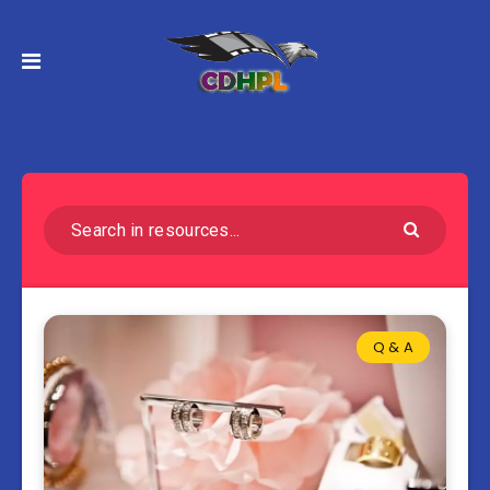
Q & A