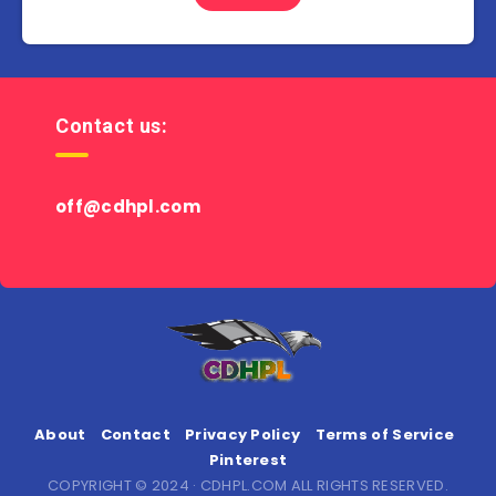
Contact us:
off@cdhpl.com
About
Contact
Privacy Policy
Terms of Service
Pinterest
COPYRIGHT © 2024 · CDHPL.COM ALL RIGHTS RESERVED.