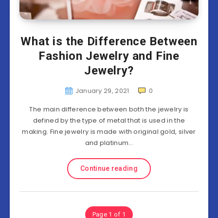
What is the Difference Between
Fashion Jewelry and Fine
Jewelry?
January 29, 2021
0
The main difference between both the jewelry is
defined by the type of metal that is used in the
making. Fine jewelry is made with original gold, silver
and platinum…
Continue reading
Page 1 of 1