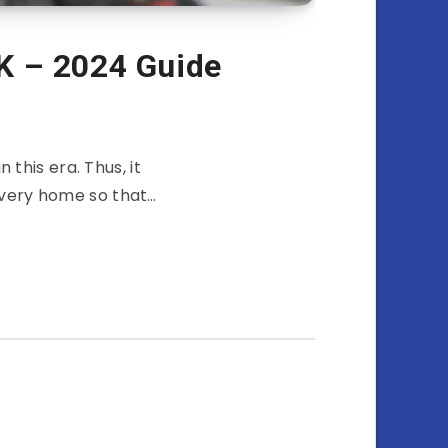
K – 2024 Guide
 this era. Thus, it
every home so that…