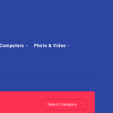
Computers
Photo & Video
Select Category