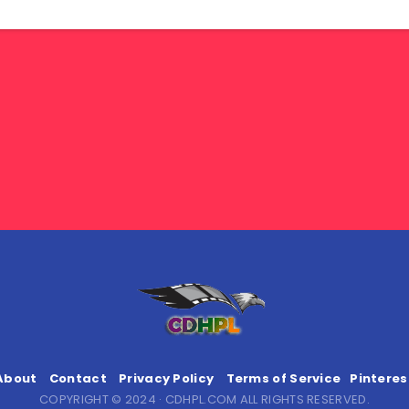
About
Contact
Privacy Policy
Terms of Service
Pinteres
COPYRIGHT © 2024 · CDHPL.COM ALL RIGHTS RESERVED.