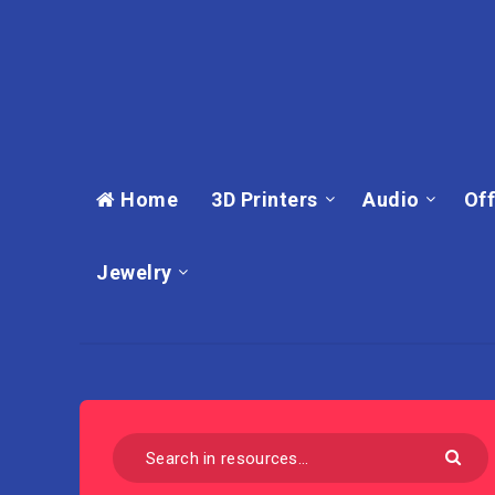
Home
3D Printers
Audio
Off
Jewelry