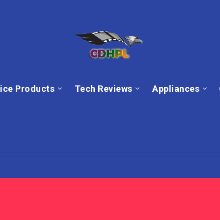
ice Products
Tech Reviews
Appliances