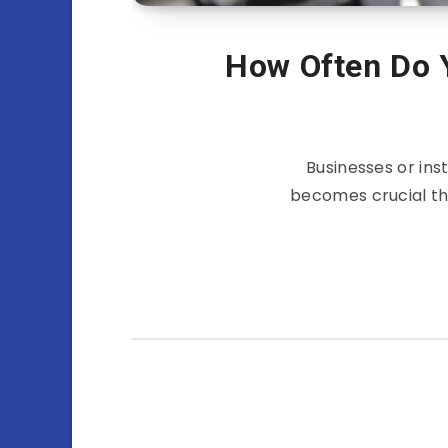
How Often Do 
Businesses or inst
becomes crucial tha