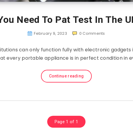
You Need To Pat Test In The U
February 9, 2023
0
Comments
itutions can only function fully with electronic gadgets in
t every portable appliance is in perfect condition in 
Continue reading
Page 1 of 1