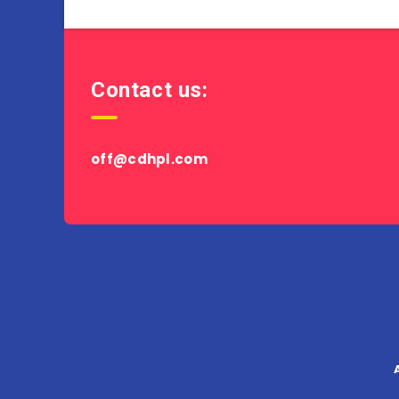
Contact us:
off@cdhpl.com