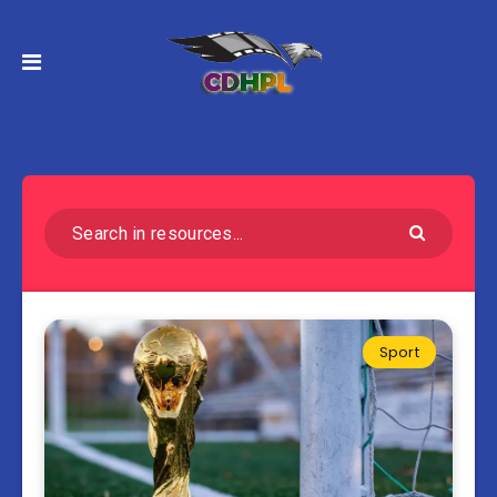
Sport