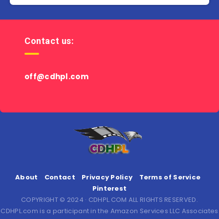
Contact us:
off@cdhpl.com
About
Contact
Privacy Policy
Terms of Service
Pinterest
COPYRIGHT © 2024 · CDHPL.COM ALL RIGHTS RESERVED.
CDHPL.com is a participant in the Amazon Services LLC Associates