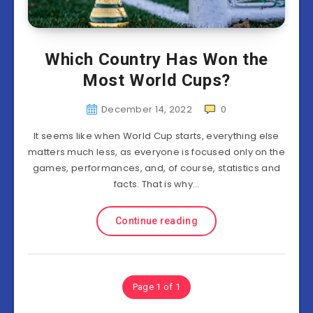
Which Country Has Won the
Most World Cups?
December 14, 2022
0
It seems like when World Cup starts, everything else
matters much less, as everyone is focused only on the
games, performances, and, of course, statistics and
facts. That is why…
Continue reading
Page 1 of 1