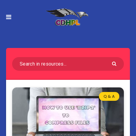
Q & A