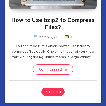
How to Use bzip2 to Compress
Files?
March 17, 2019
0
You can read in this article how to use bzip2 to
compress files easily. One thing that all of you know
very well regarding Linux is there’s a large variety….
Continue reading
Page 1 of 1