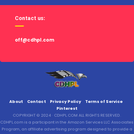
Contact us:
off@cdhpl.com
About
Contact
Privacy Policy
Terms of Service
Pinterest
COPYRIGHT © 2024 · CDHPL.COM ALL RIGHTS RESERVED.
CDHPL.com is a participant in the Amazon Services LLC Associates
Program, an affiliate advertising program designed to provide a