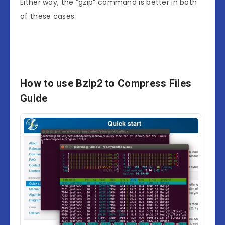
Either way, the “gzip” command is better in both
of these cases.
How to use Bzip2 to Compress Files
Guide