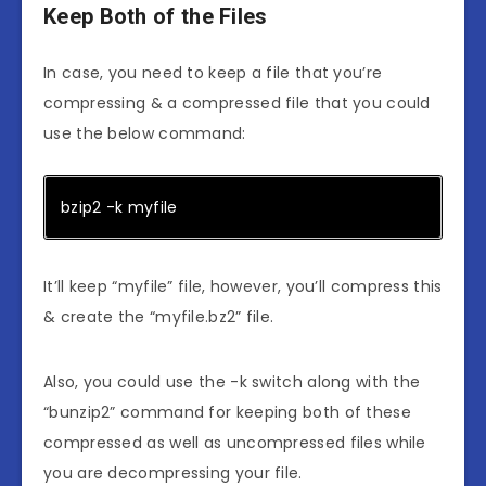
Keep Both of the Files
In case, you need to keep a file that you’re
compressing & a compressed file that you could
use the below command:
bzip2 -k myfile
It’ll keep “myfile” file, however, you’ll compress this
& create the “myfile.bz2” file.
Also, you could use the -k switch along with the
“bunzip2” command for keeping both of these
compressed as well as uncompressed files while
you are decompressing your file.