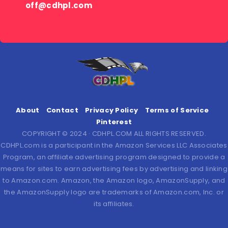
off@cdhpl.com
About
Contact
Privacy Policy
Terms of Service
Pinterest
COPYRIGHT © 2024 · CDHPL.COM ALL RIGHTS RESERVED.
CDHPL.com is a participant in the Amazon Services LLC Associates
Program, an affiliate advertising program designed to provide a
means for sites to earn advertising fees by advertising and linking
to Amazon.com. Amazon, the Amazon logo, AmazonSupply, and
the AmazonSupply logo are trademarks of Amazon.com, Inc. or
its affiliates.