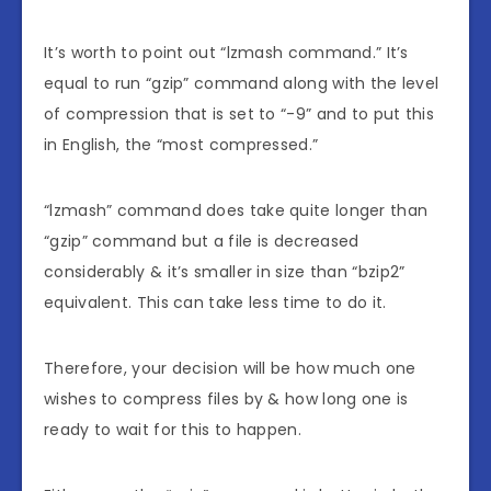
It’s worth to point out “lzmash command.” It’s
equal to run “gzip” command along with the level
of compression that is set to “-9” and to put this
in English, the “most compressed.”
“lzmash” command does take quite longer than
“gzip” command but a file is decreased
considerably & it’s smaller in size than “bzip2”
equivalent. This can take less time to do it.
Therefore, your decision will be how much one
wishes to compress files by & how long one is
ready to wait for this to happen.