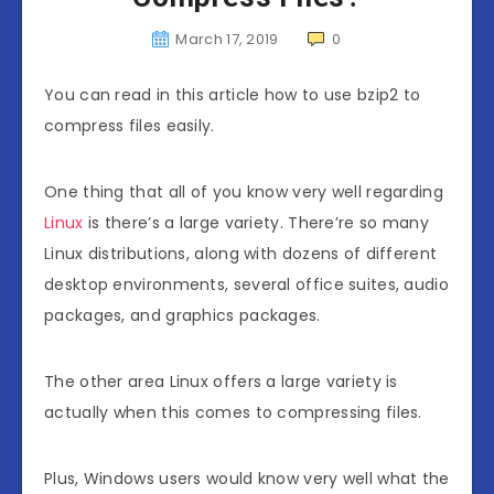
March 17, 2019
0
You can read in this article how to use bzip2 to
compress files easily.
One thing that all of you know very well regarding
Linux
is there’s a large variety. There’re so many
Linux distributions, along with dozens of different
desktop environments, several office suites, audio
packages, and graphics packages.
The other area Linux offers a large variety is
actually when this comes to compressing files.
Plus, Windows users would know very well what the