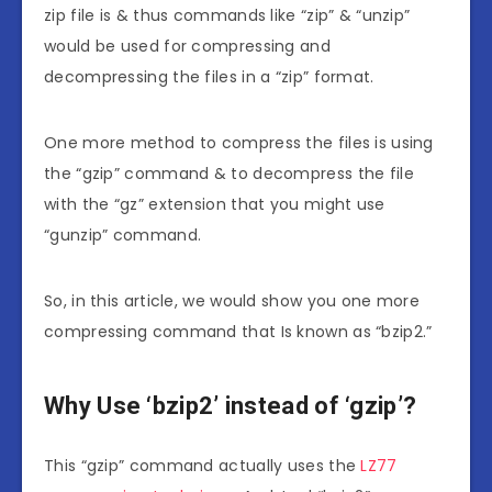
zip file is & thus commands like “zip” & “unzip”
would be used for compressing and
decompressing the files in a “zip” format.
One more method to compress the files is using
the “gzip” command & to decompress the file
with the “gz” extension that you might use
“gunzip” command.
So, in this article, we would show you one more
compressing command that Is known as “bzip2.”
Why Use ‘bzip2’ instead of ‘gzip’?
This “gzip” command actually uses the
LZ77