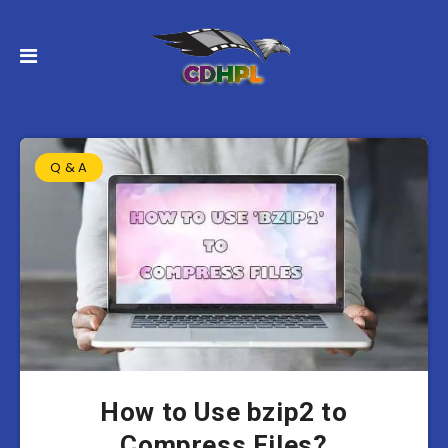
Q & A
How to Use bzip2 to
Compress Files?