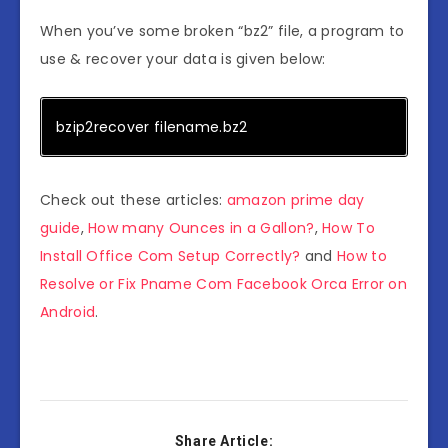
When you’ve some broken “bz2” file, a program to
use & recover your data is given below:
bzip2recover filename.bz2
Check out these articles:
amazon prime day
guide
,
How many Ounces in a Gallon?
,
How To
Install Office Com Setup Correctly?
and
How to
Resolve or Fix Pname Com Facebook Orca Error on
Android
.
Share Article: