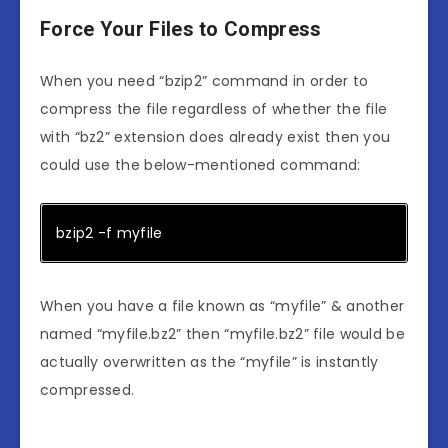
Force Your Files to Compress
When you need “bzip2” command in order to
compress the file regardless of whether the file
with “bz2” extension does already exist then you
could use the below-mentioned command:
bzip2 -f myfile
When you have a file known as “myfile” & another
named “myfile.bz2” then “myfile.bz2” file would be
actually overwritten as the “myfile” is instantly
compressed.