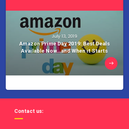
July 13, 2019
Amazon Prime Day 2019: Best Deals
Available Now…and When it Starts
Contact us: