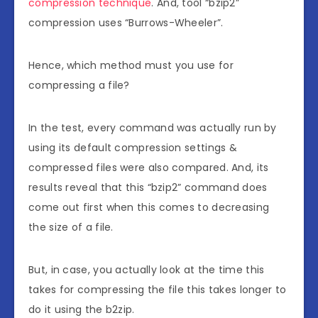
compression technique
. And, tool “bzip2”
compression uses “Burrows-Wheeler”.
Hence, which method must you use for
compressing a file?
In the test, every command was actually run by
using its default compression settings &
compressed files were also compared. And, its
results reveal that this “bzip2” command does
come out first when this comes to decreasing
the size of a file.
But, in case, you actually look at the time this
takes for compressing the file this takes longer to
do it using the b2zip.