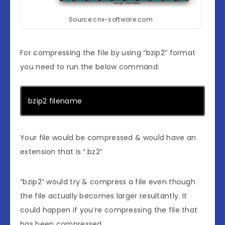
Source:cnx-software.com
For compressing the file by using “bzip2” format
you need to run the below command:
bzip2 filename
Your file would be compressed & would have an
extension that is “.bz2”
“bzip2” would try & compress a file even though
the file actually becomes larger resultantly. It
could happen if you’re compressing the file that
has been compressed.