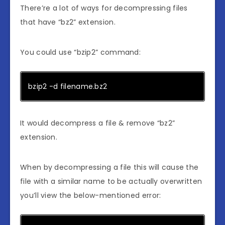
There’re a lot of ways for decompressing files
that have “bz2” extension.
You could use “bzip2” command:
bzip2 -d filename.bz2
It would decompress a file & remove “bz2”
extension.
When by decompressing a file this will cause the
file with a similar name to be actually overwritten
you’ll view the below-mentioned error: