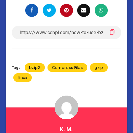
bzip2
Compress Files
gzip
Tags:
Linux
K. M.