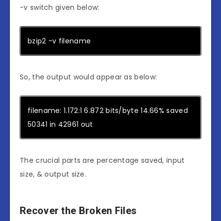
-v switch given below:
bzip2 -v filename
So, the output would appear as below:
filename: 1.172:1 6.872 bits/byte 14.66% saved
50341 in 42961 out
The crucial parts are percentage saved, input
size, & output size.
Recover the Broken Files