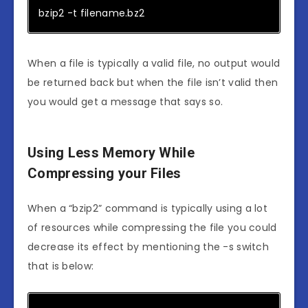
bzip2 -t filename.bz2
When a file is typically a valid file, no output would
be returned back but when the file isn’t valid then
you would get a message that says so.
Using Less Memory While
Compressing your Files
When a “bzip2” command is typically using a lot
of resources while compressing the file you could
decrease its effect by mentioning the -s switch
that is below: