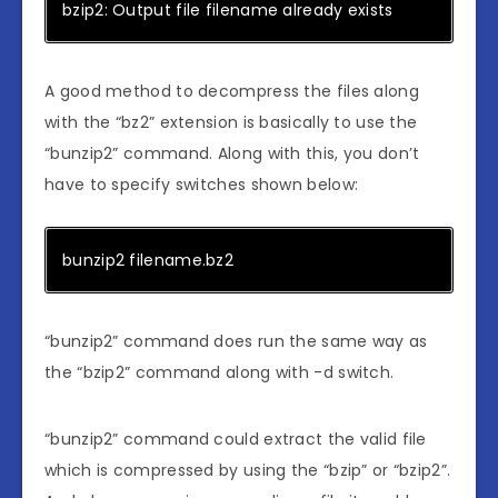
bzip2: Output file filename already exists
A good method to decompress the files along
with the “bz2” extension is basically to use the
“bunzip2” command. Along with this, you don’t
have to specify switches shown below:
bunzip2 filename.bz2
“bunzip2” command does run the same way as
the “bzip2” command along with -d switch.
“bunzip2” command could extract the valid file
which is compressed by using the “bzip” or “bzip2”.