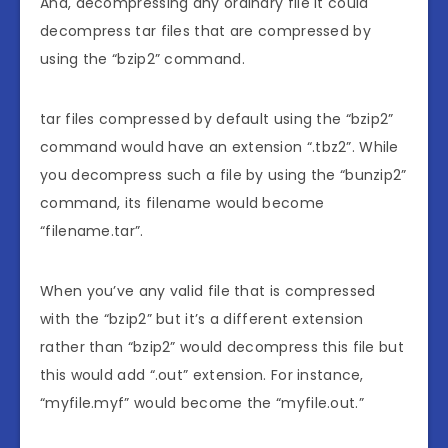
And, decompressing any ordinary file it could
decompress tar files that are compressed by
using the “bzip2” command.
tar files compressed by default using the “bzip2”
command would have an extension “.tbz2”. While
you decompress such a file by using the “bunzip2”
command, its filename would become
“filename.tar”.
When you’ve any valid file that is compressed
with the “bzip2” but it’s a different extension
rather than “bzip2” would decompress this file but
this would add “.out” extension. For instance,
“myfile.myf” would become the “myfile.out.”