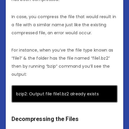
In case, you compress the file that would result in
a file with a similar name just like the existing
compressed file, an error would occur.
For instance, when you’ve the file type known as
“file1” & the folder has the file named “file1.bz2”
then by running “bzip” command you’ll see the
output:
bzip2: Output file file1.bz2 already exists
Decompressing the Files