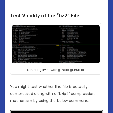
Test Validity of the “bz2” File
Source:gavin-wang-note.github.io
You might test whether the file is actually
compressed along with a “bzip2” compression
mechanism by using the below command: