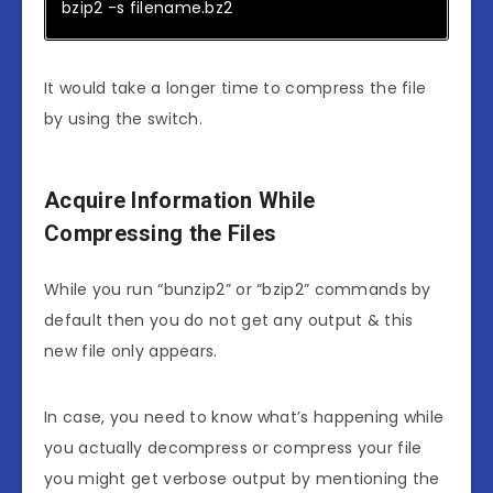
bzip2 -s filename.bz2
It would take a longer time to compress the file
by using the switch.
Acquire Information While
Compressing the Files
While you run “bunzip2” or “bzip2” commands by
default then you do not get any output & this
new file only appears.
In case, you need to know what’s happening while
you actually decompress or compress your file
you might get verbose output by mentioning the