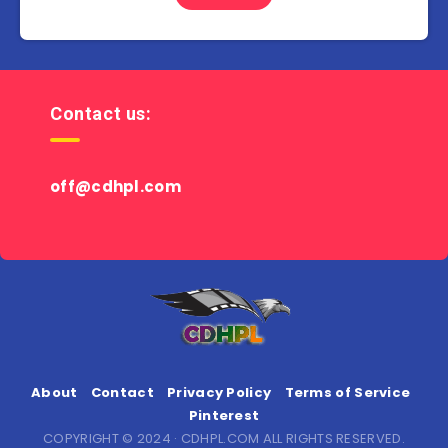
Contact us:
off@cdhpl.com
About
Contact
Privacy Policy
Terms of Service
Pinterest
COPYRIGHT © 2024 · CDHPL.COM ALL RIGHTS RESERVED.