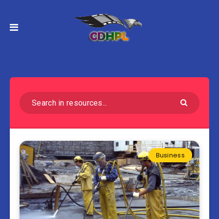
Business