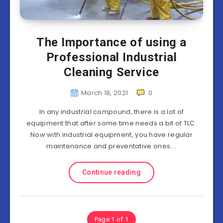
The Importance of using a
Professional Industrial
Cleaning Service
March 18, 2021
0
In any industrial compound, there is a lot of
equipment that after some time needs a bit of TLC.
Now with industrial equipment, you have regular
maintenance and preventative ones….
Continue reading
Page 1 of 1