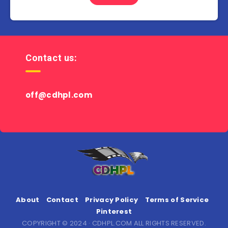
Contact us:
off@cdhpl.com
About
Contact
Privacy Policy
Terms of Service
Pinterest
COPYRIGHT © 2024 · CDHPL.COM ALL RIGHTS RESERVED.