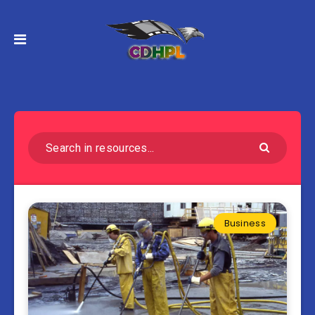
Business