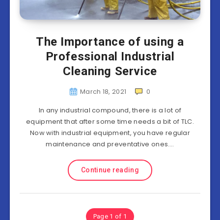
The Importance of using a
Professional Industrial
Cleaning Service
March 18, 2021
0
In any industrial compound, there is a lot of
equipment that after some time needs a bit of TLC.
Now with industrial equipment, you have regular
maintenance and preventative ones….
Continue reading
Page 1 of 1