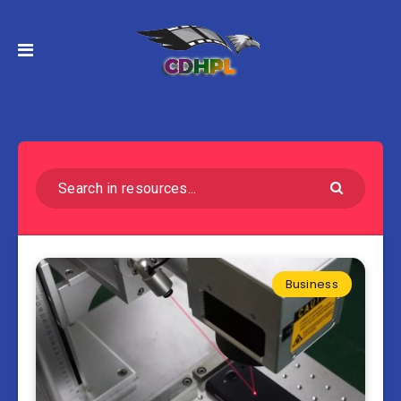
Business