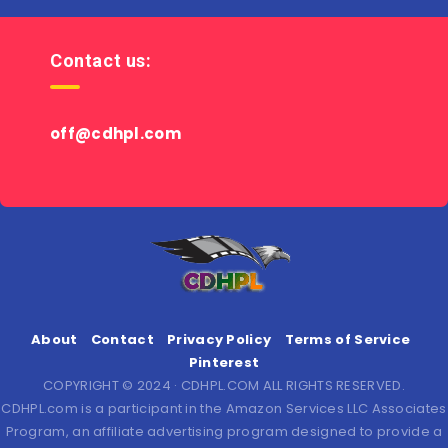
Contact us:
off@cdhpl.com
About
Contact
Privacy Policy
Terms of Service
Pinterest
COPYRIGHT © 2024 · CDHPL.COM ALL RIGHTS RESERVED.
CDHPL.com is a participant in the Amazon Services LLC Associates
Program, an affiliate advertising program designed to provide a