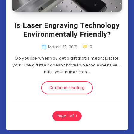
Is Laser Engraving Technology
Environmentally Friendly?
March 29, 2021
0
Do you like when you get a gift that is meant just for
you? The gift itself doesn’t have to be too expensive –
but if your name is on…
Continue reading
Page 1 of 1