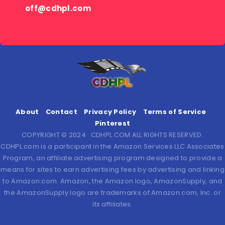
off@cdhpl.com
About
Contact
Privacy Policy
Terms of Service
Pinterest
COPYRIGHT © 2024 · CDHPL.COM ALL RIGHTS RESERVED.
CDHPL.com is a participant in the Amazon Services LLC Associates
Program, an affiliate advertising program designed to provide a
means for sites to earn advertising fees by advertising and linking
to Amazon.com. Amazon, the Amazon logo, AmazonSupply, and
the AmazonSupply logo are trademarks of Amazon.com, Inc. or
its affiliates.