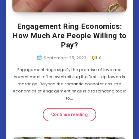
Engagement Ring Economics:
How Much Are People Willing to
Pay?
September 25, 2023
0
Engagement rings signify the promise of love and
commitment, often symbolizing the first step towards
marriage. Beyond the romantic connotations, the
economics of engagement rings is a fascinating topic
to…
Continue reading