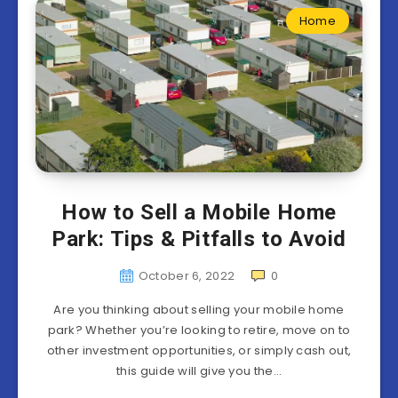
Home
How to Sell a Mobile Home
Park: Tips & Pitfalls to Avoid
October 6, 2022
0
Are you thinking about selling your mobile home
park? Whether you’re looking to retire, move on to
other investment opportunities, or simply cash out,
this guide will give you the…