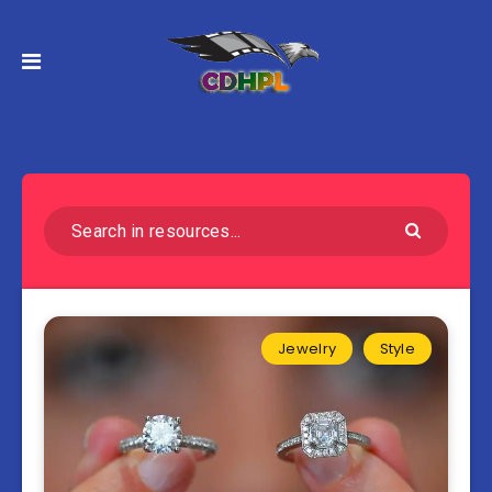
Jewelry
Style