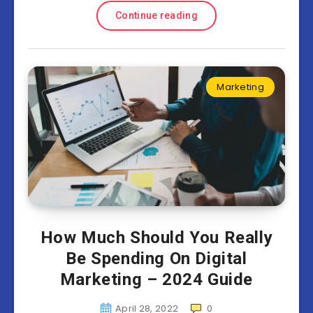
Continue reading
Marketing
How Much Should You Really
Be Spending On Digital
Marketing – 2024 Guide
April 28, 2022
0