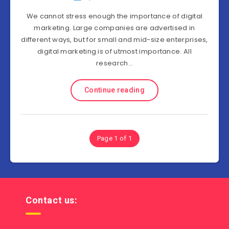
We cannot stress enough the importance of digital
marketing. Large companies are advertised in
different ways, but for small and mid-size enterprises,
digital marketing is of utmost importance. All
research…
Continue reading
Page 1 of 1
Contact us: