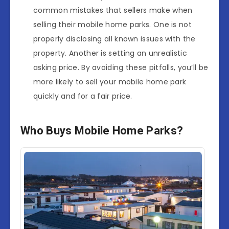
common mistakes that sellers make when
selling their mobile home parks. One is not
properly disclosing all known issues with the
property. Another is setting an unrealistic
asking price. By avoiding these pitfalls, you’ll be
more likely to sell your mobile home park
quickly and for a fair price.
Who Buys Mobile Home Parks?