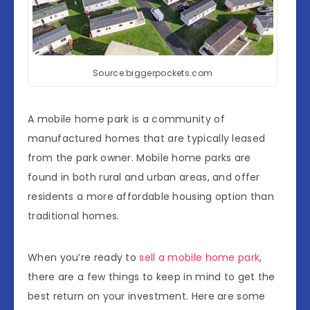
Source:biggerpockets.com
A mobile home park is a community of
manufactured homes that are typically leased
from the park owner. Mobile home parks are
found in both rural and urban areas, and offer
residents a more affordable housing option than
traditional homes.
When you’re ready to
sell a mobile home park
,
there are a few things to keep in mind to get the
best return on your investment. Here are some