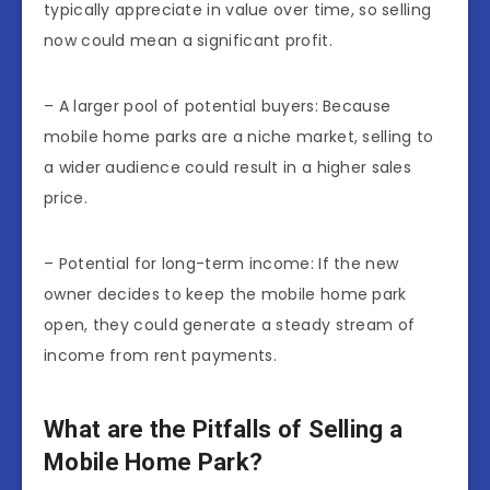
typically appreciate in value over time, so selling
now could mean a significant profit.
– A larger pool of potential buyers: Because
mobile home parks are a niche market, selling to
a wider audience could result in a higher sales
price.
– Potential for long-term income: If the new
owner decides to keep the mobile home park
open, they could generate a steady stream of
income from rent payments.
What are the Pitfalls of Selling a
Mobile Home Park?