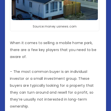
Source:money.usnews.com
When it comes to selling a mobile home park,
there are a few key players that you need to be
aware of.
– The most common buyer is an individual
investor or a small investment group. These
buyers are typically looking for a property that
they can turn around and resell for a profit, so
they’re usually not interested in long-term
ownership.