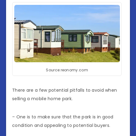
Source:reonomy.com
There are a few potential pitfalls to avoid when
selling a mobile home park.
– One is to make sure that the park is in good
condition and appealing to potential buyers.