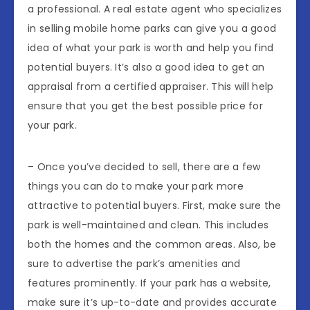
a professional. A real estate agent who specializes
in selling mobile home parks can give you a good
idea of what your park is worth and help you find
potential buyers. It’s also a good idea to get an
appraisal from a certified appraiser. This will help
ensure that you get the best possible price for
your park.
– Once you’ve decided to sell, there are a few
things you can do to make your park more
attractive to potential buyers. First, make sure the
park is well-maintained and clean. This includes
both the homes and the common areas. Also, be
sure to advertise the park’s amenities and
features prominently. If your park has a website,
make sure it’s up-to-date and provides accurate