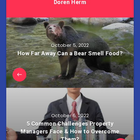
Doren Herm
October 5, 2022
How Far Away Can a Bear Smell Food?
October 6, 2022
5 Common Challenges Property
Managers Face & How to Overcome
Them?