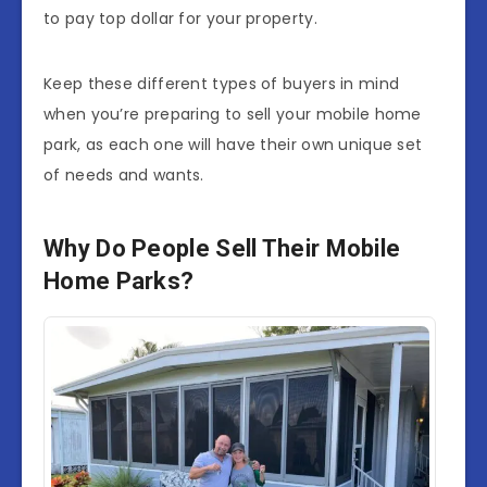
to pay top dollar for your property.
Keep these different types of buyers in mind
when you’re preparing to sell your mobile home
park, as each one will have their own unique set
of needs and wants.
Why Do People Sell Their Mobile
Home Parks?