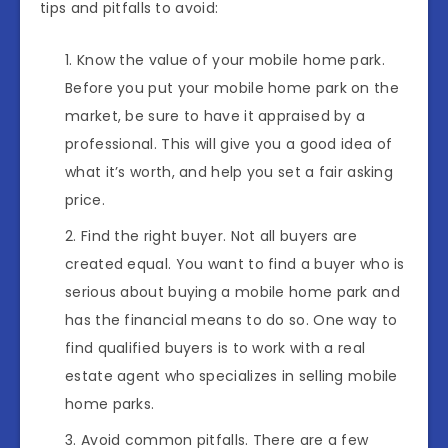
tips and pitfalls to avoid:
Know the value of your mobile home park.
Before you put your mobile home park on the
market, be sure to have it appraised by a
professional. This will give you a good idea of
what it’s worth, and help you set a fair asking
price.
Find the right buyer. Not all buyers are
created equal. You want to find a buyer who is
serious about buying a mobile home park and
has the financial means to do so. One way to
find qualified buyers is to work with a real
estate agent who specializes in selling mobile
home parks.
Avoid common pitfalls. There are a few