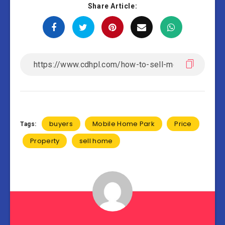
Share Article:
buyers
Mobile Home Park
Price
Tags:
Property
sell home