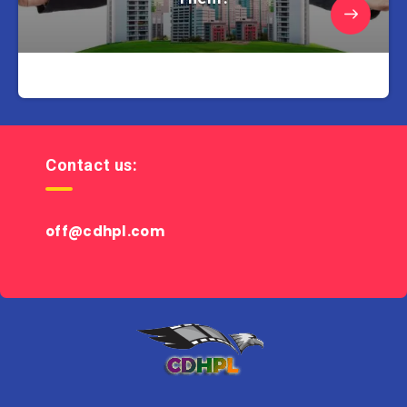
Contact us:
off@cdhpl.com