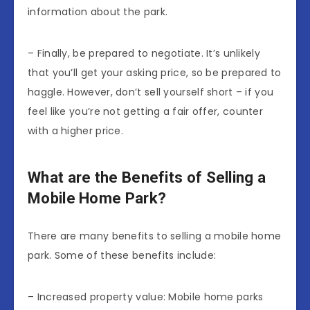
information about the park.
– Finally, be prepared to negotiate. It’s unlikely
that you’ll get your asking price, so be prepared to
haggle. However, don’t sell yourself short – if you
feel like you’re not getting a fair offer, counter
with a higher price.
What are the Benefits of Selling a
Mobile Home Park?
There are many benefits to selling a mobile home
park. Some of these benefits include:
– Increased property value: Mobile home parks