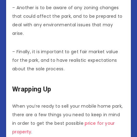
– Another is to be aware of any zoning changes
that could affect the park, and to be prepared to
deal with any environmental issues that may
arise.
– Finally, it is important to get fair market value
for the park, and to have realistic expectations
about the sale process.
Wrapping Up
When you’re ready to sell your mobile home park,
there are a few things you need to keep in mind
in order to get the best possible
price for your
property
.