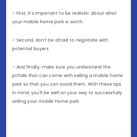
– First, it’s important to be realistic about what
your mobile home park is worth.
– Second, don’t be afraid to negotiate with
potential buyers.
– And finally, make sure you understand the
pitfalls that can come with selling a mobile home
park so that you can avoid them. With these tips
in mind, you’ll be well on your way to successfully
selling your mobile home park.