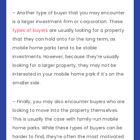
– Another type of buyer that you may encounter
is a larger investment firm or corporation. These
types of buyers
are usually looking for a property
that they can hold onto for the long term, as
mobile home parks tend to be stable
investments. However, because they’re usually
looking for a larger property, they may not be
interested in your mobile home park if it’s on the
smaller side.
– Finally, you may also encounter buyers who are
looking to move into the property themselves.
This is usually the case with family-run mobile
home parks. While these types of buyers can be
harder to find, they’re often the most motivated