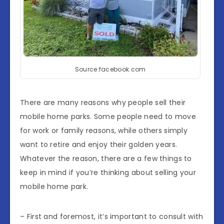
Source:facebook.com
There are many reasons why people sell their
mobile home parks. Some people need to move
for work or family reasons, while others simply
want to retire and enjoy their golden years.
Whatever the reason, there are a few things to
keep in mind if you’re thinking about selling your
mobile home park.
– First and foremost, it’s important to consult with