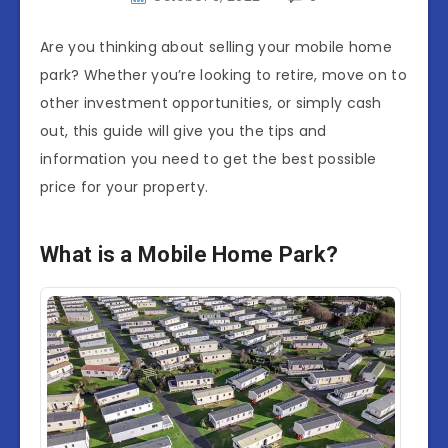
Are you thinking about selling your mobile home
park? Whether you’re looking to retire, move on to
other investment opportunities, or simply cash
out, this guide will give you the tips and
information you need to get the best possible
price for your property.
What is a Mobile Home Park?