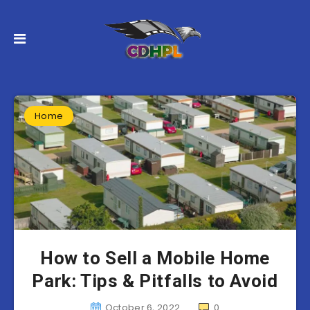
Home
How to Sell a Mobile Home
Park: Tips & Pitfalls to Avoid
October 6, 2022
0