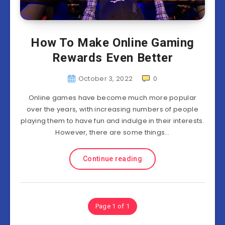
How To Make Online Gaming
Rewards Even Better
October 3, 2022
0
Online games have become much more popular
over the years, with increasing numbers of people
playing them to have fun and indulge in their interests.
However, there are some things…
Continue reading
Page 1 of 1