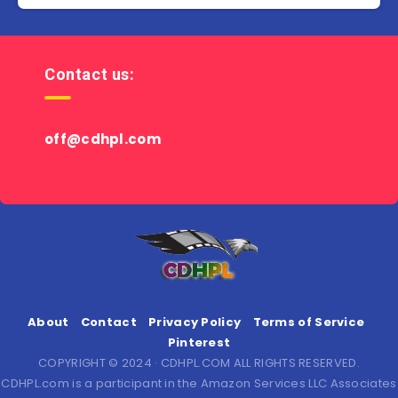
Contact us:
off@cdhpl.com
About
Contact
Privacy Policy
Terms of Service
Pinterest
COPYRIGHT © 2024 · CDHPL.COM ALL RIGHTS RESERVED.
CDHPL.com is a participant in the Amazon Services LLC Associates