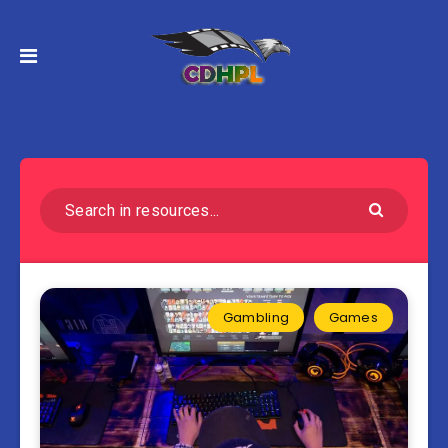
Gambling
Games