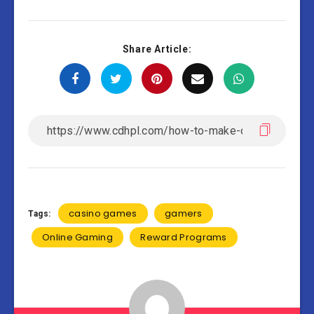
Share Article:
casino games
gamers
Tags:
Online Gaming
Reward Programs