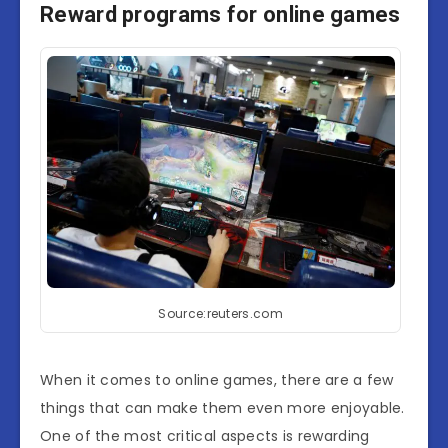
Reward programs for online games
Source:reuters.com
When it comes to online games, there are a few
things that can make them even more enjoyable.
One of the most critical aspects is rewarding