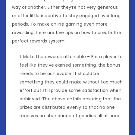
way or another. Either they’re not very generous
or offer little incentive to stay engaged over long
periods. To make online gaming even more
rewarding, here are five tips on how to create the
perfect rewards system:
Make the rewards attainable – For a player to
feel like they’ve earned something, the bonus
needs to be achievable. It should be
something they could make without too much
effort but still provide some satisfaction when
achieved. The above entails ensuring that the
prizes are distributed evenly so that no one
receives an abundance of goodies all at once.