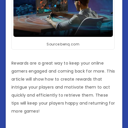
Source:benq.com
Rewards are a great way to keep your online
gamers engaged and coming back for more. This
article will show how to create rewards that
intrigue your players and motivate them to act
quickly and efficiently to retrieve them. These
tips will keep your players happy and returning for
more games!