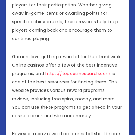
players for their participation. Whether giving
away in-game items or awarding points for
specific achievements, these rewards help keep
players coming back and encourage them to
continue playing.
Gamers love getting rewarded for their hard work.
Online casinos offer a few of the best incentive
programs, and
https://topcasinosearch.com
is
one of the best resources for finding them. This
website provides various reward programs
reviews, including free spins, money, and more.
You can use these programs to get ahead in your
casino games and win more money.
However, many reward programs fall short in one