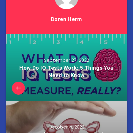
Doren Herm
September 27, 2022
How Do IQ Tests Work: 5 Things You
Need to Know
October 4, 2022