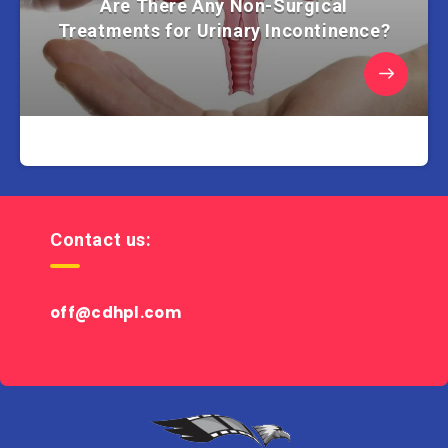
Are There Any Non-Surgical
Treatments for Urinary Incontinence?
Contact us:
off@cdhpl.com