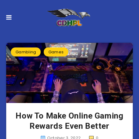
Gambling
Games
How To Make Online Gaming
Rewards Even Better
October 3, 2022
0