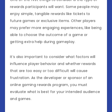
rewards participants will want. Some people may
enjoy simple, tangible rewards like tickets to
future games or exclusive items. Other players
may prefer more engaging experiences, like being
able to choose the outcome of a game or
getting extra help during gameplay.
It’s also important to consider what factors will
influence player behavior and whether rewards
that are too easy or too difficult will cause
frustration. As the developer or sponsor of an
online gaming rewards program, you must
evaluate what is best for your intended audience
and games.