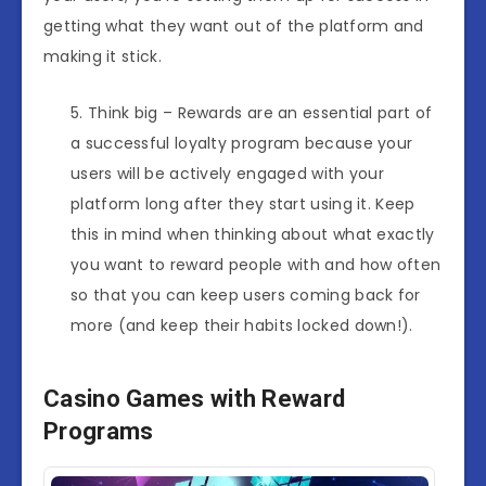
getting what they want out of the platform and
making it stick.
Think big – Rewards are an essential part of
a successful loyalty program because your
users will be actively engaged with your
platform long after they start using it. Keep
this in mind when thinking about what exactly
you want to reward people with and how often
so that you can keep users coming back for
more (and keep their habits locked down!).
Casino Games with Reward
Programs