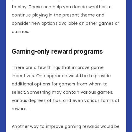
to play. These can help you decide whether to
continue playing in the present theme and
consider new options available on other games or
casinos.
Gaming-only reward programs
There are a few things that improve game
incentives. One approach would be to provide
additional options for gamers from whom to
select. Something may contain various games,
various degrees of tips, and even various forms of
rewards.
Another way to improve gaming rewards would be