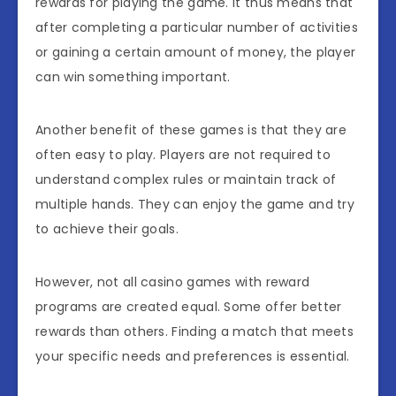
rewards for playing the game. It thus means that
after completing a particular number of activities
or gaining a certain amount of money, the player
can win something important.
Another benefit of these games is that they are
often easy to play. Players are not required to
understand complex rules or maintain track of
multiple hands. They can enjoy the game and try
to achieve their goals.
However, not all casino games with reward
programs are created equal. Some offer better
rewards than others. Finding a match that meets
your specific needs and preferences is essential.