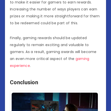
to make it easier for gamers to earn rewards.
Increasing the number of ways players can earn
prizes or making it more straightforward for them
to be redeemed could be part of this.
Finally, gaming rewards should be updated
regularly to remain exciting and valuable to
gamers. As a result, gaming awards will become
an even more critical aspect of the
gaming
experience
.
Conclusion