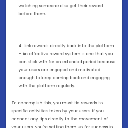
watching someone else get their reward
before them.
Link rewards directly back into the platform
– An effective reward system is one that you
can stick with for an extended period because
your users are engaged and motivated
enough to keep coming back and engaging
with the platform regularly.
To accomplish this, you must tie rewards to
specific activities taken by your users. If you
connect any tips directly to the movement of
your users, you’re setting them up for success in