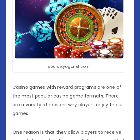
source:yogonet.com
Casino games with reward programs are one of
the most popular casino game formats. There
are a variety of reasons why players enjoy these
games.
One reason is that they allow players to receive