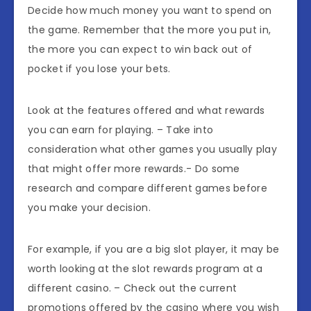
Decide how much money you want to spend on
the game. Remember that the more you put in,
the more you can expect to win back out of
pocket if you lose your bets.
Look at the features offered and what rewards
you can earn for playing. – Take into
consideration what other games you usually play
that might offer more rewards.- Do some
research and compare different games before
you make your decision.
For example, if you are a big slot player, it may be
worth looking at the slot rewards program at a
different casino. – Check out the current
promotions offered by the casino where you wish