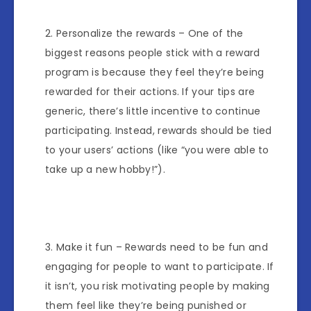
Personalize the rewards – One of the
biggest reasons people stick with a reward
program is because they feel they’re being
rewarded for their actions. If your tips are
generic, there’s little incentive to continue
participating. Instead, rewards should be tied
to your users’ actions (like “you were able to
take up a new hobby!”).
Make it fun – Rewards need to be fun and
engaging for people to want to participate. If
it isn’t, you risk motivating people by making
them feel like they’re being punished or