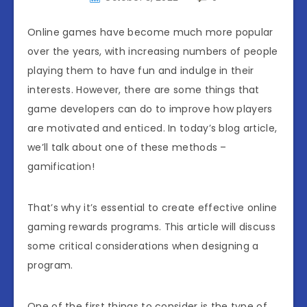
Online games have become much more popular
over the years, with increasing numbers of people
playing them to have fun and indulge in their
interests. However, there are some things that
game developers can do to improve how players
are motivated and enticed. In today’s blog article,
we’ll talk about one of these methods –
gamification!
That’s why it’s essential to create effective online
gaming rewards programs. This article will discuss
some critical considerations when designing a
program.
One of the first things to consider is the type of