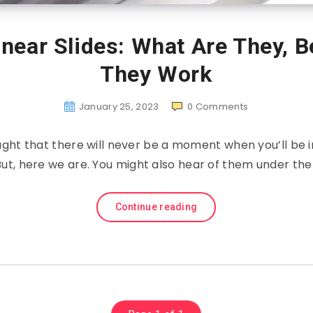
near Slides: What Are They, 
They Work
January 25, 2023
0
Comments
ght that there will never be a moment when you’ll be in
 But, here we are. You might also hear of them under t
Continue reading