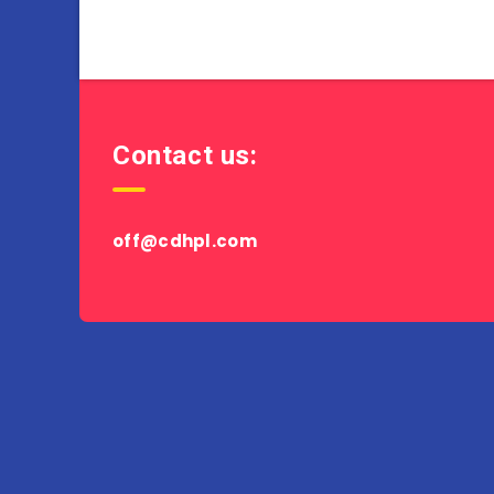
Contact us:
off@cdhpl.com