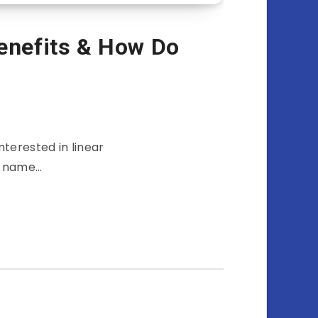
Benefits & How Do
terested in linear
he name…