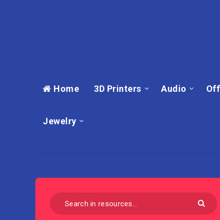
Home
3D Printers
Audio
Off
Jewelry