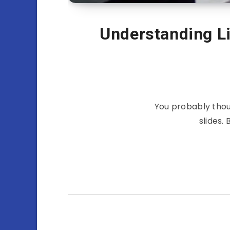
Understanding Li
You probably thou
slides.