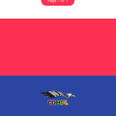
Page 1 of 1