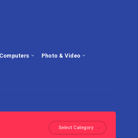
Computers
Photo & Video
Select Category