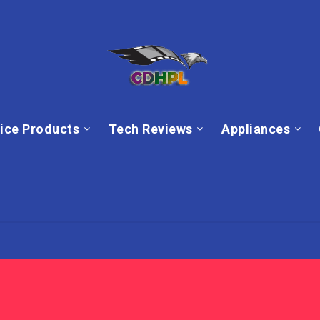
ice Products
Tech Reviews
Appliances