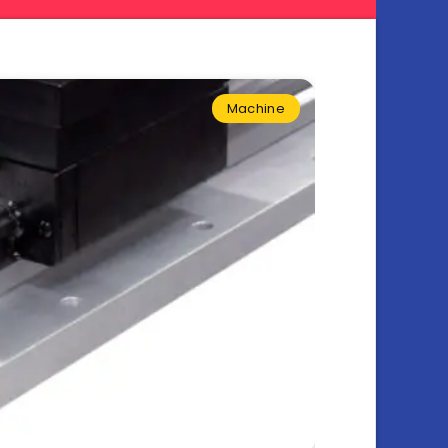
Machine