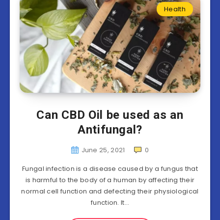
Health
Can CBD Oil be used as an
Antifungal?
June 25, 2021
0
Fungal infection is a disease caused by a fungus that
is harmful to the body of a human by affecting their
normal cell function and defecting their physiological
function. It…