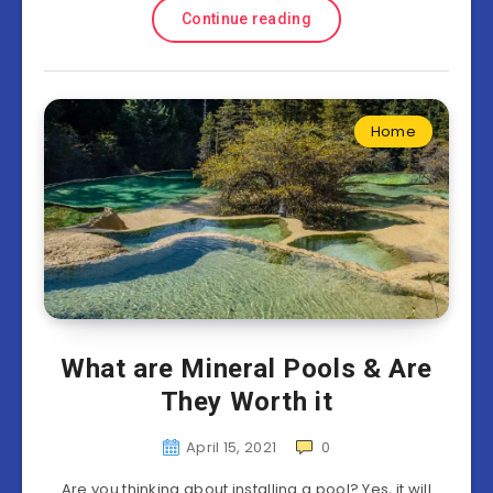
Continue reading
Home
What are Mineral Pools & Are
They Worth it
April 15, 2021
0
Are you thinking about installing a pool? Yes, it will