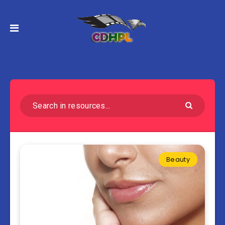
Beauty