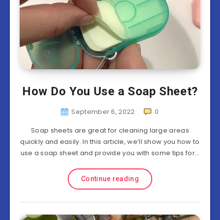
How Do You Use a Soap Sheet?
September 6, 2022
0
Soap sheets are great for cleaning large areas
quickly and easily. In this article, we’ll show you how to
use a soap sheet and provide you with some tips for…
Continue reading