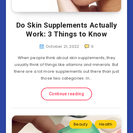
Do Skin Supplements Actually
Work: 3 Things to Know
October 21, 2022
0
When people think about skin supplements, they
usually think of things like vitamins and minerals. But
there are a lot more supplements out there than just
those two categories. In…
Continue reading
Beauty
Health