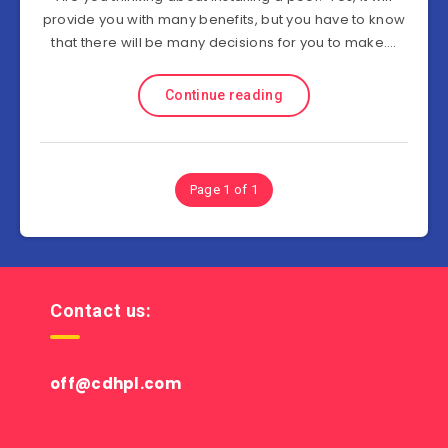
provide you with many benefits, but you have to know
that there will be many decisions for you to make….
Continue reading
Page 1 of 1
Contact us:
off@cdhpl.com