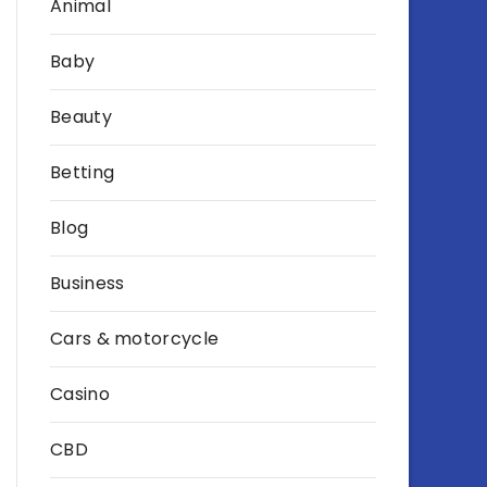
Animal
Baby
Beauty
Betting
Blog
Business
Cars & motorcycle
Casino
CBD