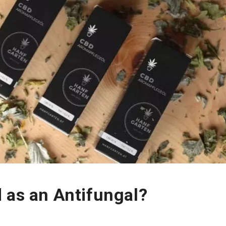
 as an Antifungal?