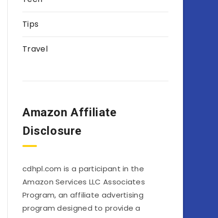
Tips
Travel
Amazon Affiliate
Disclosure
cdhpl.com is a participant in the
Amazon Services LLC Associates
Program, an affiliate advertising
program designed to provide a