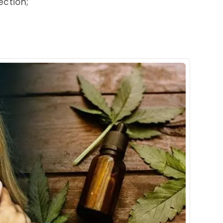
ection;