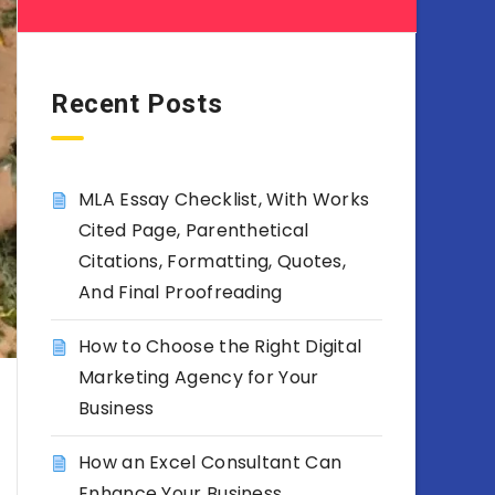
Recent Posts
MLA Essay Checklist, With Works
Cited Page, Parenthetical
Citations, Formatting, Quotes,
And Final Proofreading
How to Choose the Right Digital
Marketing Agency for Your
Business
How an Excel Consultant Can
Enhance Your Business