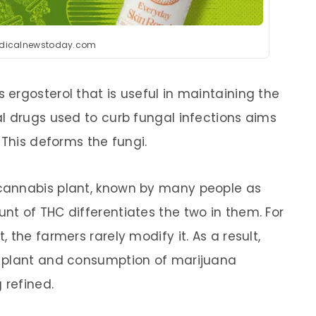
dicalnewstoday.com
ergosterol that is useful in maintaining the
l drugs used to curb fungal infections aims
 This deforms the fungi.
cannabis plant, known by many people as
t of THC differentiates the two in them. For
 the farmers rarely modify it. As a result,
e plant and consumption of marijuana
 refined.