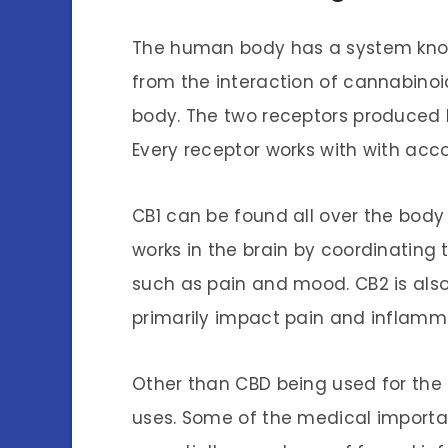
The human body has a system kno
from the interaction of cannabinoi
body. The two receptors produced 
Every receptor works with with acc
CB1 can be found all over the body 
works in the brain by coordinating 
such as pain and mood. CB2 is al
primarily impact pain and inflamm
Other than CBD being used for the a
uses. Some of the medical importan