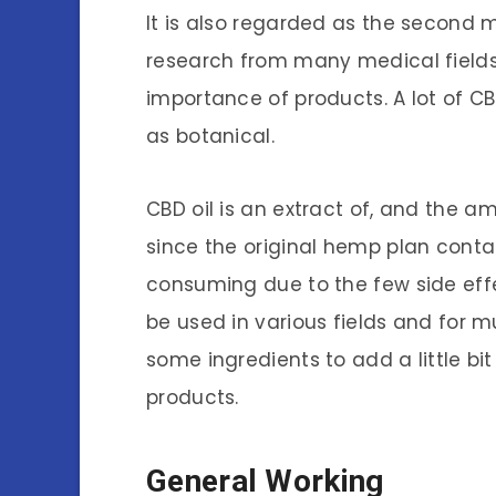
It is also regarded as the second 
research from many medical fields
importance of products. A lot of C
as botanical.
CBD oil is an extract of, and the am
since the original hemp plan conta
consuming due to the few side effe
be used in various fields and for 
some ingredients to add a little bi
products.
General Working