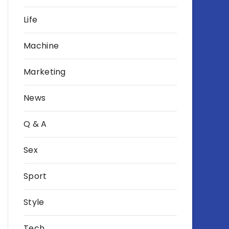
Life
Machine
Marketing
News
Q & A
Sex
Sport
Style
Tech