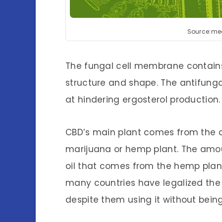
Source:me
The fungal cell membrane contains 
structure and shape. The antifunga
at hindering ergosterol production.
CBD’s main plant comes from the 
marijuana or hemp plant. The amoun
oil that comes from the hemp plant,
many countries have legalized th
despite them using it without being