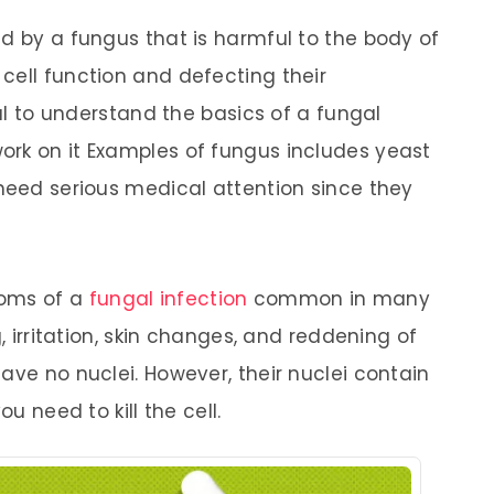
ed by a fungus that is harmful to the body of
cell function and defecting their
ial to understand the basics of a fungal
ork on it Examples of fungus includes yeast
 need serious medical attention since they
toms of a
fungal infection
common in many
g, irritation, skin changes, and reddening of
ave no nuclei. However, their nuclei contain
ou need to kill the cell.