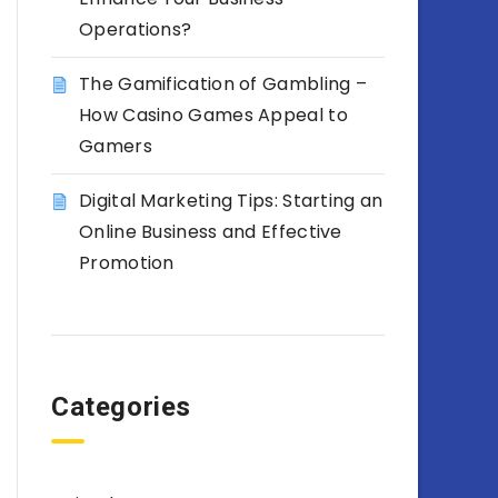
Operations?
The Gamification of Gambling –
How Casino Games Appeal to
Gamers
Digital Marketing Tips: Starting an
Online Business and Effective
Promotion
Categories