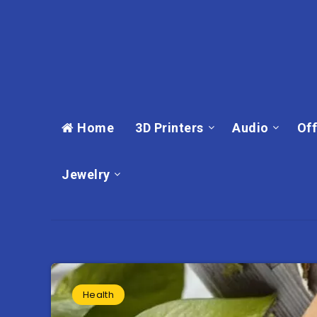
Home
3D Printers
Audio
Off
Jewelry
Health