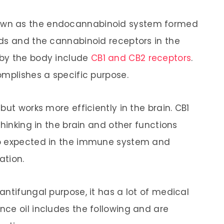
wn as the endocannabinoid system formed
ds and the cannabinoid receptors in the
by the body include
CB1 and CB2 receptors
.
omplishes a specific purpose.
but works more efficiently in the brain. CB1
thinking in the brain and other functions
so expected in the immune system and
ation.
ntifungal purpose, it has a lot of medical
ce oil includes the following and are