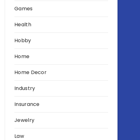
Games
Health
Hobby
Home
Home Decor
Industry
Insurance
Jewelry
Law