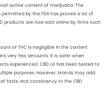
most active content of marijuana. The
 permitted by the FDA has proved a lot of
BD products are now sold online by firms such
ount of THC is negligible in the content
ins very few amounts. It is safer when
cts experienced. CBD oil has been tested to
multiple purposes. However, brands may add
t of taste and consistency to the CBD