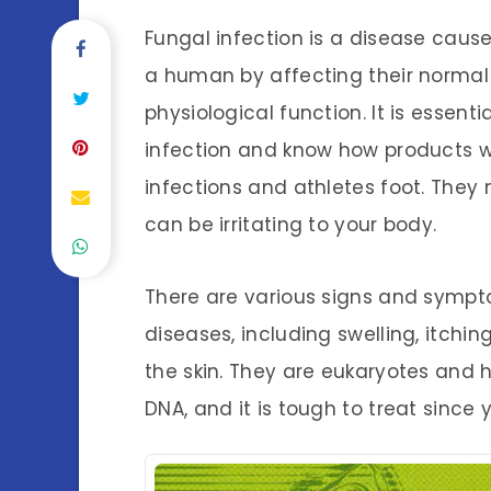
Fungal infection is a disease caus
a human by affecting their normal 
physiological function. It is essent
infection and know how products w
infections and athletes foot. They
can be irritating to your body.
There are various signs and symp
diseases, including swelling, itchin
the skin. They are eukaryotes and h
DNA, and it is tough to treat since y