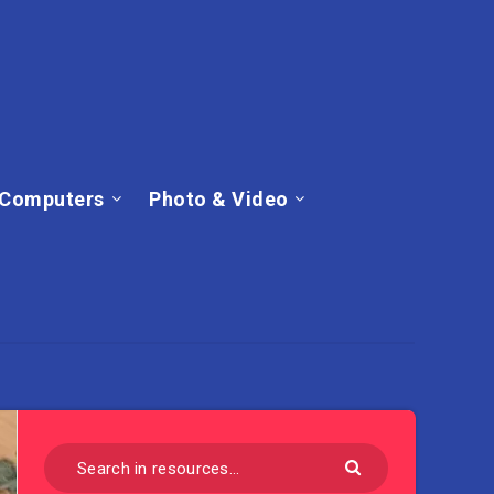
Computers
Photo & Video