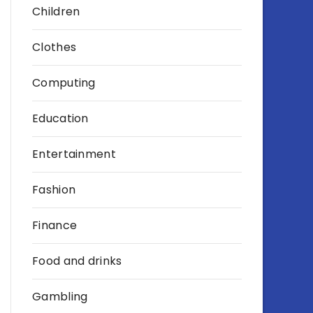
Children
Clothes
Computing
Education
Entertainment
Fashion
Finance
Food and drinks
Gambling