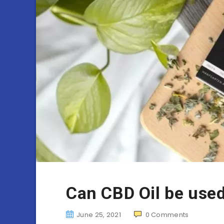
Can CBD Oil be used
June 25, 2021
0
Comments