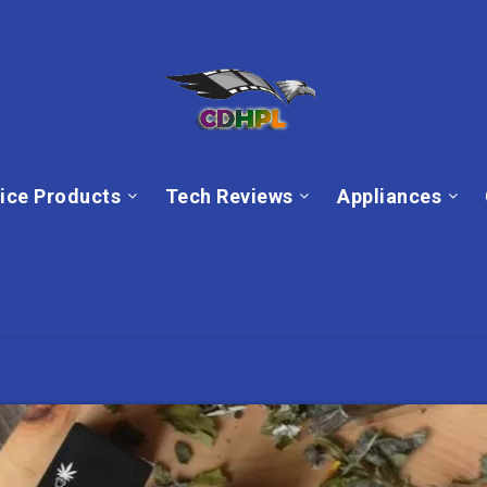
ice Products
Tech Reviews
Appliances