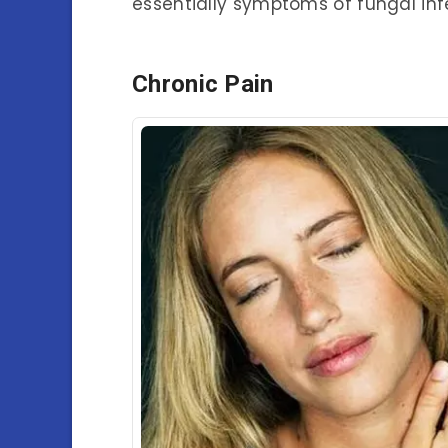
essentially symptoms of fungal inf
Chronic Pain