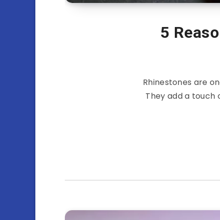
5 Reaso
Rhinestones are on
They add a touch 