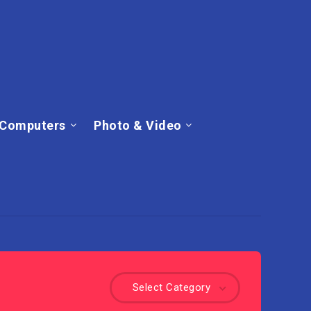
Computers
Photo & Video
Select Category