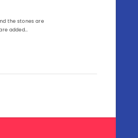
and the stones are
t are added…