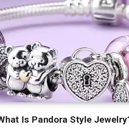
What Is Pandora Style Jewelry