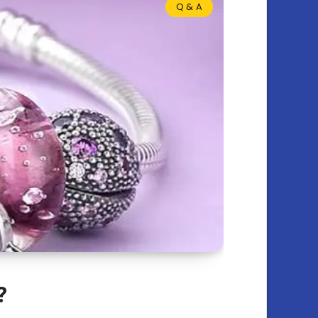
Q & A
?