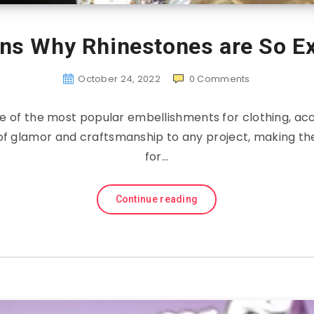
ns Why Rhinestones are So E
October 24, 2022
0
Comments
e of the most popular embellishments for clothing, ac
of glamor and craftsmanship to any project, making t
for…
Continue reading