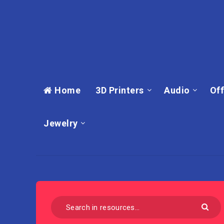
Home
3D Printers
Audio
Off
Jewelry