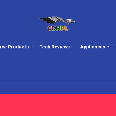
ice Products
Tech Reviews
Appliances