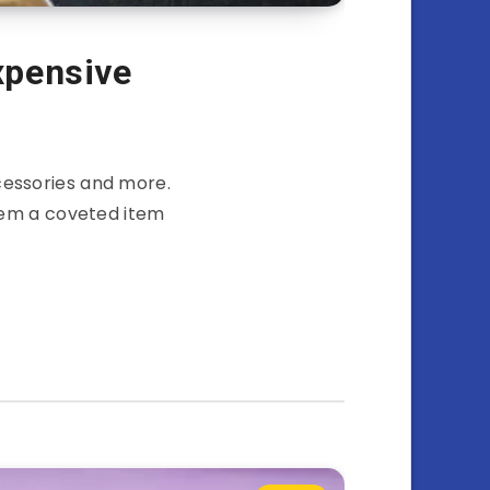
xpensive
cessories and more.
hem a coveted item