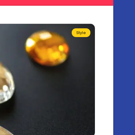
Style