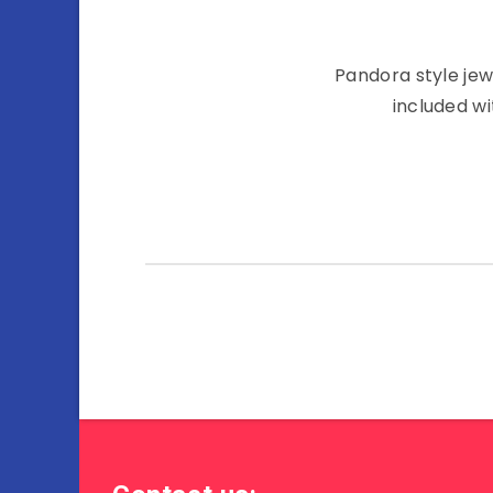
Pandora style jew
included wi