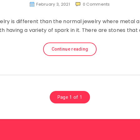
February 3, 2021
0
Comments
elry is different than the normal jewelry where metal 
th having a variety of spark in it. There are stones tha
Continue reading
Page 1 of 1