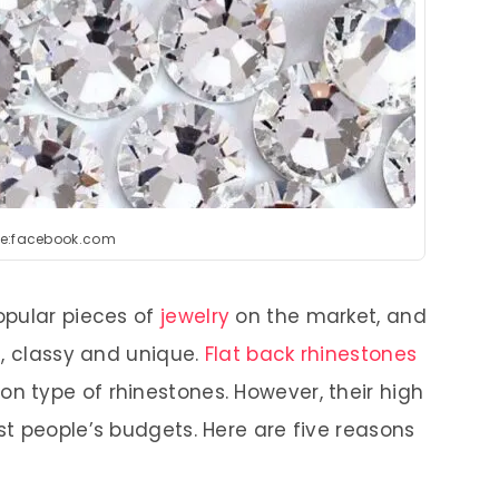
e:facebook.com
opular pieces of
jewelry
on the market, and
l, classy and unique.
Flat back rhinestones
 type of rhinestones. However, their high
t people’s budgets. Here are five reasons