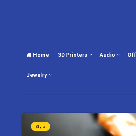
Home
3D Printers
Audio
Off
Jewelry
Style