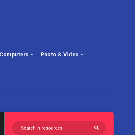
Computers
Photo & Video