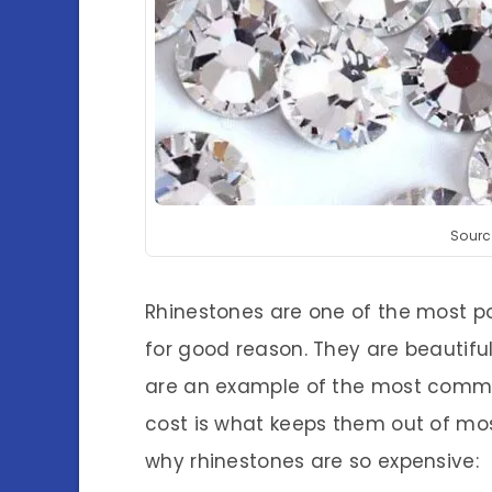
Sourc
Rhinestones are one of the most p
for good reason. They are beautifu
are an example of the most common
cost is what keeps them out of mos
why rhinestones are so expensive: