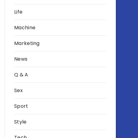
Life
Machine
Marketing
News
Q & A
Sex
Sport
Style
Tech