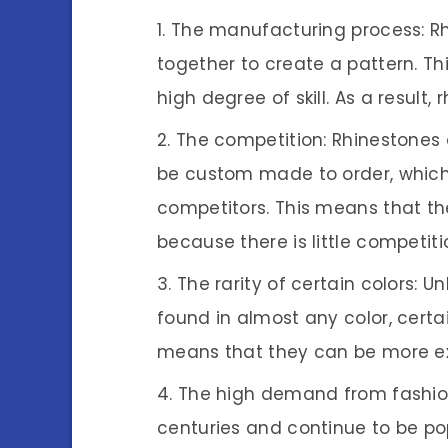
The manufacturing process: Rh
together to create a pattern. Th
high degree of skill. As a result,
The competition: Rhinestones 
be custom made to order, which
competitors. This means that th
because there is little competit
The rarity of certain colors: 
found in almost any color, certai
means that they can be more ex
The high demand from fashion
centuries and continue to be p