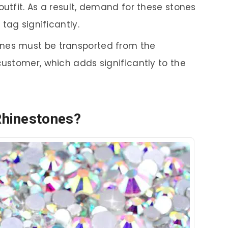
outfit. As a result, demand for these stones
 tag significantly.
ones must be transported from the
customer, which adds significantly to the
Rhinestones?