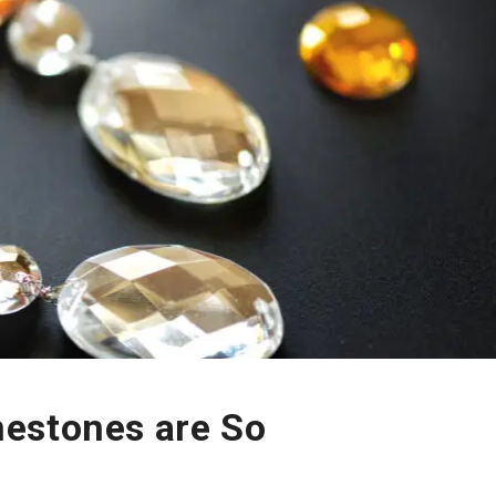
estones are So