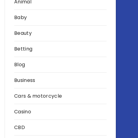
Animal
Baby
Beauty
Betting
Blog
Business
Cars & motorcycle
Casino
CBD