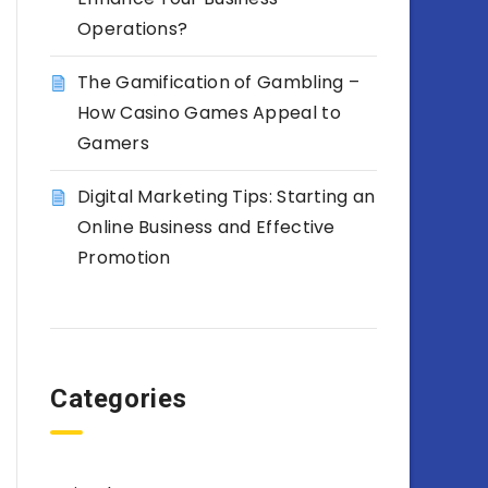
Operations?
The Gamification of Gambling –
How Casino Games Appeal to
Gamers
Digital Marketing Tips: Starting an
Online Business and Effective
Promotion
Categories