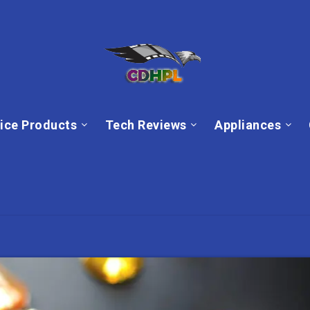
ice Products
Tech Reviews
Appliances