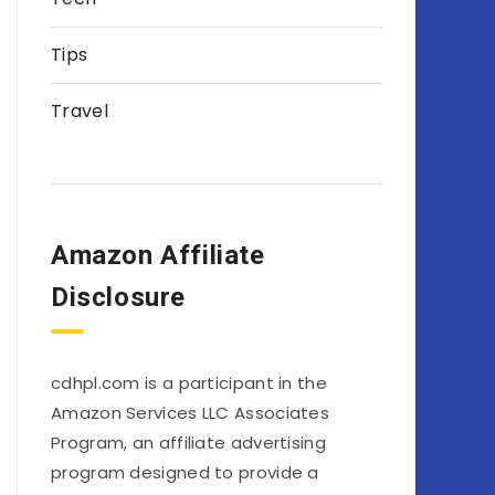
Tips
Travel
Amazon Affiliate
Disclosure
cdhpl.com is a participant in the
Amazon Services LLC Associates
Program, an affiliate advertising
program designed to provide a