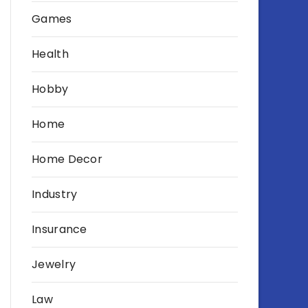
Games
Health
Hobby
Home
Home Decor
Industry
Insurance
Jewelry
Law