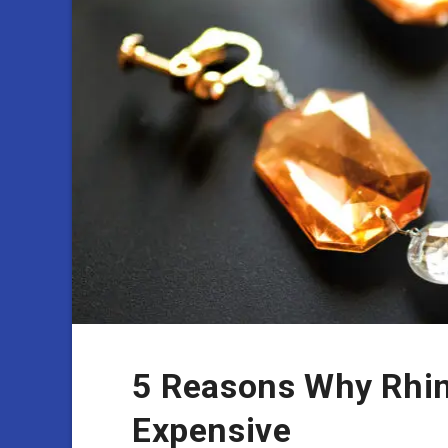
5 Reasons Why Rhin
Expensive