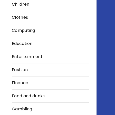
Children
Clothes
Computing
Education
Entertainment
Fashion
Finance
Food and drinks
Gambling