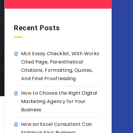
Recent Posts
MLA Essay Checklist, With Works
Cited Page, Parenthetical
Citations, Formatting, Quotes,
And Final Proofreading
How to Choose the Right Digital
Marketing Agency for Your
Business
How an Excel Consultant Can
Enhance Your Business