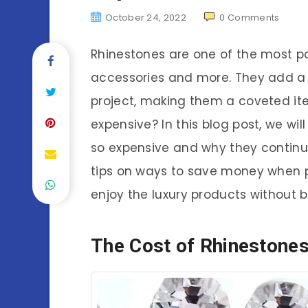
October 24, 2022
0
Comments
Rhinestones are one of the most po
accessories and more. They add a
project, making them a coveted it
expensive? In this blog post, we wi
so expensive and why they continue
tips on ways to save money when p
enjoy the luxury products without b
The Cost of Rhinestone