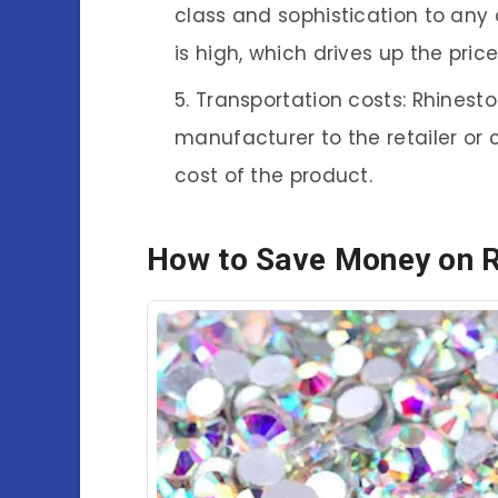
class and sophistication to any 
is high, which drives up the price
Transportation costs: Rhinest
manufacturer to the retailer or 
cost of the product.
How to Save Money on 