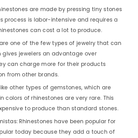
inestones are made by pressing tiny stones
is process is labor-intensive and requires a
 rhinestones can cost a lot to produce.
are one of the few types of jewelry that can
 gives jewelers an advantage over
ey can charge more for their products
ion from other brands.
Unlike other types of gemstones, which are
n colors of rhinestones are very rare. This
pensive to produce than standard stones.
istas: Rhinestones have been popular for
opular today because they add a touch of