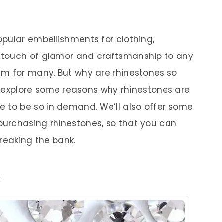
pular embellishments for clothing,
 touch of glamor and craftsmanship to any
em for many. But why are rhinestones so
ll explore some reasons why rhinestones are
 to be so in demand. We’ll also offer some
urchasing rhinestones, so that you can
reaking the bank.
s