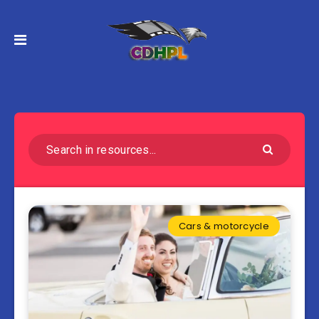
Cars & motorcycle