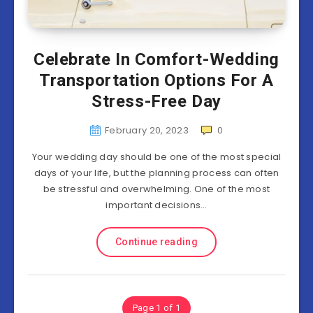
Celebrate In Comfort-Wedding
Transportation Options For A
Stress-Free Day
February 20, 2023
0
Your wedding day should be one of the most special
days of your life, but the planning process can often
be stressful and overwhelming. One of the most
important decisions…
Continue reading
Page 1 of 1