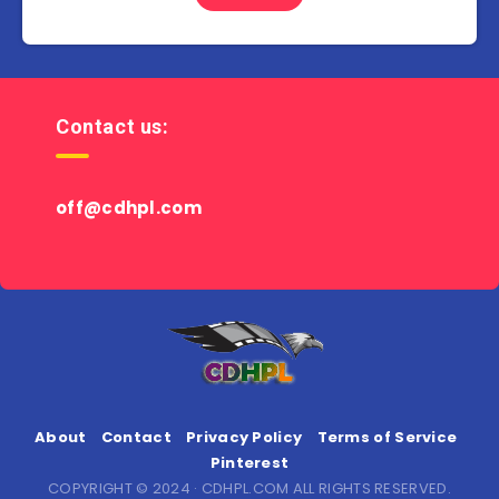
Contact us:
off@cdhpl.com
About
Contact
Privacy Policy
Terms of Service
Pinterest
COPYRIGHT © 2024 · CDHPL.COM ALL RIGHTS RESERVED.