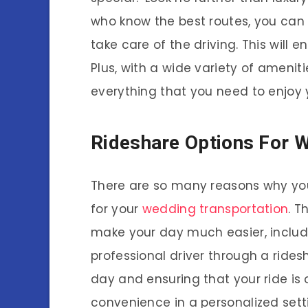
who know the best routes, you can 
take care of the driving. This will e
Plus, with a wide variety of ameniti
everything that you need to enjoy y
Rideshare Options For 
There are so many reasons why you
for your
wedding transportation
. T
make your day much easier, including
professional driver through a ridesh
day and ensuring that your ride is 
convenience in a personalized sett