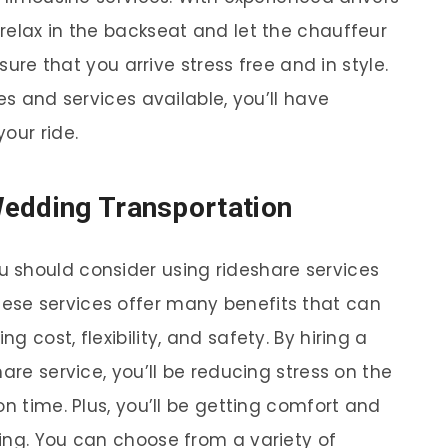
relax in the backseat and let the chauffeur
nsure that you arrive stress free and in style.
es and services available, you’ll have
our ride.
Wedding Transportation
 should consider using rideshare services
hese services offer many benefits that can
 cost, flexibility, and safety. By hiring a
are service, you’ll be reducing stress on the
on time. Plus, you’ll be getting comfort and
ing. You can choose from a variety of