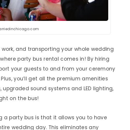
arriedinchicago.com
f work, and transporting your whole wedding
where party bus rental comes in! By hiring
ansport your guests to and from your ceremony
Plus, you’ll get all the premium amenities
, upgraded sound systems and LED lighting,
ght on the bus!
 a party bus is that it allows you to have
tire wedding day. This eliminates any