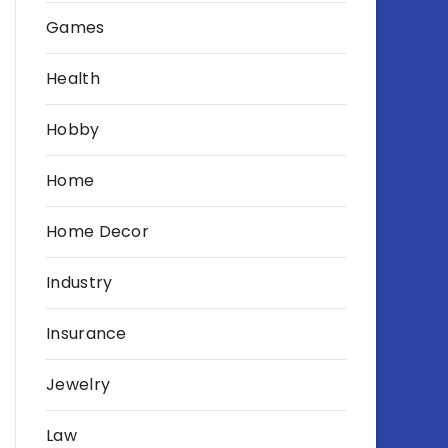
Games
Health
Hobby
Home
Home Decor
Industry
Insurance
Jewelry
Law