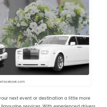
e:facebook.com
our next event or destination a little more
y limousine services. With experienced drivers