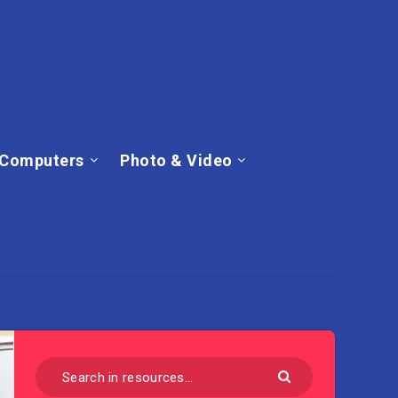
Computers
Photo & Video