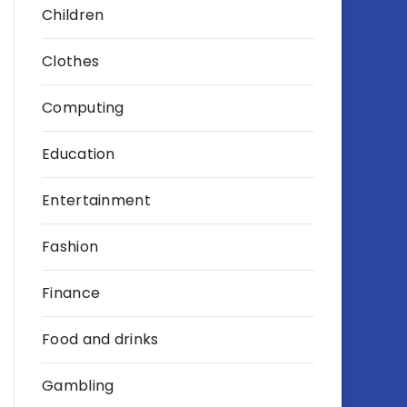
Children
Clothes
Computing
Education
Entertainment
Fashion
Finance
Food and drinks
Gambling