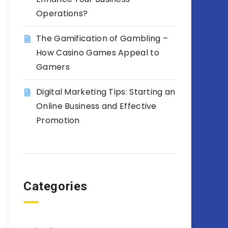
Operations?
The Gamification of Gambling –
How Casino Games Appeal to
Gamers
Digital Marketing Tips: Starting an
Online Business and Effective
Promotion
Categories