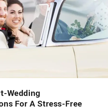
rt-Wedding
ons For A Stress-Free