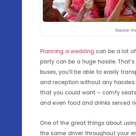
Source: m
Planning a wedding
can be a lot o
party can be a huge hassle. That’s 
buses, you’ll be able to easily tr
and reception without any hassles. 
that you could want – comfy seats
and even food and drinks served ri
One of the great things about using
the same driver throughout your en