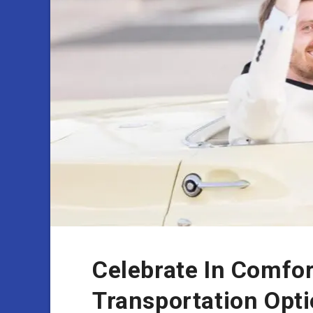
Celebrate In Comfo
Transportation Opti