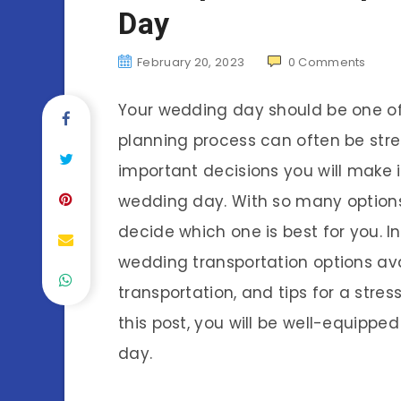
Day
February 20, 2023
0
Comments
Your wedding day should be one of 
planning process can often be str
important decisions you will make i
wedding day. With so many options 
decide which one is best for you. In 
wedding transportation options ava
transportation, and tips for a stre
this post, you will be well-equippe
day.