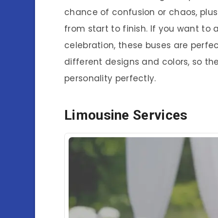
chance of confusion or chaos, plus 
from start to finish. If you want to
celebration, these buses are perfe
different designs and colors, so the
personality perfectly.
Limousine Services