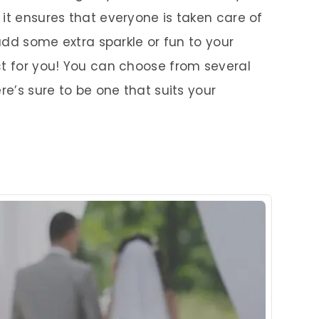
it ensures that everyone is taken care of
 add some extra sparkle or fun to your
ct for you! You can choose from several
re’s sure to be one that suits your