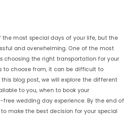
the most special days of your life, but the
essful and overwhelming. One of the most
s choosing the right transportation for your
to choose from, it can be difficult to
this blog post, we will explore the different
ilable to you, when to book your
ss-free wedding day experience. By the end of
d to make the best decision for your special