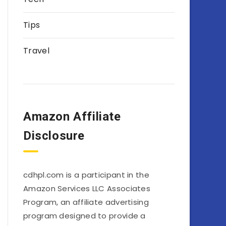
Tips
Travel
Amazon Affiliate
Disclosure
cdhpl.com is a participant in the
Amazon Services LLC Associates
Program, an affiliate advertising
program designed to provide a