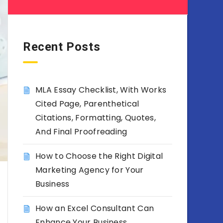
Recent Posts
MLA Essay Checklist, With Works
Cited Page, Parenthetical
Citations, Formatting, Quotes,
And Final Proofreading
How to Choose the Right Digital
Marketing Agency for Your
Business
How an Excel Consultant Can
Enhance Your Business