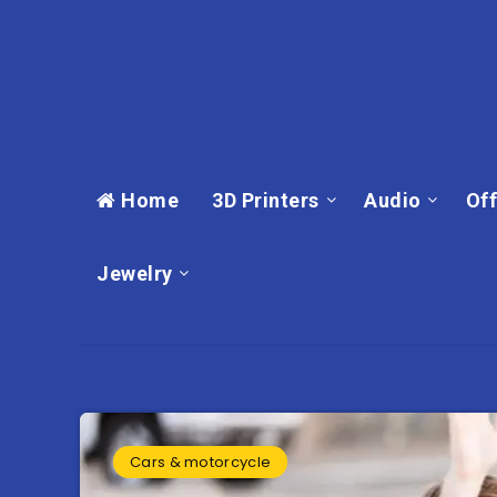
Home
3D Printers
Audio
Off
Jewelry
Cars & motorcycle