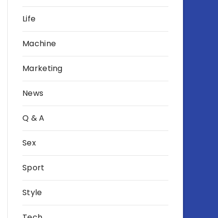
Life
Machine
Marketing
News
Q & A
Sex
Sport
Style
Tech