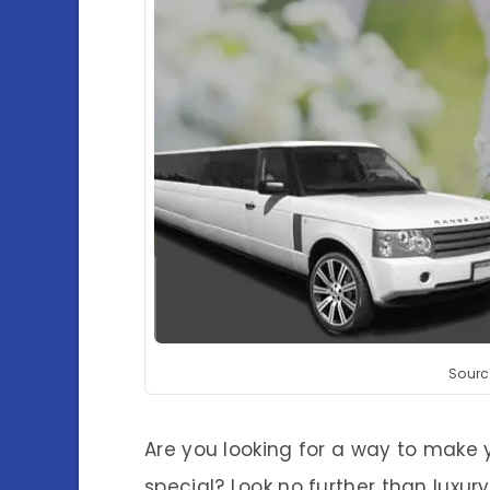
Sourc
Are you looking for a way to make y
special? Look no further than luxur