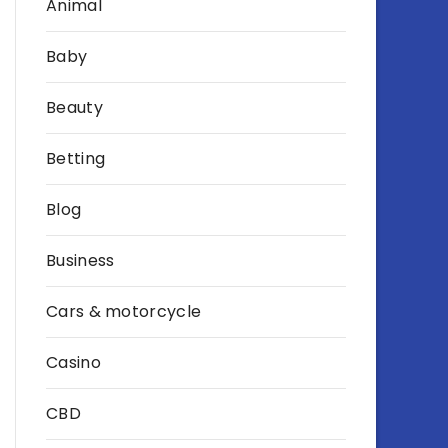
Animal
Baby
Beauty
Betting
Blog
Business
Cars & motorcycle
Casino
CBD