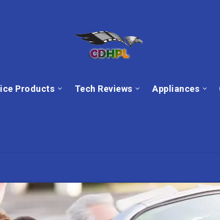
ice Products
Tech Reviews
Appliances