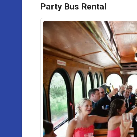
Party Bus Rental