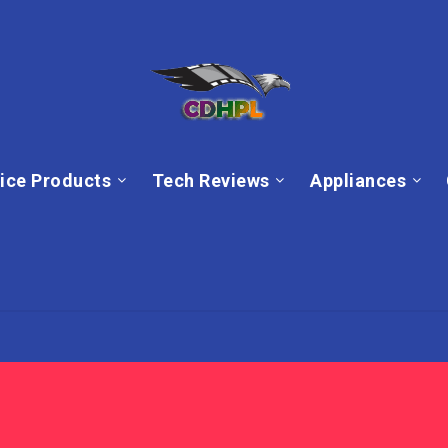
ice Products
Tech Reviews
Appliances