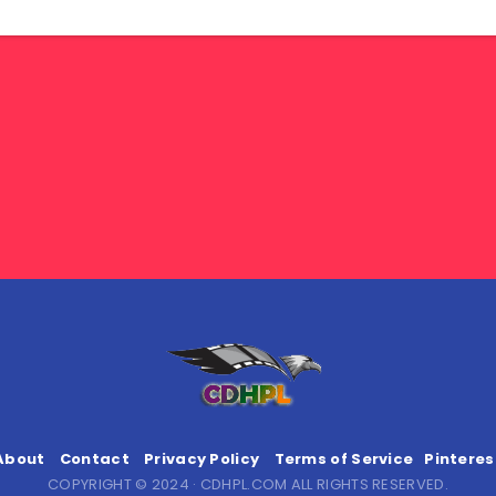
About
Contact
Privacy Policy
Terms of Service
Pinteres
COPYRIGHT © 2024 · CDHPL.COM ALL RIGHTS RESERVED.