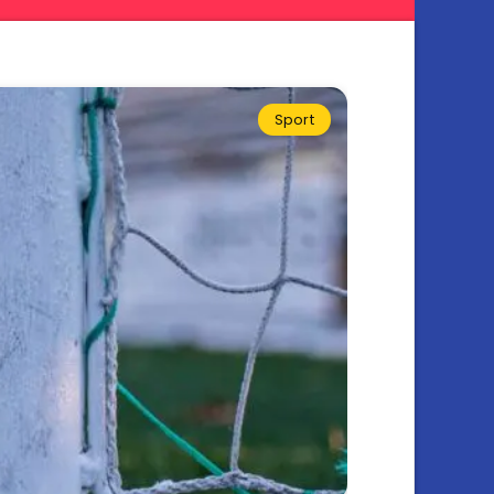
Sport