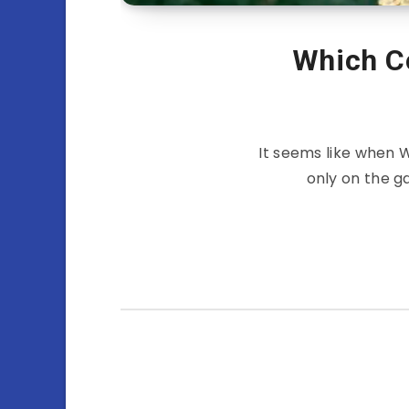
Which C
It seems like when 
only on the g