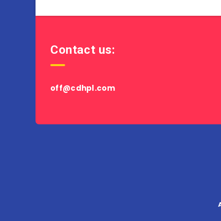
Contact us:
off@cdhpl.com