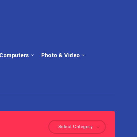
Computers
Photo & Video
Select Category