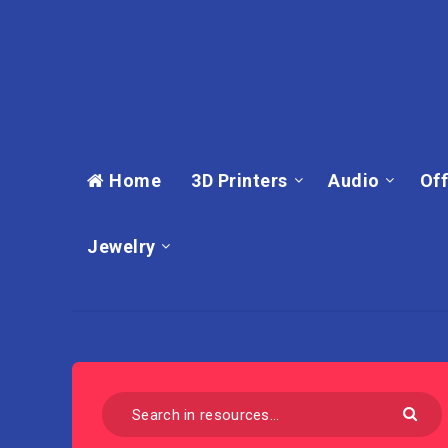
Home
3D Printers
Audio
Off
Jewelry