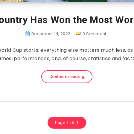
ountry Has Won the Most Wor
December 14, 2022
0
Comments
World Cup starts, everything else matters much less, as
ames, performances, and, of course, statistics and facts
Continue reading
Page 1 of 1