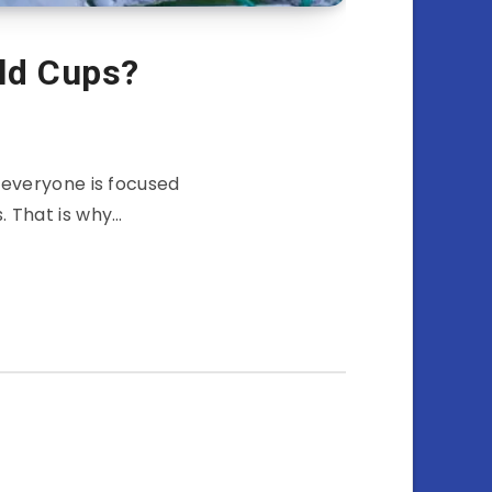
ld Cups?
 everyone is focused
. That is why…