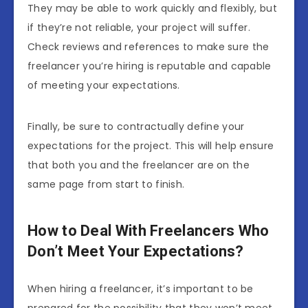
They may be able to work quickly and flexibly, but
if they’re not reliable, your project will suffer.
Check reviews and references to make sure the
freelancer you’re hiring is reputable and capable
of meeting your expectations.
Finally, be sure to contractually define your
expectations for the project. This will help ensure
that both you and the freelancer are on the
same page from start to finish.
How to Deal With Freelancers Who
Don’t Meet Your Expectations?
When hiring a freelancer, it’s important to be