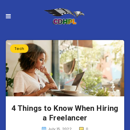
Tech
4 Things to Know When Hiring
a Freelancer
July 15, 2022
0