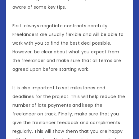
aware of some key tips.
First, always negotiate contracts carefully.
Freelancers are usually flexible and will be able to
work with you to find the best deal possible.
However, be clear about what you expect from
the freelancer and make sure that all terms are
agreed upon before starting work.
It is also important to set milestones and
deadlines for the project. This will help reduce the
number of late payments and keep the
freelancer on track. Finally, make sure that you
give the freelancer feedback and compliments
regularly. This will show them that you are happy