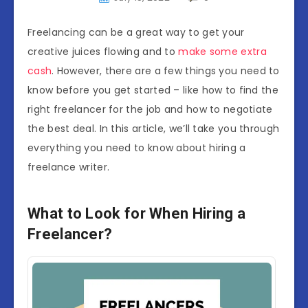
Freelancing can be a great way to get your
creative juices flowing and to
make some extra
cash
. However, there are a few things you need to
know before you get started – like how to find the
right freelancer for the job and how to negotiate
the best deal. In this article, we’ll take you through
everything you need to know about hiring a
freelance writer.
What to Look for When Hiring a
Freelancer?