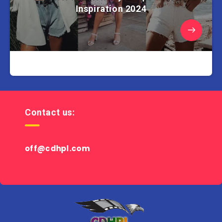
Inspiration 2024
Contact us:
off@cdhpl.com