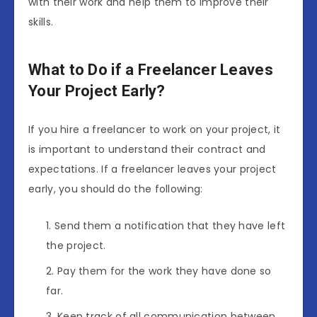
with their work and help them to improve their
skills.
What to Do if a Freelancer Leaves
Your Project Early?
If you hire a freelancer to work on your project, it
is important to understand their contract and
expectations. If a freelancer leaves your project
early, you should do the following:
Send them a notification that they have left
the project.
Pay them for the work they have done so
far.
Keep track of all communication between