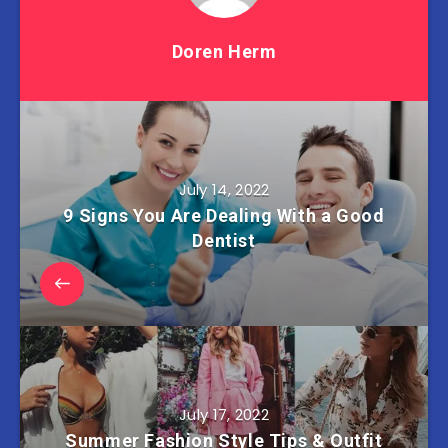
Doren Herm
July 14, 2022
9 Signs You Are Dealing With a Good
Dentist
July 17, 2022
Summer Fashion Style Tips & Outfit