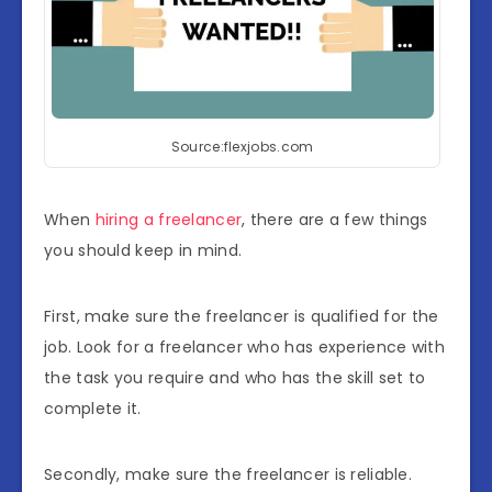
Source:flexjobs.com
When
hiring a freelancer
, there are a few things
you should keep in mind.
First, make sure the freelancer is qualified for the
job. Look for a freelancer who has experience with
the task you require and who has the skill set to
complete it.
Secondly, make sure the freelancer is reliable.