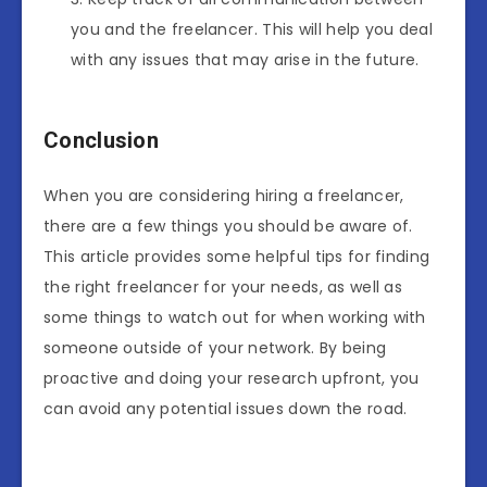
you and the freelancer. This will help you deal
with any issues that may arise in the future.
Conclusion
When you are considering hiring a freelancer,
there are a few things you should be aware of.
This article provides some helpful tips for finding
the right freelancer for your needs, as well as
some things to watch out for when working with
someone outside of your network. By being
proactive and doing your research upfront, you
can avoid any potential issues down the road.