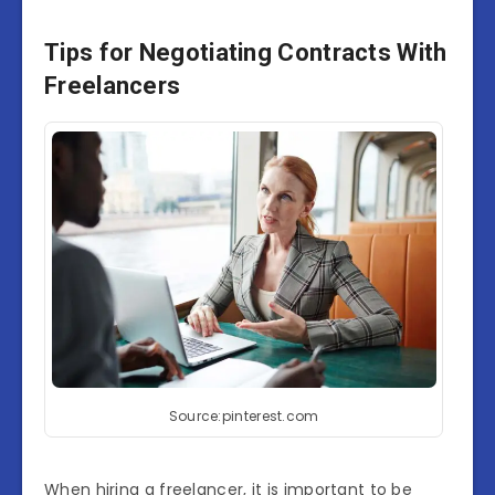
Tips for Negotiating Contracts With
Freelancers
Source:pinterest.com
When hiring a freelancer, it is important to be