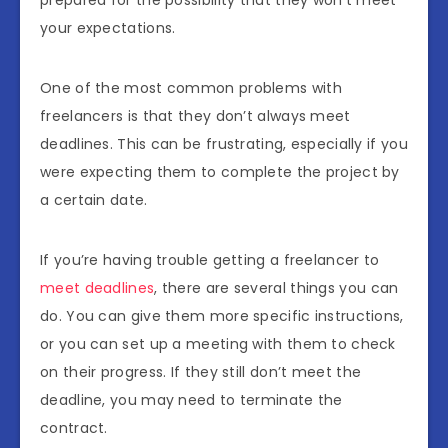
prepared for the possibility that they won’t meet
your expectations.
One of the most common problems with
freelancers is that they don’t always meet
deadlines. This can be frustrating, especially if you
were expecting them to complete the project by
a certain date.
If you’re having trouble getting a freelancer to
meet deadlines
, there are several things you can
do. You can give them more specific instructions,
or you can set up a meeting with them to check
on their progress. If they still don’t meet the
deadline, you may need to terminate the
contract.