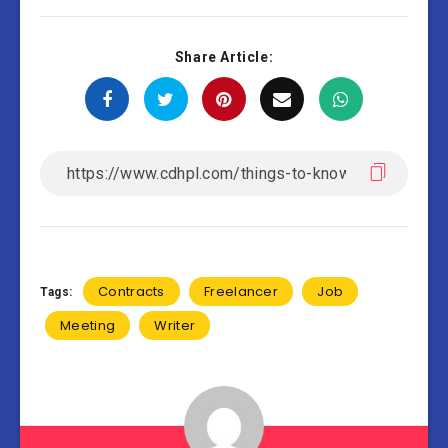
Share Article:
Contracts
Freelancer
Job
Tags:
Meeting
Writer