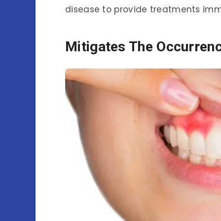
disease to provide treatments imm
Mitigates The Occurren