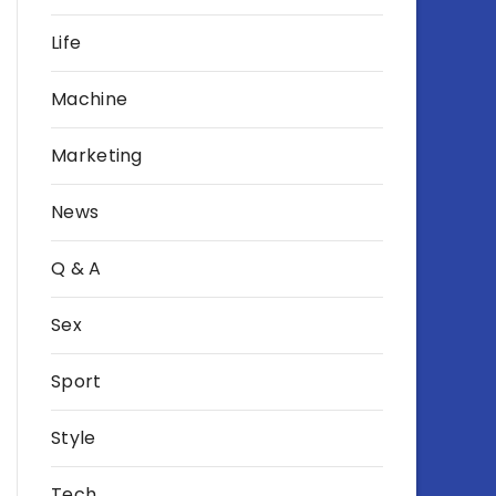
Life
Machine
Marketing
News
Q & A
Sex
Sport
Style
Tech