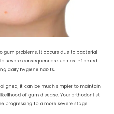
 gum problems. It occurs due to bacterial
g to severe consequences such as inflamed
ng daily hygiene habits.
aligned, it can be much simpler to maintain
ikelihood of gum disease. Your orthodontist
re progressing to a more severe stage.