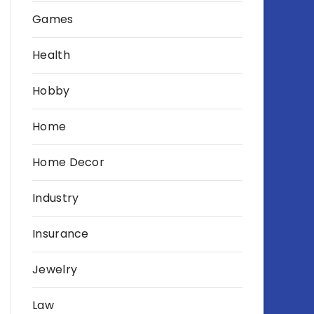
Games
Health
Hobby
Home
Home Decor
Industry
Insurance
Jewelry
Law