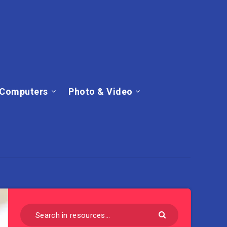
Computers
Photo & Video