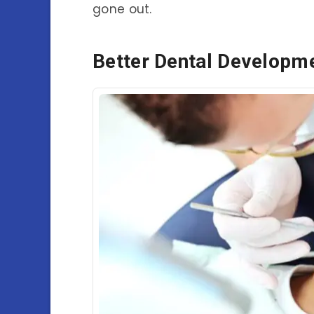
gone out.
Better Dental Developm