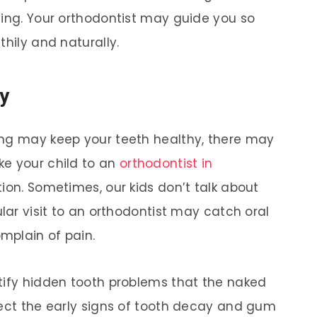
ting. Your orthodontist may guide you so
thily and naturally.
ly
ing may keep your teeth healthy, there may
ke your child to an
orthodontist in
ntion. Sometimes, our kids don’t talk about
ular visit to an orthodontist may catch oral
omplain of pain.
tify hidden tooth problems that the naked
tect the early signs of tooth decay and gum