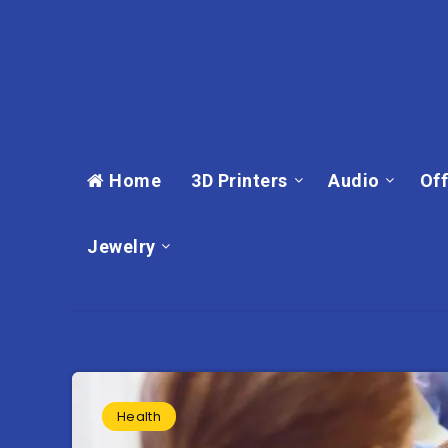
Home
3D Printers
Audio
Off
Jewelry
Health