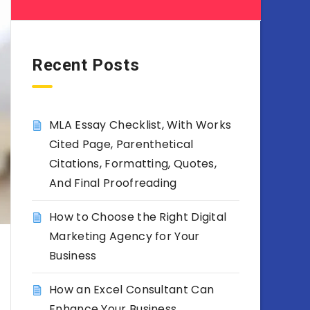
Recent Posts
MLA Essay Checklist, With Works
Cited Page, Parenthetical
Citations, Formatting, Quotes,
And Final Proofreading
How to Choose the Right Digital
Marketing Agency for Your
Business
How an Excel Consultant Can
Enhance Your Business