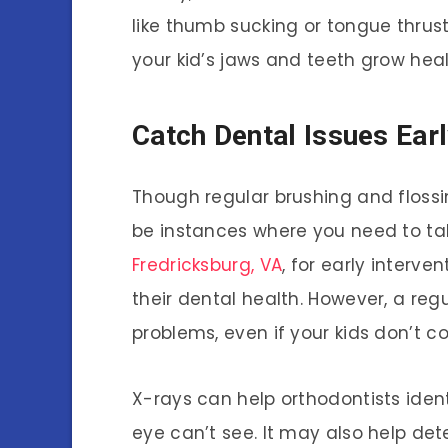
like thumb sucking or tongue thrus
your kid’s jaws and teeth grow heal
Catch Dental Issues Ear
Though regular brushing and floss
be instances where you need to ta
Fredricksburg, VA
, for early interve
their dental health. However, a reg
problems, even if your kids don’t c
X-rays can help orthodontists iden
eye can’t see. It may also help de