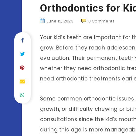
Orthodontics for Ki
June 15, 2023
0
Comments
Your kid’s teeth are important for
grow. Before they reach adolescenc
evaluation. Their permanent teeth w
whether they need orthodontic tre
need orthodontic treatments earlie
Some common orthodontic issues ki
growth, or difficulty chewing or b
consultations since the kid’s mouth 
during this age is more manageab