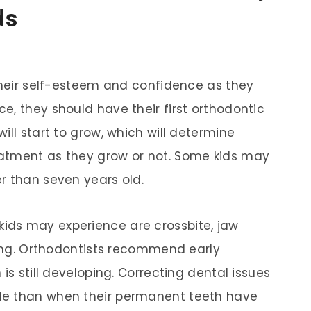
ds
 their self-esteem and confidence as they
e, they should have their first orthodontic
ill start to grow, which will determine
atment as they grow or not. Some kids may
r than seven years old.
ds may experience are crossbite, jaw
iting. Orthodontists recommend early
is still developing. Correcting dental issues
le than when their permanent teeth have