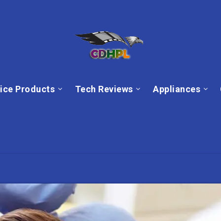
ice Products
Tech Reviews
Appliances