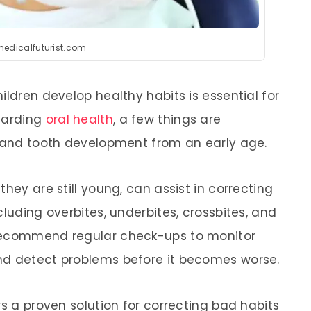
medicalfuturist.com
ildren develop healthy habits is essential for
egarding
oral health
, a few things are
w and tooth development from an early age.
hey are still young, can assist in correcting
cluding overbites, underbites, crossbites, and
 recommend regular check-ups to monitor
nd detect problems before it becomes worse.
rs a proven solution for correcting bad habits