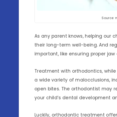
Source: 
As any parent knows, helping our ch
their long-term well-being. And r
important, like ensuring proper ja
Treatment with orthodontics, while t
a wide variety of malocclusions, in
open bites. The orthodontist may
your child’s dental development a
Luckily, orthodontic treatment offe