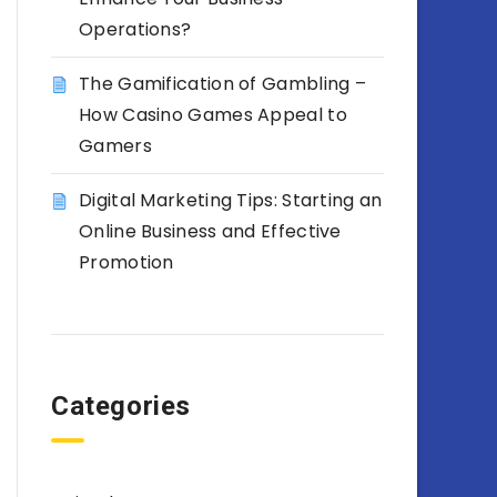
Operations?
The Gamification of Gambling –
How Casino Games Appeal to
Gamers
Digital Marketing Tips: Starting an
Online Business and Effective
Promotion
Categories