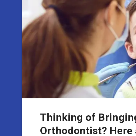
Thinking of Bringin
Orthodontist? Here 