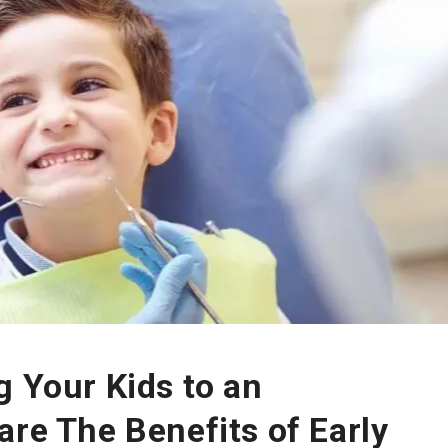
g Your Kids to an
are The Benefits of Early