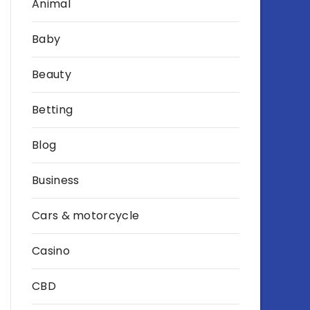
Animal
Baby
Beauty
Betting
Blog
Business
Cars & motorcycle
Casino
CBD