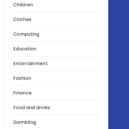
Children
Clothes
Computing
Education
Entertainment
Fashion
Finance
Food and drinks
Gambling