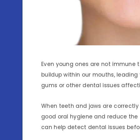
Even young ones are not immune to
buildup within our mouths, leadin
gums or other dental issues affecti
When teeth and jaws are correctly 
good oral hygiene and reduce the l
can help detect dental issues befo