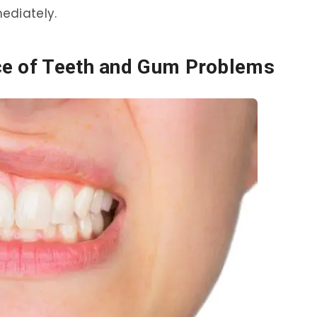
ediately.
ce of Teeth and Gum Problems