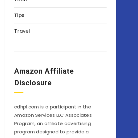
Tips
Travel
Amazon Affiliate
Disclosure
cdhpl.com is a participant in the
Amazon Services LLC Associates
Program, an affiliate advertising
program designed to provide a