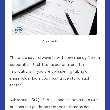
Source: fbc.ca
There are several ways to withdraw money from a
corporation. Each has its benefits and tax
implications. If you are considering taking a
shareholder loan, you must understand each
factor.
Subsection 15(2) of the Canadian Income Tax Act
outlines the guidelines for these shareholder