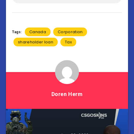
Canada
Corporation
Tags:
shareholder loan
Tax
Doren Herm