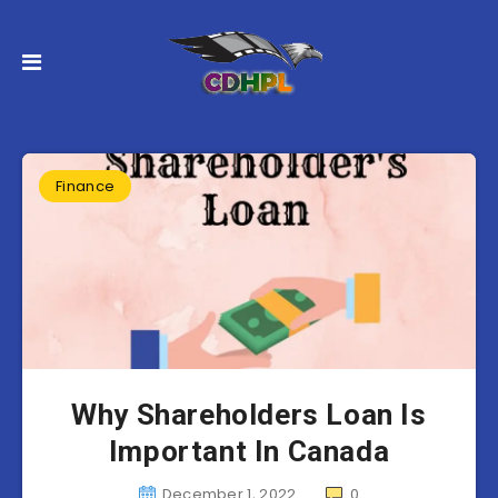
Finance
Why Shareholders Loan Is
Important In Canada
December 1, 2022
0