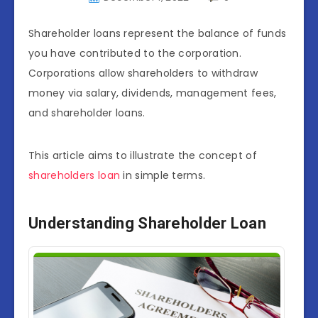
Shareholder loans represent the balance of funds
you have contributed to the corporation.
Corporations allow shareholders to withdraw
money via salary, dividends, management fees,
and shareholder loans.
This article aims to illustrate the concept of
shareholders loan
in simple terms.
Understanding Shareholder Loan