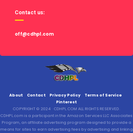
Contact us:
off@cdhpl.com
About
Contact
Privacy Policy
Terms of Service
Pinterest
COPYRIGHT © 2024 · CDHPL.COM ALL RIGHTS RESERVED.
CDHPL.com is a participant in the Amazon Services LLC Associates
Program, an affiliate advertising program designed to provide a
means for sites to earn advertising fees by advertising and linking