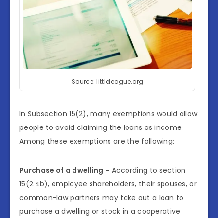
Source: littleleague.org
In Subsection 15(2), many exemptions would allow
people to avoid claiming the loans as income.
Among these exemptions are the following:
Purchase of a dwelling –
According to section
15(2.4b), employee shareholders, their spouses, or
common-law partners may take out a loan to
purchase a dwelling or stock in a cooperative