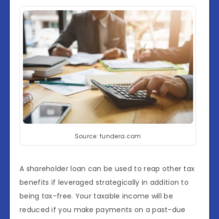
Source: fundera.com
A shareholder loan can be used to reap other tax
benefits if leveraged strategically in addition to
being tax-free. Your taxable income will be
reduced if you make payments on a past-due