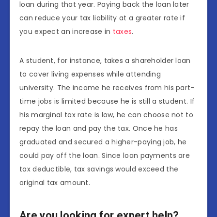
loan during that year. Paying back the loan later
can reduce your tax liability at a greater rate if
you expect an increase in
taxes
.
A student, for instance, takes a shareholder loan
to cover living expenses while attending
university. The income he receives from his part-
time jobs is limited because he is still a student. If
his marginal tax rate is low, he can choose not to
repay the loan and pay the tax. Once he has
graduated and secured a higher-paying job, he
could pay off the loan. Since loan payments are
tax deductible, tax savings would exceed the
original tax amount.
Are you looking for expert help?