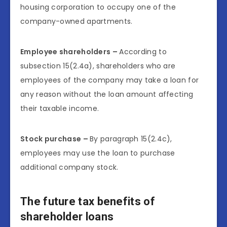
housing corporation to occupy one of the
company-owned apartments.
Employee shareholders –
According to
subsection 15(2.4a), shareholders who are
employees of the company may take a loan for
any reason without the loan amount affecting
their taxable income.
Stock purchase –
By paragraph 15(2.4c),
employees may use the loan to purchase
additional company stock.
The future tax benefits of
shareholder loans