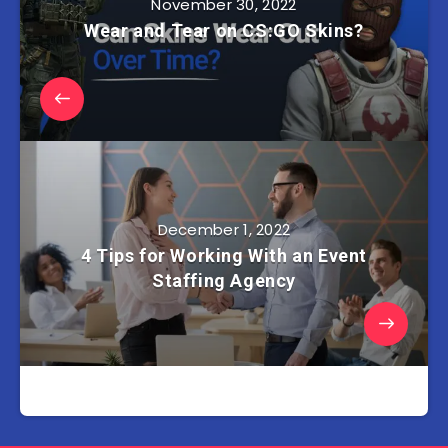
November 30, 2022
Wear and Tear on CS:GO Skins?
December 1, 2022
4 Tips for Working With an Event
Staffing Agency