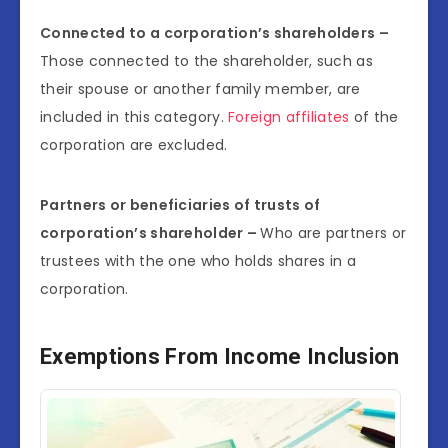
Connected to a corporation’s shareholders –
Those connected to the shareholder, such as
their spouse or another family member, are
included in this category.
Foreign affiliates
of the
corporation are excluded.
Partners or beneficiaries of trusts of
corporation’s shareholder –
Who are partners or
trustees with the one who holds shares in a
corporation.
Exemptions From Income Inclusion