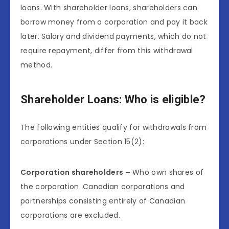
loans. With shareholder loans, shareholders can
borrow money from a corporation and pay it back
later. Salary and dividend payments, which do not
require repayment, differ from this withdrawal
method.
Shareholder Loans: Who is eligible?
The following entities qualify for withdrawals from
corporations under Section 15(2):
Corporation shareholders –
Who own shares of
the corporation. Canadian corporations and
partnerships consisting entirely of Canadian
corporations are excluded.