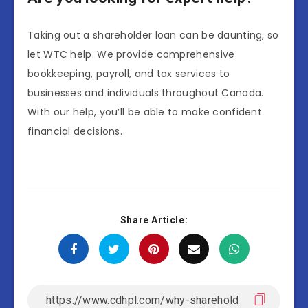
Taking out a shareholder loan can be daunting, so
let WTC help. We provide comprehensive
bookkeeping, payroll, and tax services to
businesses and individuals throughout Canada.
With our help, you’ll be able to make confident
financial decisions.
Share Article: