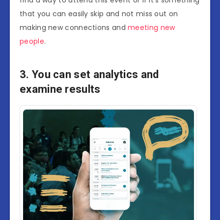
find a way to attend this event or if it’s something
that you can easily skip and not miss out on
making new connections and
meeting new
people
.
3. You can set analytics and
examine results