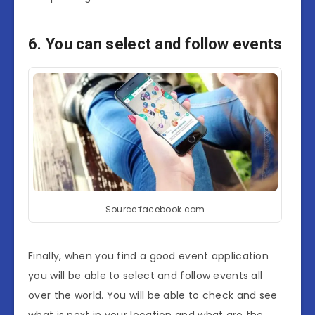
6. You can select and follow events
Source:facebook.com
Finally, when you find a good event application
you will be able to select and follow events all
over the world. You will be able to check and see