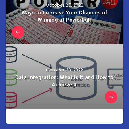
October 25, 2022
Ways to Increase Your Chances of
Winning at Powerball
October 29, 2022
Data Integration: What Is It and How to
Achieve It