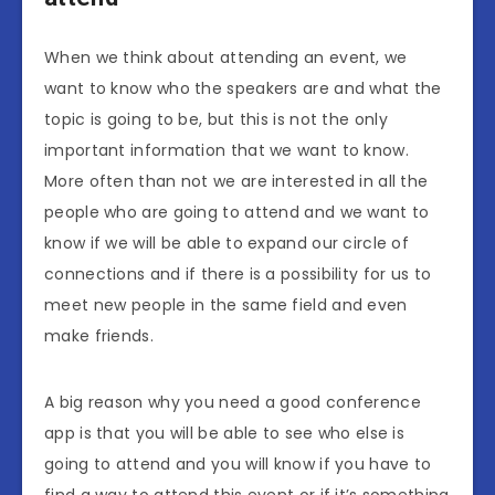
When we think about attending an event, we
want to know who the speakers are and what the
topic is going to be, but this is not the only
important information that we want to know.
More often than not we are interested in all the
people who are going to attend and we want to
know if we will be able to expand our circle of
connections and if there is a possibility for us to
meet new people in the same field and even
make friends.
A big reason why you need a good conference
app is that you will be able to see who else is
going to attend and you will know if you have to