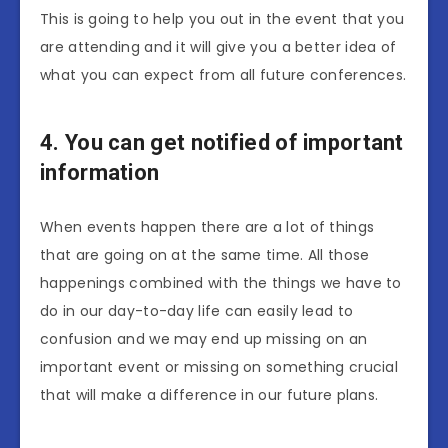
This is going to help you out in the event that you
are attending and it will give you a better idea of
what you can expect from all future conferences.
4. You can get notified of important
information
When events happen there are a lot of things
that are going on at the same time. All those
happenings combined with the things we have to
do in our day-to-day life can easily lead to
confusion and we may end up missing on an
important event or missing on something crucial
that will make a difference in our future plans.