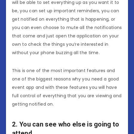
will be able to set everything up as you want it to
be, you can set up important reminders, you can
get notified on everything that is happening, or
you can even choose to mute all the notifications
that come and just open the application on your
own to check the things you’re interested in
without your phone buzzing all the time.
This is one of the most important features and
one of the biggest reasons why you need a good
event app and with these features you will have
full control of everything that you are viewing and
getting notified on.
2. You can see who else is going to
attend