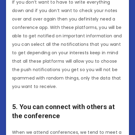
If you don’t want to have to write everything
down and if you don’t want to check your notes
over and over again then you definitely need a
conference app. With these platforms, you will be
able to get notified on important information and
you can select all the notifications that you want
to get depending on your interests keep in mind
that all these platforms will allow you to choose
the push notifications you get so you will not be
spammed with random things, only the data that
you want to receive.
5. You can connect with others at
the conference
When we attend conferences, we tend to meet a