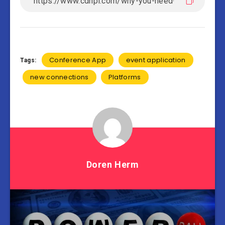
Conference App
event application
Tags:
new connections
Platforms
Doren Herm