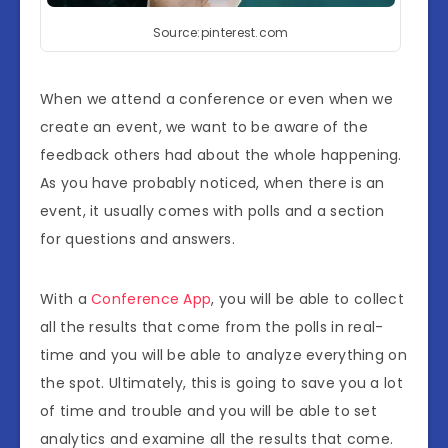
Source:pinterest.com
When we attend a conference or even when we
create an event, we want to be aware of the
feedback others had about the whole happening.
As you have probably noticed, when there is an
event, it usually comes with polls and a section
for questions and answers.
With a
Conference App
, you will be able to collect
all the results that come from the polls in real-
time and you will be able to analyze everything on
the spot. Ultimately, this is going to save you a lot
of time and trouble and you will be able to set
analytics and examine all the results that come.