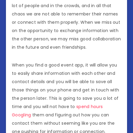
lot of people and in the crowds, and in all that
chaos we are not able to remember their names
or connect with them properly. When we miss out
on the opportunity to exchange information with
the other person, we may miss good collaboration
in the future and even friendships.
When you find a good event app, it will allow you
to easily share information with each other and
contact details and you will be able to save all
those things on your phone and get in touch with
the person later. This is going to save you a lot of
time and you will not have to
spend hours
Googling
them and figuring out how you can
contact them without seeming like you are the
one pushing for information or connection.