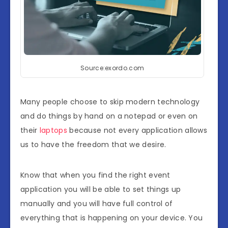
Source:exordo.com
Many people choose to skip modern technology
and do things by hand on a notepad or even on
their
laptops
because not every application allows
us to have the freedom that we desire.
Know that when you find the right event
application you will be able to set things up
manually and you will have full control of
everything that is happening on your device. You