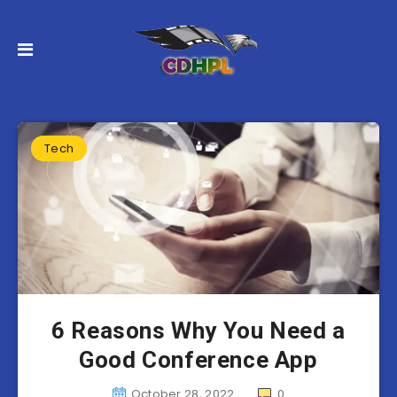
Tech
6 Reasons Why You Need a
Good Conference App
October 28, 2022
0