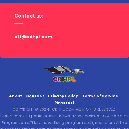
Contact us:
off@cdhpl.com
About
Contact
Privacy Policy
Terms of Service
Pinterest
COPYRIGHT © 2024 · CDHPL.COM ALL RIGHTS RESERVED.
CDHPL.com is a participant in the Amazon Services LLC Associates
Program, an affiliate advertising program designed to provide a