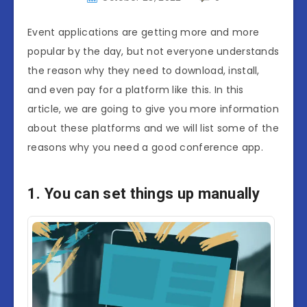
Event applications are getting more and more
popular by the day, but not everyone understands
the reason why they need to download, install,
and even pay for a platform like this. In this
article, we are going to give you more information
about these platforms and we will list some of the
reasons why you need a good conference app.
1. You can set things up manually