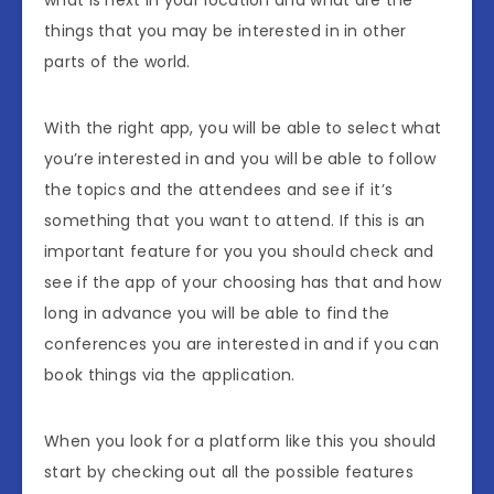
what is next in your location and what are the
things that you may be interested in in other
parts of the world.
With the right app, you will be able to select what
you’re interested in and you will be able to follow
the topics and the attendees and see if it’s
something that you want to attend. If this is an
important feature for you you should check and
see if the app of your choosing has that and how
long in advance you will be able to find the
conferences you are interested in and if you can
book things via the application.
When you look for a platform like this you should
start by checking out all the possible features