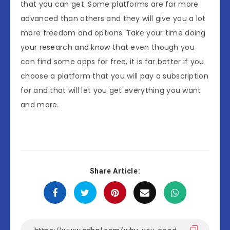
that you can get. Some platforms are far more
advanced than others and they will give you a lot
more freedom and options. Take your time doing
your research and know that even though you
can find some apps for free, it is far better if you
choose a platform that you will pay a subscription
for and that will let you get everything you want
and more.
Share Article: