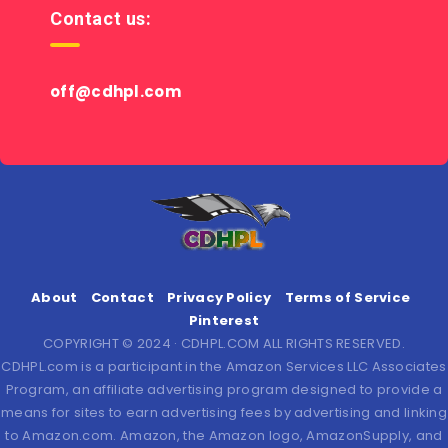
Contact us:
off@cdhpl.com
About
Contact
Privacy Policy
Terms of Service
Pinterest
COPYRIGHT © 2024 · CDHPL.COM ALL RIGHTS RESERVED.
CDHPL.com is a participant in the Amazon Services LLC Associates
Program, an affiliate advertising program designed to provide a
means for sites to earn advertising fees by advertising and linking
to Amazon.com. Amazon, the Amazon logo, AmazonSupply, and