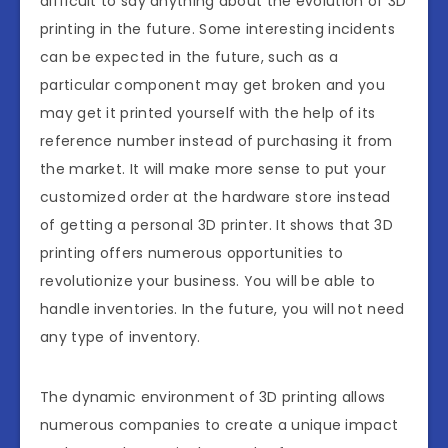
difficult to say anything about the evolution of 3D
printing in the future. Some interesting incidents
can be expected in the future, such as a
particular component may get broken and you
may get it printed yourself with the help of its
reference number instead of purchasing it from
the market. It will make more sense to put your
customized order at the hardware store instead
of getting a personal 3D printer. It shows that 3D
printing offers numerous opportunities to
revolutionize your business. You will be able to
handle inventories. In the future, you will not need
any type of inventory.
The dynamic environment of 3D printing allows
numerous companies to create a unique impact