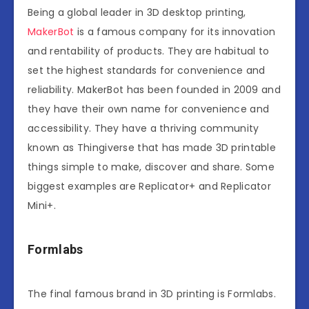
Being a global leader in 3D desktop printing,
MakerBot
is a famous company for its innovation
and rentability of products. They are habitual to
set the highest standards for convenience and
reliability. MakerBot has been founded in 2009 and
they have their own name for convenience and
accessibility. They have a thriving community
known as Thingiverse that has made 3D printable
things simple to make, discover and share. Some
biggest examples are Replicator+ and Replicator
Mini+.
Formlabs
The final famous brand in 3D printing is Formlabs.