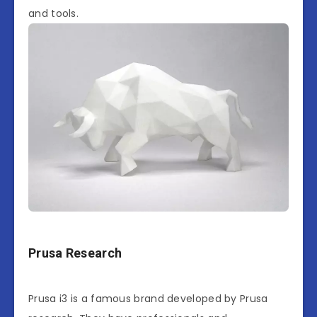
and tools.
Prusa Research
Prusa i3 is a famous brand developed by Prusa