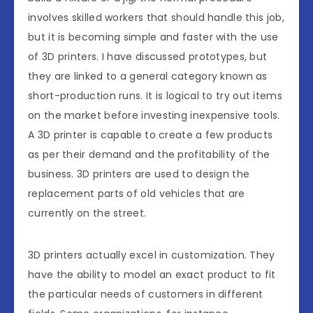
involves skilled workers that should handle this job,
but it is becoming simple and faster with the use
of 3D printers. I have discussed prototypes, but
they are linked to a general category known as
short-production runs. It is logical to try out items
on the market before investing inexpensive tools.
A 3D printer is capable to create a few products
as per their demand and the profitability of the
business. 3D printers are used to design the
replacement parts of old vehicles that are
currently on the street.
3D printers actually excel in customization. They
have the ability to model an exact product to fit
the particular needs of customers in different