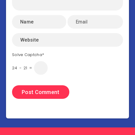
Solve Captcha*
24 − 21 =