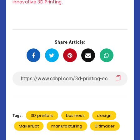
Innovative 3D Printing
.
Share Article:
3D printers
business
design
Tags:
MakerBot
manufacturing
Ultimaker