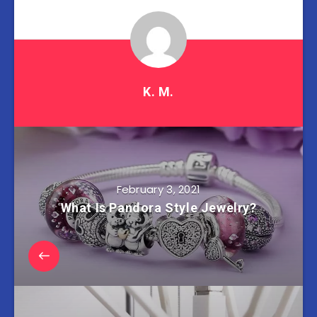
K. M.
February 3, 2021
What Is Pandora Style Jewelry?