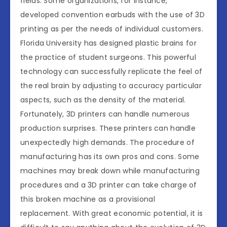
fields. Some organizations, for instance,
developed convention earbuds with the use of 3D
printing as per the needs of individual customers.
Florida University has designed plastic brains for
the practice of student surgeons. This powerful
technology can successfully replicate the feel of
the real brain by adjusting to accuracy particular
aspects, such as the density of the material.
Fortunately, 3D printers can handle numerous
production surprises. These printers can handle
unexpectedly high demands. The procedure of
manufacturing has its own pros and cons. Some
machines may break down while manufacturing
procedures and a 3D printer can take charge of
this broken machine as a provisional
replacement. With great economic potential, it is