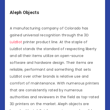
Aleph Objects
A manufacturing company of Colorado has
gained universal recognition through the 3D
LulzBot
printer product line. At the staple of
LulzBot stands the standard of respecting liberty
and all their items utilize an open-source
software and hardware design. Their items are
reliable, performant and something that sets
LulzBot over other brands is relative use and
comfort of maintenance. With numerous printers
that are consistently rated by numerous
authorities and reviewers in the field as top-rated
3D printers on the market. Aleph objects are