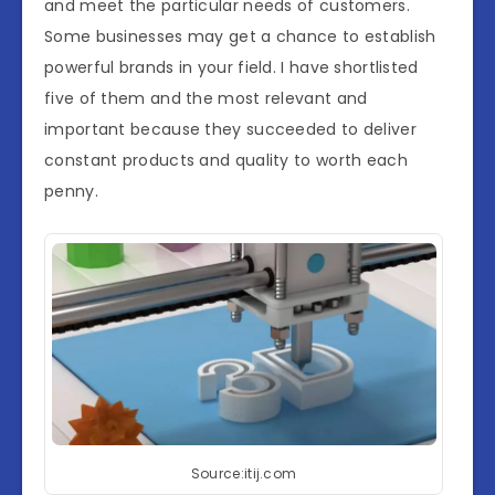
and meet the particular needs of customers.
Some businesses may get a chance to establish
powerful brands in your field. I have shortlisted
five of them and the most relevant and
important because they succeeded to deliver
constant products and quality to worth each
penny.
Source:itij.com