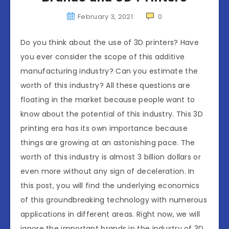
February 3, 2021
0
Do you think about the use of 3D printers? Have
you ever consider the scope of this additive
manufacturing industry? Can you estimate the
worth of this industry? All these questions are
floating in the market because people want to
know about the potential of this industry. This 3D
printing era has its own importance because
things are growing at an astonishing pace. The
worth of this industry is almost 3 billion dollars or
even more without any sign of deceleration. In
this post, you will find the underlying economics
of this groundbreaking technology with numerous
applications in different areas. Right now, we will
ignore the important brands in the industry of 3D