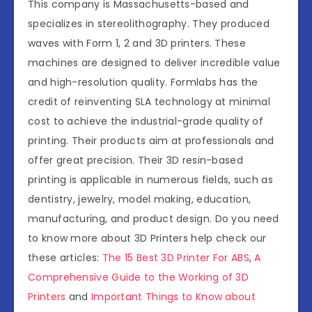
This company is Massachusetts-based and
specializes in stereolithography. They produced
waves with Form 1, 2 and 3D printers. These
machines are designed to deliver incredible value
and high-resolution quality. Formlabs has the
credit of reinventing SLA technology at minimal
cost to achieve the industrial-grade quality of
printing. Their products aim at professionals and
offer great precision. Their 3D resin-based
printing is applicable in numerous fields, such as
dentistry, jewelry, model making, education,
manufacturing, and product design. Do you need
to know more about 3D Printers help check our
these articles:
The 15 Best 3D Printer For ABS
,
A
Comprehensive Guide to the Working of 3D
Printers
and
Important Things to Know about