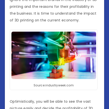
printing and the reasons for their profitability in
the business. It is time to understand the impact
of 3D printing on the current economy.
Source:industryweek.com
Optimistically, you will be able to see the vast
picture easily and decide the profitability of 3D