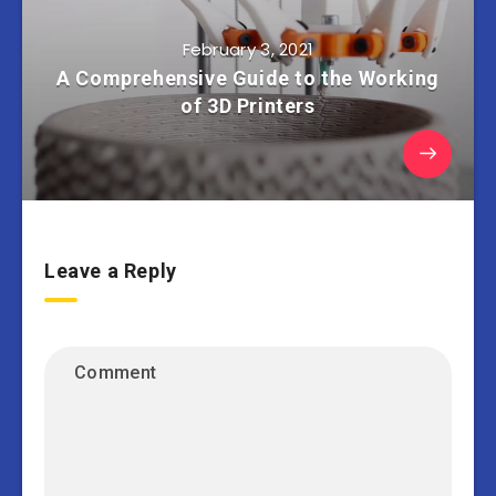
February 3, 2021
A Comprehensive Guide to the Working
of 3D Printers
Leave a Reply