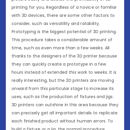
printing for you. Regardless of a novice or familiar
with 3D devices, there are some other factors to
consider, such as versatility and ratability.
Prototyping is the biggest potential of 3D printing.
This procedure takes a considerable amount of
time, such as even more than a few weeks. All
thanks to the designers of the 3D printer because
they can quickly create a prototype in a few
hours instead of extended this work to weeks. It is
really interesting, but the 3D printers are moving
onward from this particular stage to increase its
uses, such as the production of fixtures and jigs.
3D printers can outshine in this area because they
can precisely get all important details to replicate
each finished product without human errors. To
build a fixture or a jig, the normal procedure