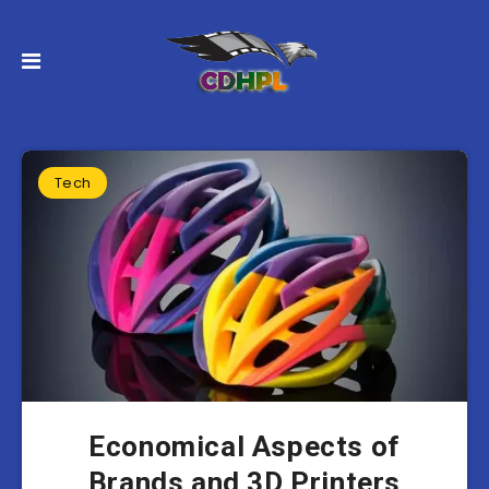
Tech
Economical Aspects of
Brands and 3D Printers