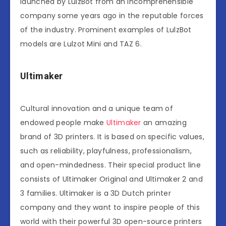
launched by LulzBot from an incomprehensible
company some years ago in the reputable forces
of the industry. Prominent examples of LulzBot
models are Lulzot Mini and TAZ 6.
Ultimaker
Cultural innovation and a unique team of
endowed people make
Ultimaker
an amazing
brand of 3D printers. It is based on specific values,
such as reliability, playfulness, professionalism,
and open-mindedness. Their special product line
consists of Ultimaker Original and Ultimaker 2 and
3 families. Ultimaker is a 3D Dutch printer
company and they want to inspire people of this
world with their powerful 3D open-source printers