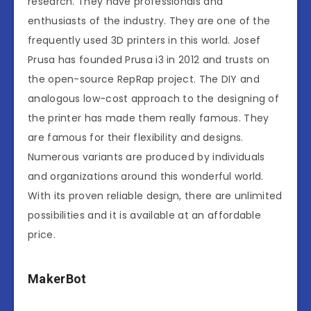
research. They have professionals and
enthusiasts of the industry. They are one of the
frequently used 3D printers in this world. Josef
Prusa has founded Prusa i3 in 2012 and trusts on
the open-source RepRap project. The DIY and
analogous low-cost approach to the designing of
the printer has made them really famous. They
are famous for their flexibility and designs.
Numerous variants are produced by individuals
and organizations around this wonderful world.
With its proven reliable design, there are unlimited
possibilities and it is available at an affordable
price.
MakerBot