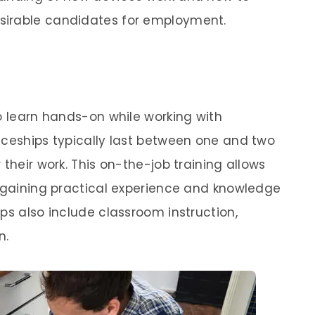
sirable candidates for employment.
o learn hands-on while working with
iceships typically last between one and two
 their work. This on-the-job training allows
, gaining practical experience and knowledge
ps also include classroom instruction,
n.