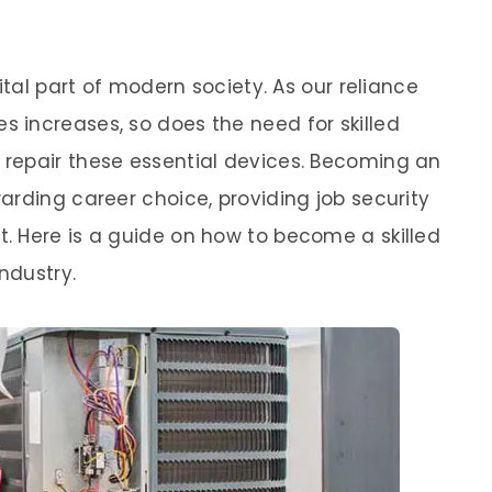
ital part of modern society. As our reliance
 increases, so does the need for skilled
repair these essential devices. Becoming an
arding career choice, providing job security
. Here is a guide on how to become a skilled
ndustry.