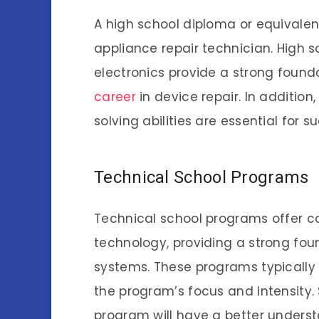
A high school diploma or equivalen
appliance repair technician. High 
electronics provide a strong founda
career
in device repair. In additio
solving abilities are essential for su
Technical School Programs
Technical school programs offer c
technology, providing a strong fou
systems. These programs typically 
the program’s focus and intensity
program will have a better unders