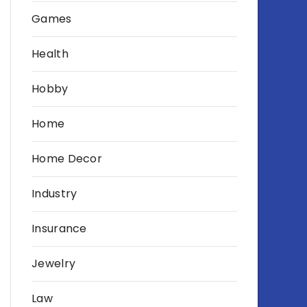
Games
Health
Hobby
Home
Home Decor
Industry
Insurance
Jewelry
Law