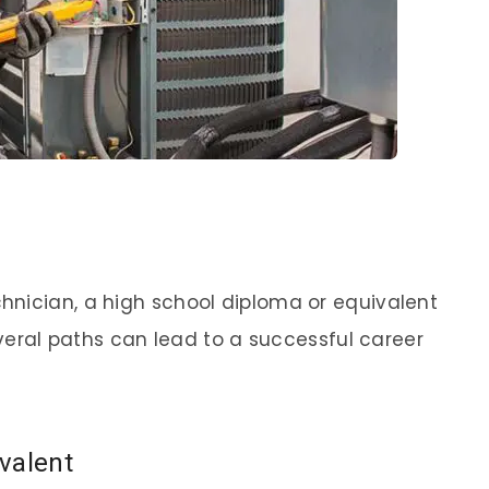
hnician, a high school diploma or equivalent
several paths can lead to a successful career
valent