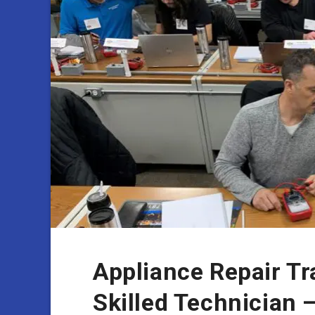
Appliance Repair T
Skilled Technician 