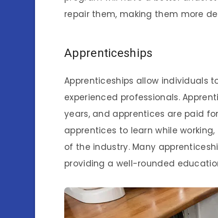
repair them, making them more de
Apprenticeships
Apprenticeships allow individuals t
experienced professionals. Apprent
years, and apprentices are paid for
apprentices to learn while working
of the industry. Many apprenticeshi
providing a well-rounded educatio