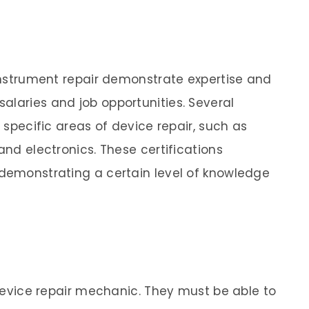
 instrument repair demonstrate expertise and
alaries and job opportunities. Several
n specific areas of device repair, such as
and electronics. These certifications
 demonstrating a certain level of knowledge
a device repair mechanic. They must be able to