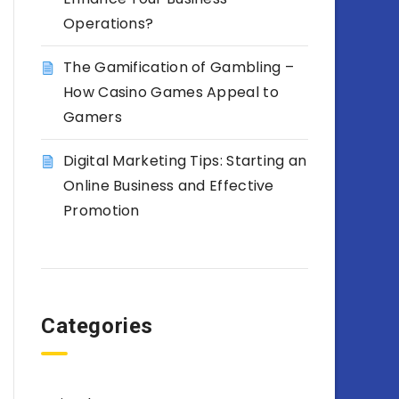
Operations?
The Gamification of Gambling –
How Casino Games Appeal to
Gamers
Digital Marketing Tips: Starting an
Online Business and Effective
Promotion
Categories