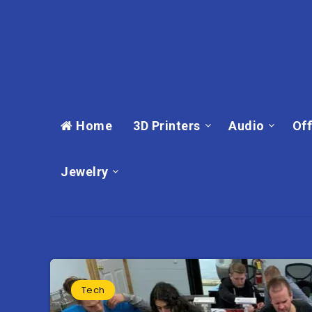
Home
3D Printers
Audio
Off
Jewelry
Tech