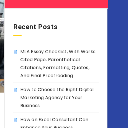
Recent Posts
MLA Essay Checklist, With Works
Cited Page, Parenthetical
Citations, Formatting, Quotes,
And Final Proofreading
How to Choose the Right Digital
Marketing Agency for Your
Business
How an Excel Consultant Can
Enhance Your Business