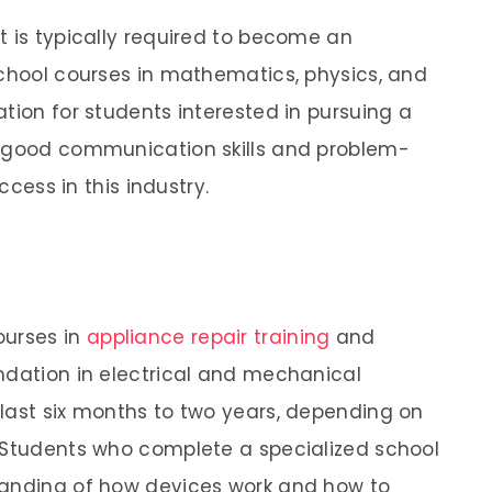
t is typically required to become an
school courses in mathematics, physics, and
tion for students interested in pursuing a
n, good communication skills and problem-
ccess in this industry.
ourses in
appliance repair training
and
ndation in electrical and mechanical
last six months to two years, depending on
. Students who complete a specialized school
tanding of how devices work and how to