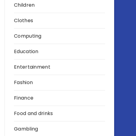
Children
Clothes
Computing
Education
Entertainment
Fashion
Finance
Food and drinks
Gambling