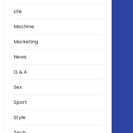
Life
Machine
Marketing
News
Q & A
Sex
Sport
Style
Tech