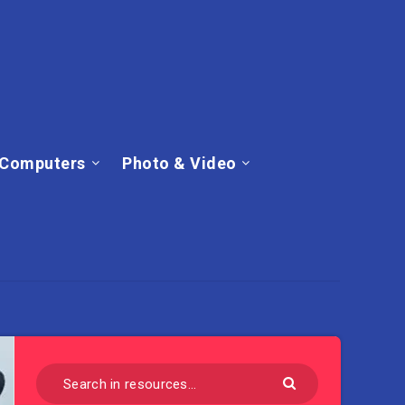
Computers
Photo & Video