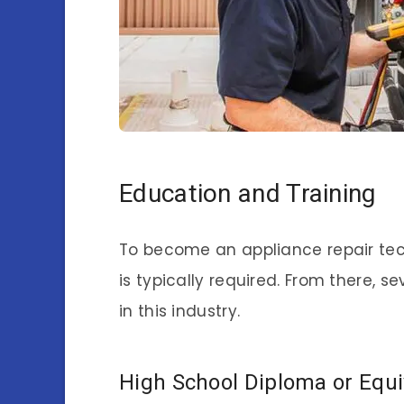
Education and Training
To become an appliance repair tec
is typically required. From there, 
in this industry.
High School Diploma or Equi