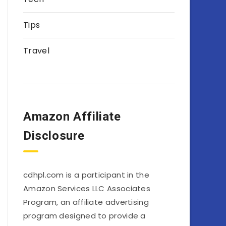
Tips
Travel
Amazon Affiliate
Disclosure
cdhpl.com is a participant in the
Amazon Services LLC Associates
Program, an affiliate advertising
program designed to provide a