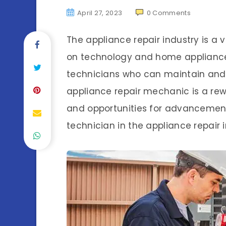
April 27, 2023
0
Comments
The appliance repair industry is a v
on technology and home appliances
technicians who can maintain and 
appliance repair mechanic is a rew
and opportunities for advancement
technician in the appliance repair i