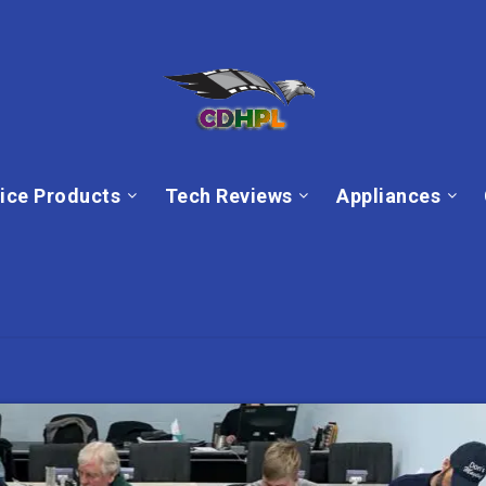
ice Products
Tech Reviews
Appliances