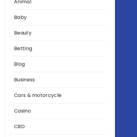
Animal
Baby
Beauty
Betting
Blog
Business
Cars & motorcycle
Casino
CBD