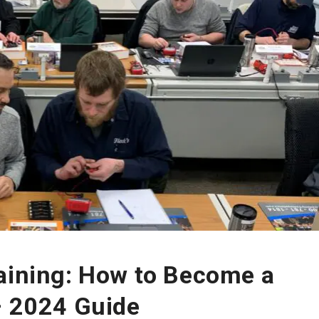
raining: How to Become a
– 2024 Guide