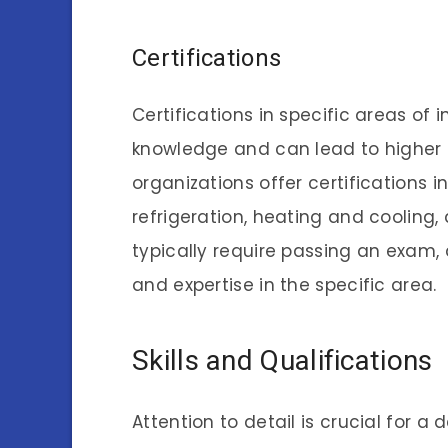
Certifications
Certifications in specific areas of
knowledge and can lead to higher s
organizations offer certifications i
refrigeration, heating and cooling, 
typically require passing an exam,
and expertise in the specific area.
Skills and Qualifications
Attention to detail is crucial for 