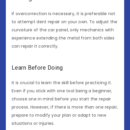
If overcorrection is necessary, it is preferable not
to attempt dent repair on your own. To adjust the
curvature of the car panel, only mechanics with
experience extending the metal from both sides
can repair it correctly.
Learn Before Doing
It is crucial to learn the skill before practicing it.
Even if you stick with one tool being a beginner,
choose one in mind before you start the repair
process. However, if there is more than one repair,
prepare to modify your plan or adapt to new
situations or injuries.