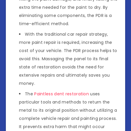
extra time needed for the paint to dry. By
eliminating some components, the PDR is a
time-efficient method.
With the traditional car repair strategy,
more paint repair is required, increasing the
cost of your vehicle. The PDR process helps to
avoid this. Massaging the panel to its final
state of restoration avoids the need for
extensive repairs and ultimately saves you
money.
The
Paintless dent restoration
uses
particular tools and methods to return the
metal to its original position without utilizing a
complete vehicle repair and painting process.
It prevents extra harm that might occur