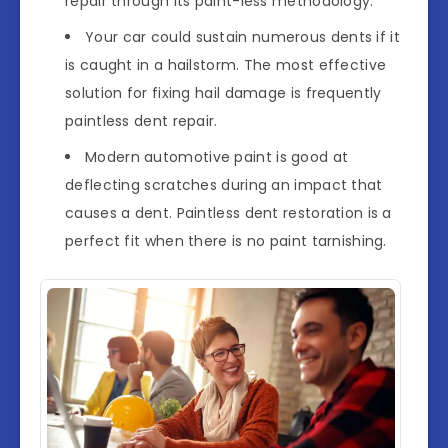
repair through its paint-less methodology.
Your car could sustain numerous dents if it
is caught in a hailstorm. The most effective
solution for fixing hail damage is frequently
paintless dent repair.
Modern automotive paint is good at
deflecting scratches during an impact that
causes a dent. Paintless dent restoration is a
perfect fit when there is no paint tarnishing.