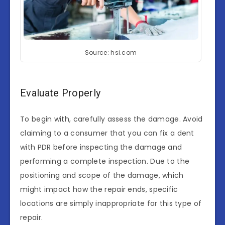
Source: hsi.com
Evaluate Properly
To begin with, carefully assess the damage. Avoid
claiming to a consumer that you can fix a dent
with PDR before inspecting the damage and
performing a complete inspection. Due to the
positioning and scope of the damage, which
might impact how the repair ends, specific
locations are simply inappropriate for this type of
repair.