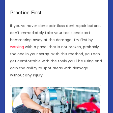
Practice First
If you’ve never done paintless dent repair before,
don’t immediately take your tools and start
hammering away at the damage. Try first by
working
with a panel that is not broken, probably
the one in your scrap. With this method, you can
get comfortable with the tools you’ll be using and
gain the ability to spot areas with damage
without any injury.