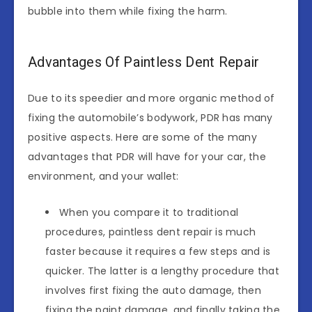
bubble into them while fixing the harm.
Advantages Of Paintless Dent Repair
Due to its speedier and more organic method of
fixing the automobile’s bodywork, PDR has many
positive aspects. Here are some of the many
advantages that PDR will have for your car, the
environment, and your wallet:
When you compare it to traditional
procedures, paintless dent repair is much
faster because it requires a few steps and is
quicker. The latter is a lengthy procedure that
involves first fixing the auto damage, then
fixing the paint damage, and finally taking the