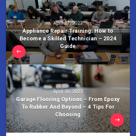
April 27, 2023
Appliance Repair Training: How to
Become a Skilled Technician – 2024
Guide
April 30, 2023
Garage Flooring Options – From Epoxy
To Rubber And Beyond – 4 Tips For
Choosing