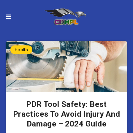
Health
PDR Tool Safety: Best
Practices To Avoid Injury And
Damage – 2024 Guide