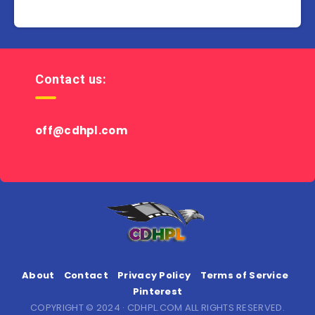
Contact us:
off@cdhpl.com
About
Contact
Privacy Policy
Terms of Service
Pinterest
COPYRIGHT © 2024 · CDHPL.COM ALL RIGHTS RESERVED.