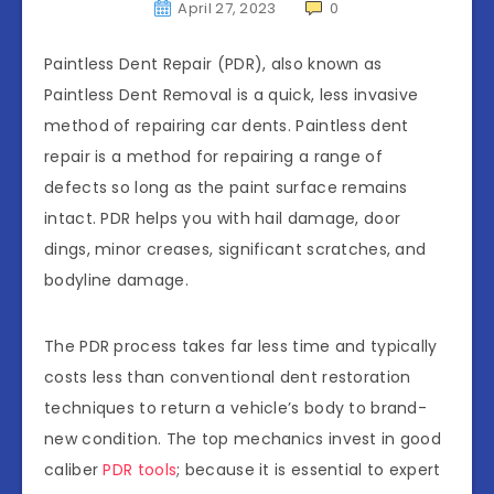
April 27, 2023
0
Paintless Dent Repair (PDR), also known as
Paintless Dent Removal is a quick, less invasive
method of repairing car dents. Paintless dent
repair is a method for repairing a range of
defects so long as the paint surface remains
intact. PDR helps you with hail damage, door
dings, minor creases, significant scratches, and
bodyline damage.
The PDR process takes far less time and typically
costs less than conventional dent restoration
techniques to return a vehicle’s body to brand-
new condition. The top mechanics invest in good
caliber
PDR tools
; because it is essential to expert