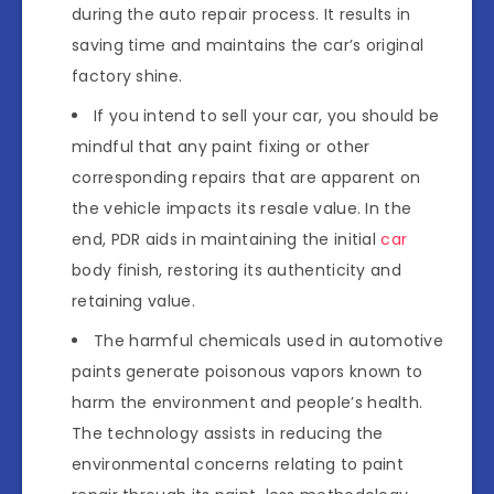
during the auto repair process. It results in
saving time and maintains the car’s original
factory shine.
If you intend to sell your car, you should be
mindful that any paint fixing or other
corresponding repairs that are apparent on
the vehicle impacts its resale value. In the
end, PDR aids in maintaining the initial
car
body finish, restoring its authenticity and
retaining value.
The harmful chemicals used in automotive
paints generate poisonous vapors known to
harm the environment and people’s health.
The technology assists in reducing the
environmental concerns relating to paint