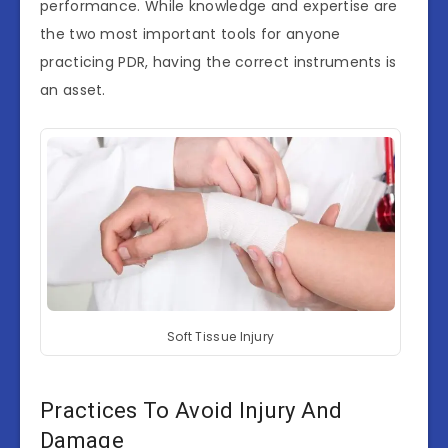
performance. While knowledge and expertise are
the two most important tools for anyone
practicing PDR, having the correct instruments is
an asset.
Soft Tissue Injury
Practices To Avoid Injury And
Damage