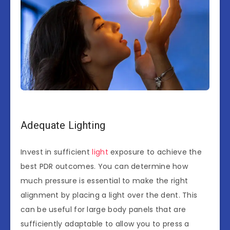
Adequate Lighting
Invest in sufficient
light
exposure to achieve the
best PDR outcomes. You can determine how
much pressure is essential to make the right
alignment by placing a light over the dent. This
can be useful for large body panels that are
sufficiently adaptable to allow you to press a