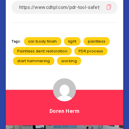
car body finish
light
paintless
Tags:
Paintless dent restoration
PDR process
start hammering
working
Doren Herm