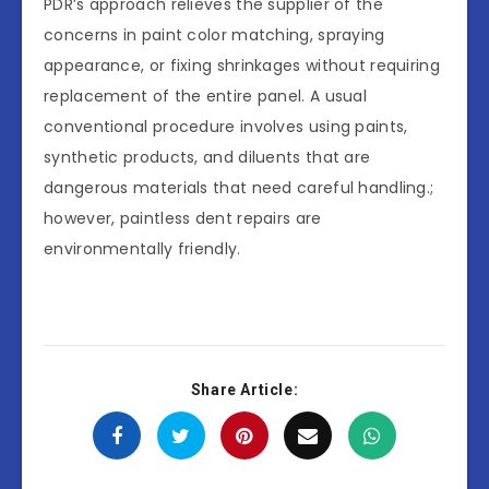
PDR’s approach relieves the supplier of the
concerns in paint color matching, spraying
appearance, or fixing shrinkages without requiring
replacement of the entire panel. A usual
conventional procedure involves using paints,
synthetic products, and diluents that are
dangerous materials that need careful handling.;
however, paintless dent repairs are
environmentally friendly.
Share Article: