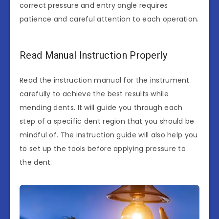
correct pressure and entry angle requires
patience and careful attention to each operation.
Read Manual Instruction Properly
Read the instruction manual for the instrument
carefully to achieve the best results while
mending dents. It will guide you through each
step of a specific dent region that you should be
mindful of. The instruction guide will also help you
to set up the tools before applying pressure to
the dent.