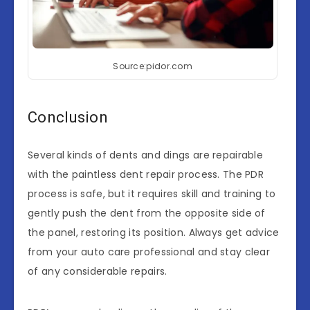
Source:pidor.com
Conclusion
Several kinds of dents and dings are repairable
with the paintless dent repair process. The PDR
process is safe, but it requires skill and training to
gently push the dent from the opposite side of
the panel, restoring its position. Always get advice
from your auto care professional and stay clear
of any considerable repairs.