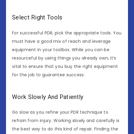
Select Right Tools
For successful PDR, pick the appropriate tools. You
must have a good mix of reach and leverage
equipment in your toolbox. While you can be
resourceful by using things you already own, it’s
vital to ensure that you buy the right equipment
for the job to guarantee success.
Work Slowly And Patiently
Go slow as you refine your PDR technique to
refrain from injury. Working slowly and carefully is
the best way to do this kind of repair. Finding the