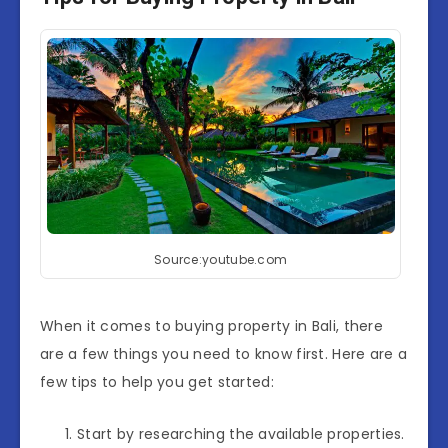
Source:youtube.com
When it comes to buying property in Bali, there
are a few things you need to know first. Here are a
few tips to help you get started:
Start by researching the available properties.