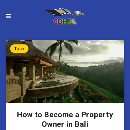
Tech
How to Become a Property
Owner in Bali