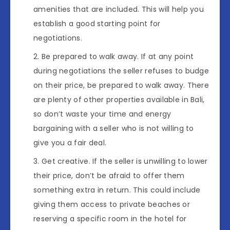
amenities that are included. This will help you
establish a good starting point for
negotiations.
Be prepared to walk away. If at any point
during negotiations the seller refuses to budge
on their price, be prepared to walk away. There
are plenty of other properties available in Bali,
so don’t waste your time and energy
bargaining with a seller who is not willing to
give you a fair deal.
Get creative. If the seller is unwilling to lower
their price, don’t be afraid to offer them
something extra in return. This could include
giving them access to private beaches or
reserving a specific room in the hotel for