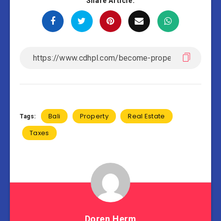
Share Article:
Bali
Property
Real Estate
Tags:
Taxes
Doren Herm