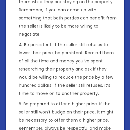
them while they are staying on the property.
Remember, if you can come up with
something that both parties can benefit from,
the seller is likely to be more willing to
negotiate.
Be persistent. If the seller still refuses to
lower their price, be persistent. Remind them
of all the time and money you’ve spent
researching their property and ask if they
would be willing to reduce the price by a few
hundred dollars. If the seller still refuses, it’s
time to move on to another property.
Be prepared to offer a higher price. If the
seller still won’t budge on their price, it might
be necessary to offer them a higher price.
Remember, always be respectful and make