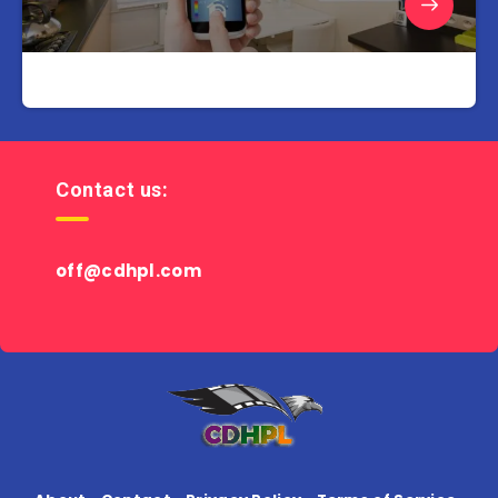
Contact us:
off@cdhpl.com