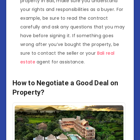
property in Bali, make sure you understand
your rights and responsibilities as a buyer. For
example, be sure to read the contract
carefully and ask any questions that you may
have before signing it. If something goes
wrong after you’ve bought the property, be
sure to contact the seller or your
Bali real
estate
agent for assistance.
How to Negotiate a Good Deal on
Property?