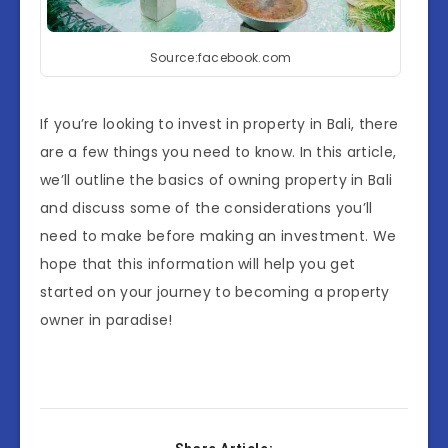
Source:facebook.com
If you’re looking to invest in property in Bali, there
are a few things you need to know. In this article,
we’ll outline the basics of owning property in Bali
and discuss some of the considerations you’ll
need to make before making an investment. We
hope that this information will help you get
started on your journey to becoming a property
owner in paradise!