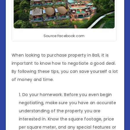
Source:facebook.com
When looking to purchase property in Bali, it is
important to know how to negotiate a good deal.
By following these tips, you can save yourself a lot
of money and time.
Do your homework. Before you even begin
negotiating, make sure you have an accurate
understanding of the property you are
interested in. Know the square footage, price
per square meter, and any special features or