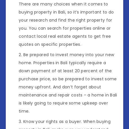
There are many choices when it comes to
buying property in Bali, so it’s important to do
your research and find the right property for
you. You can search for properties online or
contact local real estate agents to get free
quotes on specific properties.
Be prepared to invest money into your new
home. Properties in Bali typically require a
down payment of at least 20 percent of the
purchase price, so be prepared to invest some
money upfront. And don’t forget about
maintenance and repair costs – a home in Bali
is likely going to require some upkeep over
time.
Know your rights as a buyer. When buying