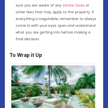
sure you are aware of any
estate taxes
or
other fees that may apply to the property. If
everything is negotiable, remember to always
come in with your eyes open and understand
what you are getting into before making a
final decision.
To Wrap it Up