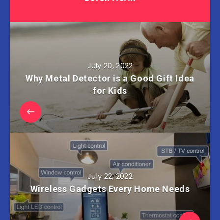
July 20, 2022
Why Metal Detector is a Good Gift Idea
for Kids
July 22, 2022
Wireless Gadgets Every Home Needs