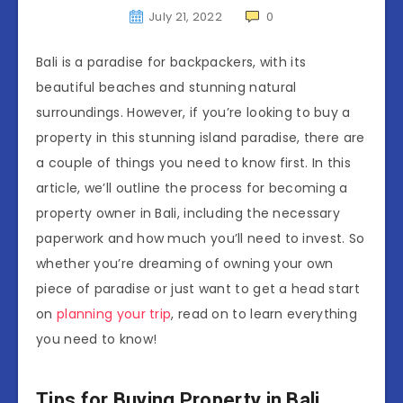
July 21, 2022
0
Bali is a paradise for backpackers, with its
beautiful beaches and stunning natural
surroundings. However, if you’re looking to buy a
property in this stunning island paradise, there are
a couple of things you need to know first. In this
article, we’ll outline the process for becoming a
property owner in Bali, including the necessary
paperwork and how much you’ll need to invest. So
whether you’re dreaming of owning your own
piece of paradise or just want to get a head start
on
planning your trip
, read on to learn everything
you need to know!
Tips for Buying Property in Bali