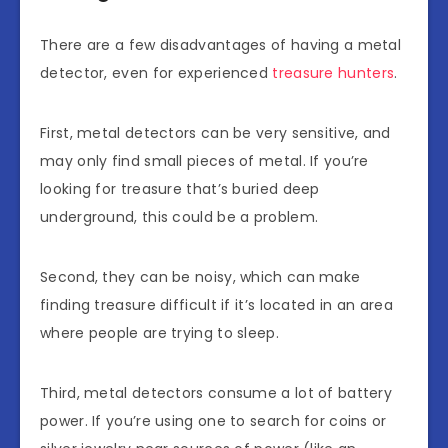
There are a few disadvantages of having a metal
detector, even for experienced
treasure hunters
.
First, metal detectors can be very sensitive, and
may only find small pieces of metal. If you’re
looking for treasure that’s buried deep
underground, this could be a problem.
Second, they can be noisy, which can make
finding treasure difficult if it’s located in an area
where people are trying to sleep.
Third, metal detectors consume a lot of battery
power. If you’re using one to search for coins or