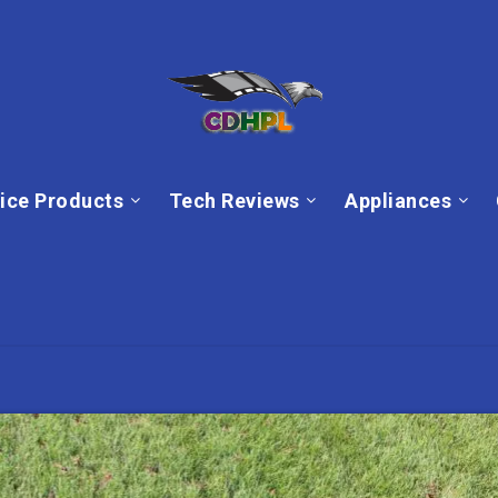
ice Products
Tech Reviews
Appliances