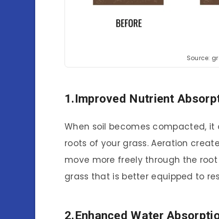
Source: g
1.Improved Nutrient Absorp
When soil becomes compacted, it ca
roots of your grass. Aeration create
move more freely through the root 
grass that is better equipped to re
2.Enhanced Water Absorpti