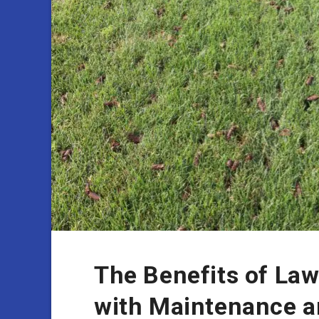
The Benefits of Law
with Maintenance 