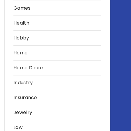
Games
Health
Hobby
Home
Home Decor
Industry
Insurance
Jewelry
Law