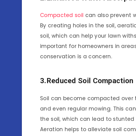
Compacted soil
can also prevent w
By creating holes in the soil, aera
soil, which can help your lawn with
important for homeowners in areas
conservation is a concern.
3.Reduced Soil Compaction
Soil can become compacted over ti
and even regular mowing. This can m
the soil, which can lead to stunted
Aeration helps to alleviate soil co