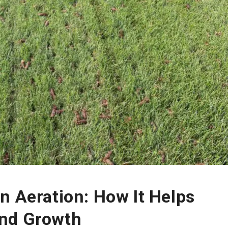
n Aeration: How It Helps
and Growth