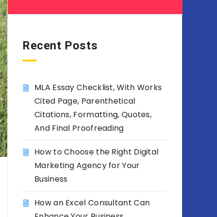
Recent Posts
MLA Essay Checklist, With Works
Cited Page, Parenthetical
Citations, Formatting, Quotes,
And Final Proofreading
How to Choose the Right Digital
Marketing Agency for Your
Business
How an Excel Consultant Can
Enhance Your Business