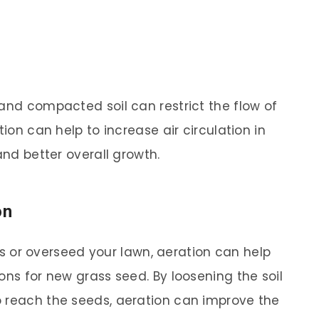
 and compacted soil can restrict the flow of
tion can help to increase air circulation in
and better overall growth.
on
pots or overseed your lawn, aeration can help
ons for new grass seed. By loosening the soil
o reach the seeds, aeration can improve the