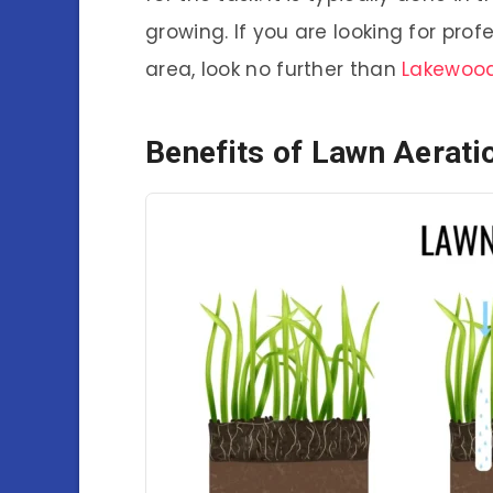
growing. If you are looking for pro
area, look no further than
Lakewood
Benefits of Lawn Aerati