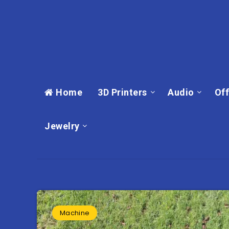
Home
3D Printers
Audio
Off
Jewelry
Machine