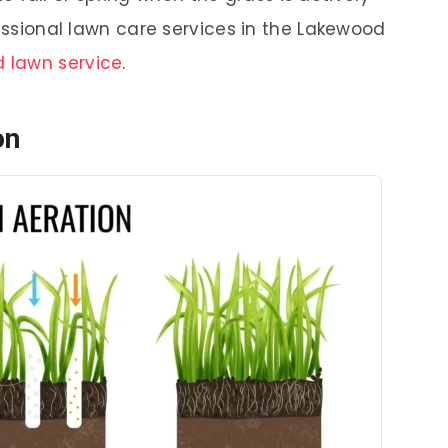
fessional lawn care services in the Lakewood
 lawn service
.
on