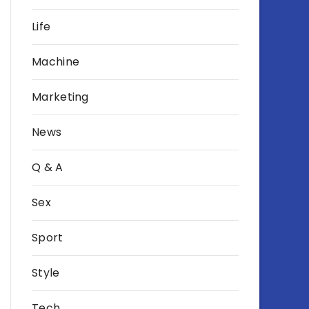
Life
Machine
Marketing
News
Q & A
Sex
Sport
Style
Tech