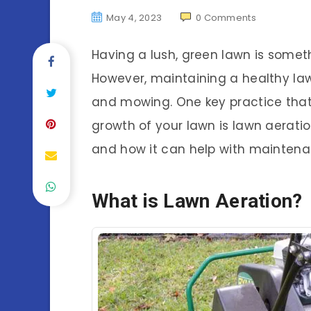
May 4, 2023
0
Comments
Having a lush, green lawn is some
However, maintaining a healthy law
and mowing. One key practice that
growth of your lawn is lawn aeration.
and how it can help with mainten
What is Lawn Aeration?