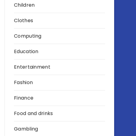
Children
Clothes
Computing
Education
Entertainment
Fashion
Finance
Food and drinks
Gambling