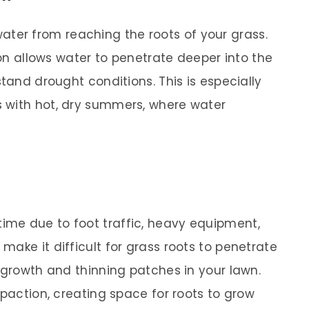
ater from reaching the roots of your grass.
tion allows water to penetrate deeper into the
stand drought conditions. This is especially
 with hot, dry summers, where water
me due to foot traffic, heavy equipment,
ake it difficult for grass roots to penetrate
 growth and thinning patches in your lawn.
mpaction, creating space for roots to grow