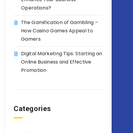
Operations?
The Gamification of Gambling –
How Casino Games Appeal to
Gamers
Digital Marketing Tips: Starting an
Online Business and Effective
Promotion
Categories