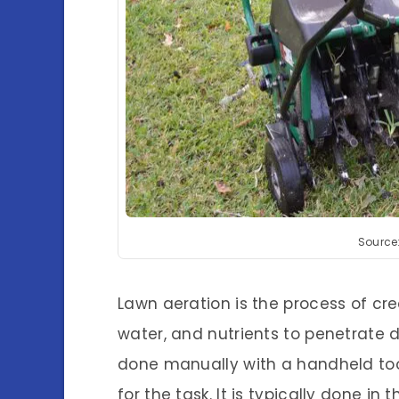
Source
Lawn aeration is the process of crea
water, and nutrients to penetrate d
done manually with a handheld tool
for the task. It is typically done in 