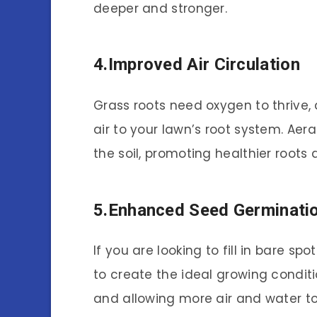
deeper and stronger.
4.Improved Air Circulation
Grass roots need oxygen to thrive,
air to your lawn’s root system. Aera
the soil, promoting healthier roots 
5.Enhanced Seed Germinati
If you are looking to fill in bare s
to create the ideal growing conditi
and allowing more air and water t