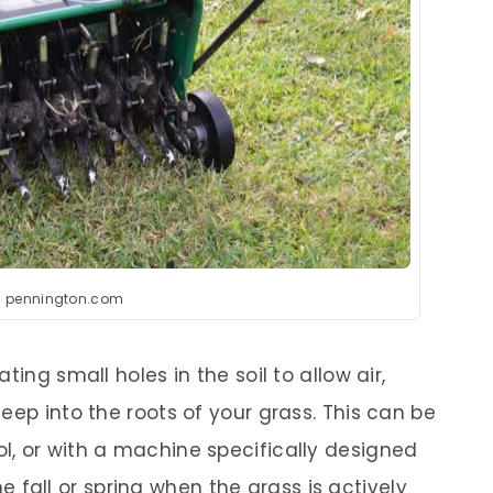
: pennington.com
ting small holes in the soil to allow air,
eep into the roots of your grass. This can be
, or with a machine specifically designed
the fall or spring when the grass is actively