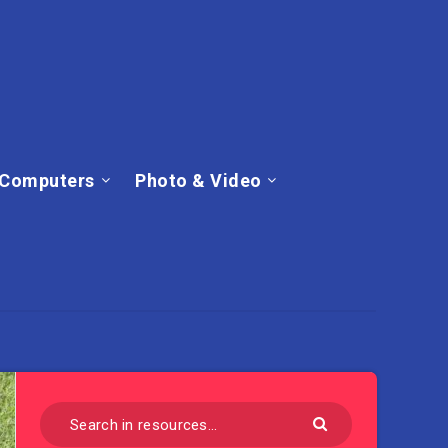
Computers
Photo & Video