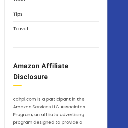
Tips
Travel
Amazon Affiliate
Disclosure
cdhpl.com is a participant in the
Amazon Services LLC Associates
Program, an affiliate advertising
program designed to provide a