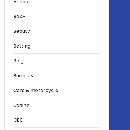
Animal
Baby
Beauty
Betting
Blog
Business
Cars & motorcycle
Casino
CBD