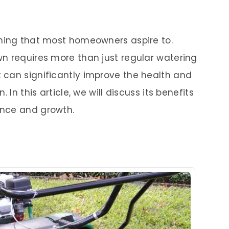
thing that most homeowners aspire to.
n requires more than just regular watering
 can significantly improve the health and
 In this article, we will discuss its benefits
ance and growth.