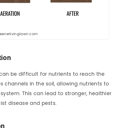
reenerlivinglawn.com
tion
n be difficult for nutrients to reach the
s channels in the soil, allowing nutrients to
system. This can lead to stronger, healthier
sist disease and pests.
on