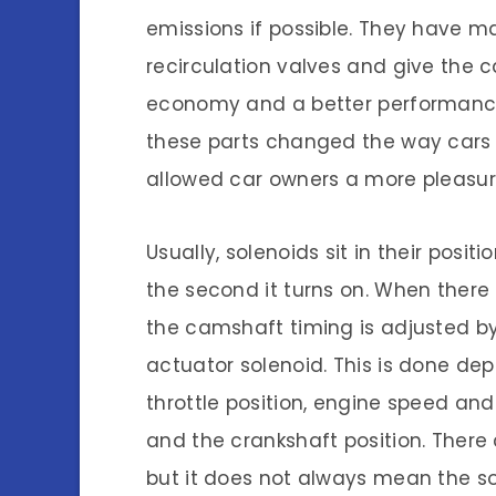
emissions if possible. They have
recirculation valves and give the c
economy and a better performance wh
these parts changed the way cars
allowed car owners a more pleasura
Usually, solenoids sit in their posit
the second it turns on. When there i
the camshaft timing is adjusted b
actuator solenoid. This is done de
throttle position, engine speed an
and the crankshaft position. There
but it does not always mean the so