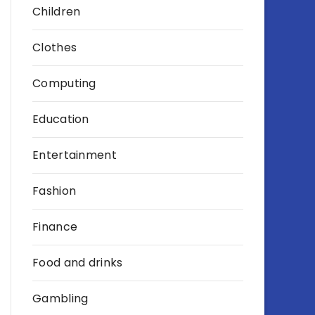
Children
Clothes
Computing
Education
Entertainment
Fashion
Finance
Food and drinks
Gambling