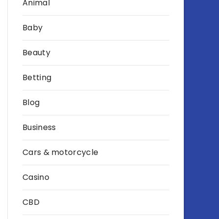
Animal
Baby
Beauty
Betting
Blog
Business
Cars & motorcycle
Casino
CBD