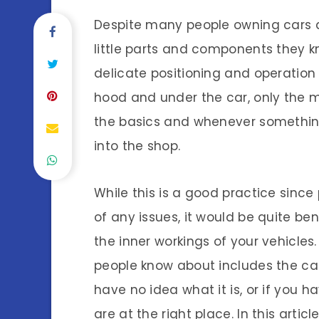
Despite many people owning cars 
little parts and components they 
delicate positioning and operation o
hood and under the car, only the m
the basics and whenever something i
into the shop.
While this is a good practice since
of any issues, it would be quite be
the inner workings of your vehicles
people know about includes the cam
have no idea what it is, or if you 
are at the right place. In this articl