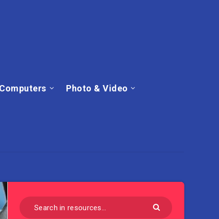
Computers
Photo & Video