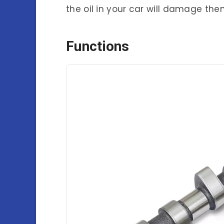
the oil in your car will damage th
Functions