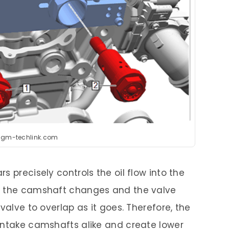
:gm-techlink.com
s precisely controls the oil flow into the
f the camshaft changes and the valve
valve to overlap as it goes. Therefore, the
intake camshafts alike and create lower