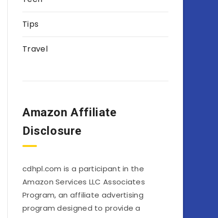
Tips
Travel
Amazon Affiliate
Disclosure
cdhpl.com is a participant in the
Amazon Services LLC Associates
Program, an affiliate advertising
program designed to provide a