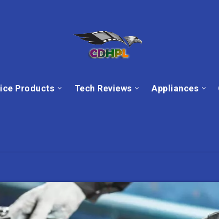
ice Products
Tech Reviews
Appliances