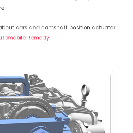
ve.
e about cars and camshaft position actuator
utomobile Remedy
.