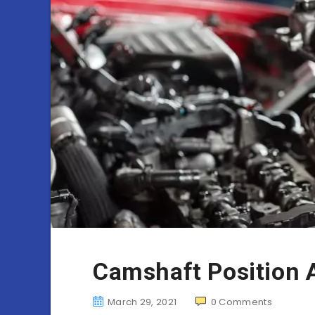
Camshaft Position 
March 29, 2021
0
Comments