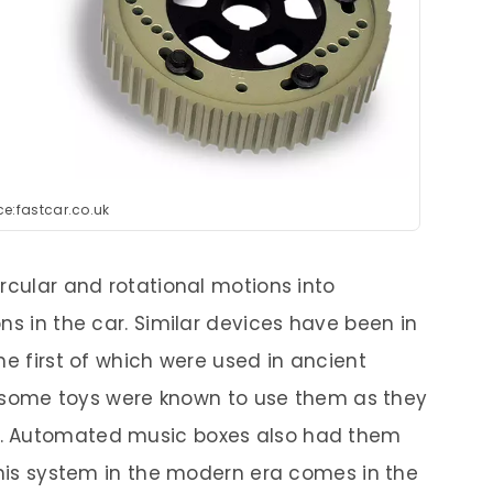
e:fastcar.co.uk
rcular and rotational motions into
ns in the car. Similar devices have been in
he first of which were used in ancient
en, some toys were known to use them as they
. Automated music boxes also had them
 this system in the modern era comes in the