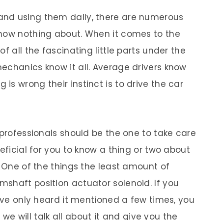
and using them daily, there are numerous
know nothing about. When it comes to the
f all the fascinating little parts under the
echanics know it all. Average drivers know
s wrong their instinct is to drive the car
 professionals should be the one to take care
neficial for you to know a thing or two about
. One of the things the least amount of
shaft position actuator solenoid. If you
have only heard it mentioned a few times, you
e we will talk all about it and give you the