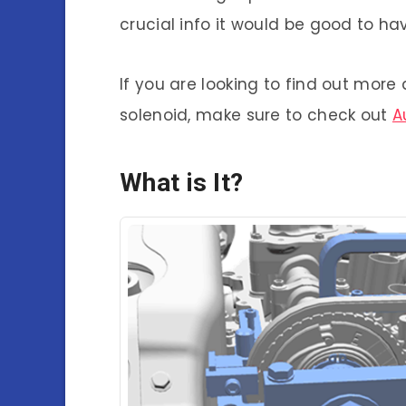
crucial info it would be good to ha
If you are looking to find out mor
solenoid, make sure to check out
A
What is It?