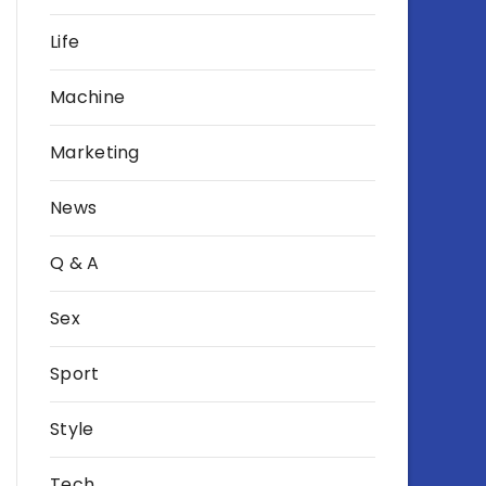
Life
Machine
Marketing
News
Q & A
Sex
Sport
Style
Tech