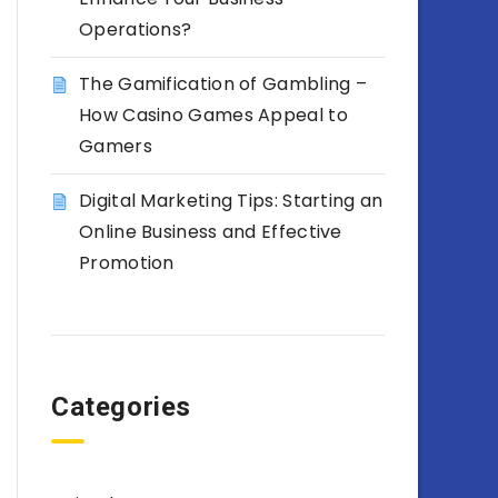
Operations?
The Gamification of Gambling –
How Casino Games Appeal to
Gamers
Digital Marketing Tips: Starting an
Online Business and Effective
Promotion
Categories