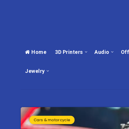
Home
3D Printers
Audio
Off
Jewelry
Cars & motorcycle