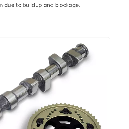
em due to buildup and blockage.