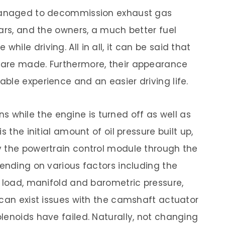
 managed to decommission exhaust gas
ars, and the owners, a much better fuel
ile driving. All in all, it can be said that
 are made. Furthermore, their appearance
ble experience and an easier driving life.
ions while the engine is turned off as well as
s the initial amount of oil pressure built up,
y the powertrain control module through the
pending on various factors including the
d load, manifold and barometric pressure,
 can exist issues with the camshaft actuator
lenoids have failed. Naturally, not changing