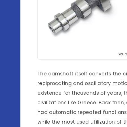
Sourc
The camshaft itself converts the ci
reciprocating and oscillatory motio
existence for thousands of years, t
civilizations like Greece. Back th
had automatic repeated functions
while the most used utilization of