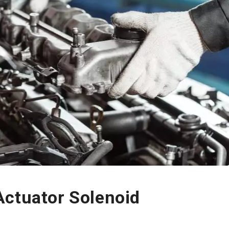
Actuator Solenoid