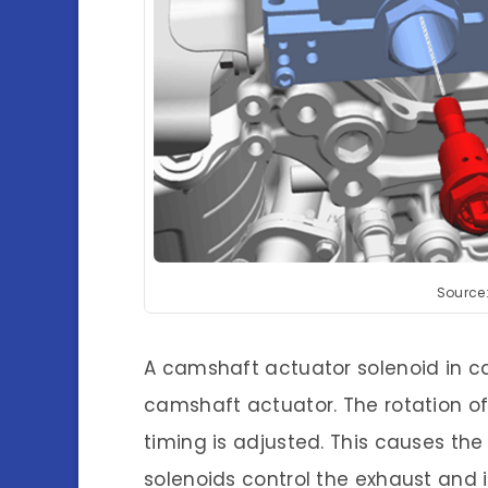
Source
A camshaft actuator solenoid in car
camshaft actuator. The rotation o
timing is adjusted. This causes the 
solenoids control the exhaust and 