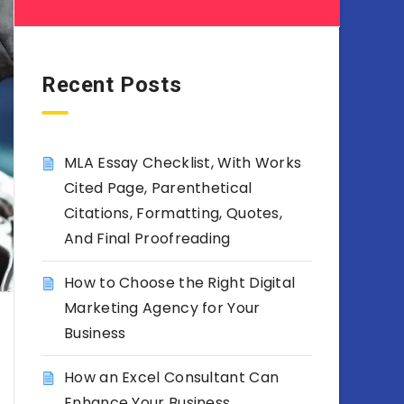
Recent Posts
MLA Essay Checklist, With Works
Cited Page, Parenthetical
Citations, Formatting, Quotes,
And Final Proofreading
How to Choose the Right Digital
Marketing Agency for Your
Business
How an Excel Consultant Can
Enhance Your Business