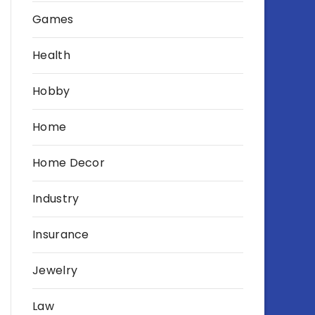
Games
Health
Hobby
Home
Home Decor
Industry
Insurance
Jewelry
Law