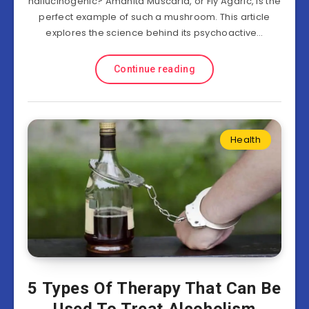
hallucinogenic? Amanita Muscaria, or Fly Agaric, is the
perfect example of such a mushroom. This article
explores the science behind its psychoactive…
Continue reading
Health
5 Types Of Therapy That Can Be