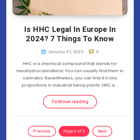
Is HHC Legal In Europe In
2024? 7 Things To Know
January 27, 2023
0
HHC is a chemical compound that stands for
hexahydrocannabinol. You can usually find them in
cannabis. Nevertheless, you can find it in tiny
proportions in industrial hemp plants. HHC is…
Continue reading
Previous
Page 2 of 5
Next