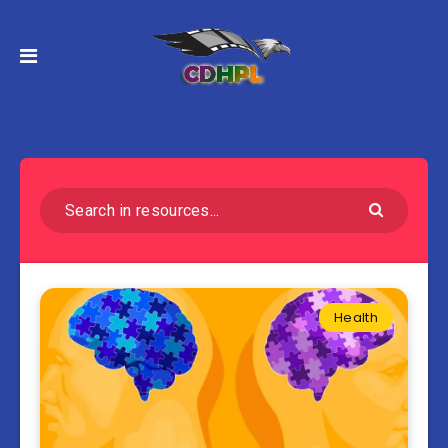
Health