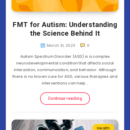
FMT for Autism: Understanding
the Science Behind It
March 31, 2023
0
Autism Spectrum Disorder (ASD) is a complex
neurodevelopmental condition that affects social
interaction, communication, and behavior. Although
there is no known cure for ASD, various therapies and
interventions can help…
Continue reading
Health