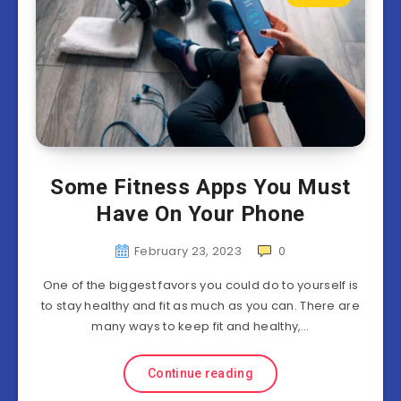
Some Fitness Apps You Must
Have On Your Phone
February 23, 2023
0
One of the biggest favors you could do to yourself is
to stay healthy and fit as much as you can. There are
many ways to keep fit and healthy,…
Continue reading