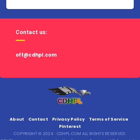
Contact us:
off@cdhpl.com
About
Contact
Privacy Policy
Terms of Service
Pinterest
COPYRIGHT © 2024 · CDHPL.COM ALL RIGHTS RESERVED.