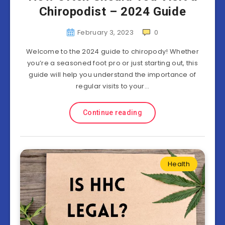
Chiropodist – 2024 Guide
February 3, 2023
0
Welcome to the 2024 guide to chiropody! Whether
you’re a seasoned foot pro or just starting out, this
guide will help you understand the importance of
regular visits to your…
Continue reading
Health