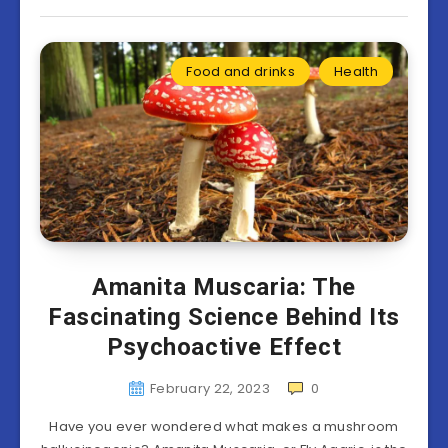
Food and drinks
Health
Amanita Muscaria: The
Fascinating Science Behind Its
Psychoactive Effect
February 22, 2023
0
Have you ever wondered what makes a mushroom