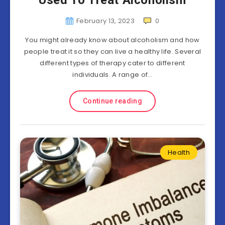
Used To Treat Alcoholism
February 13, 2023
0
You might already know about alcoholism and how
people treat it so they can live a healthy life. Several
different types of therapy cater to different
individuals. A range of…
Continue reading
Health