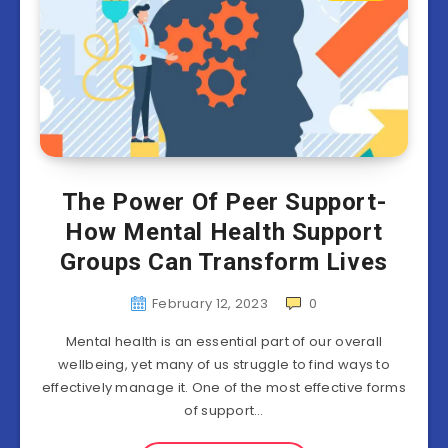
The Power Of Peer Support-
How Mental Health Support
Groups Can Transform Lives
February 12, 2023
0
Mental health is an essential part of our overall
wellbeing, yet many of us struggle to find ways to
effectively manage it. One of the most effective forms
of support…