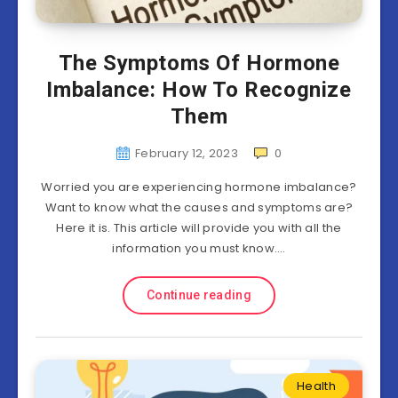
The Symptoms Of Hormone
Imbalance: How To Recognize
Them
February 12, 2023
0
Worried you are experiencing hormone imbalance?
Want to know what the causes and symptoms are?
Here it is. This article will provide you with all the
information you must know….
Continue reading
Health