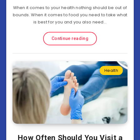
When it comes to your health nothing should be out of
bounds. When it comes to food you need to take what
is best for you and you also need…
Continue reading
Health
How Often Should You Visit a