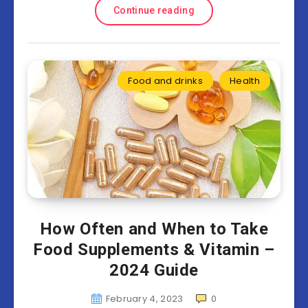
Continue reading
Food and drinks
Health
How Often and When to Take
Food Supplements & Vitamin –
2024 Guide
February 4, 2023
0