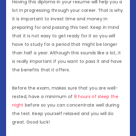
Having this diploma in your resume will help you a
lot in progressing through your career. That is why
it is important to invest time and money in
preparing for and passing this test. Keep in mind
that it is not easy to get ready for it so you will
have to study for a period that might be longer
than half a year. Although this sounds like a lot, it
is really important if you want to pass it and have
the benefits that it offers.
Before the exam, makes sure that you are well-
rested, have a minimum of
8 hours of sleep the
night
before so you can concentrate well during
the test. Keep yourself relaxed and you will do
great. Good luck!