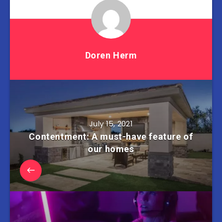
Doren Herm
July 15, 2021
Contentment: A must-have feature of
our homes