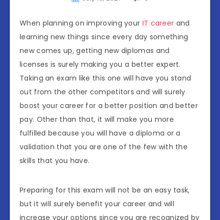
When planning on improving your
IT career
and
learning new things since every day something
new comes up, getting new diplomas and
licenses is surely making you a better expert.
Taking an exam like this one will have you stand
out from the other competitors and will surely
boost your career for a better position and better
pay. Other than that, it will make you more
fulfilled because you will have a diploma or a
validation that you are one of the few with the
skills that you have.
Preparing for this exam will not be an easy task,
but it will surely benefit your career and will
increase your options since you are recognized by