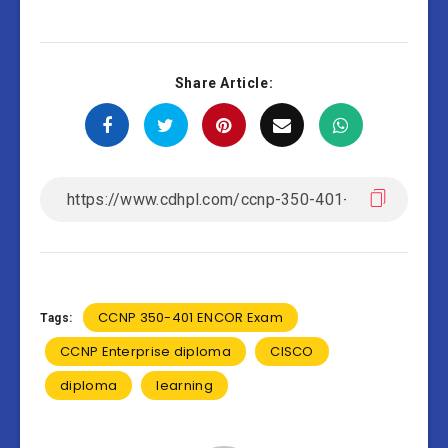
Share Article:
CCNP 350-401 ENCOR Exam
Tags:
CCNP Enterprise diploma
CISCO
diploma
learning