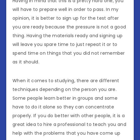
Having in mind that this is a pretty hard one, you
will have to prepare well in order to pass. In my
opinion, it is better to sign up for the test after
you are ready because the pressure is not a good
thing. Having the materials ready and signing up
will leave you spare time to just repeat it or to
spend time on things that you did not remember
as it should.
When it comes to studying, there are different
techniques depending on the person you are.
Some people learn better in groups and some
have to do it alone so they can concentrate
properly. If you do better with other people, it is a
great idea to hire a professional to teach you and
help with the problems that you have come up