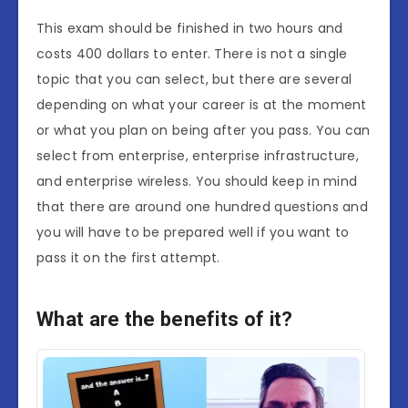
This exam should be finished in two hours and
costs 400 dollars to enter. There is not a single
topic that you can select, but there are several
depending on what your career is at the moment
or what you plan on being after you pass. You can
select from enterprise, enterprise infrastructure,
and enterprise wireless. You should keep in mind
that there are around one hundred questions and
you will have to be prepared well if you want to
pass it on the first attempt.
What are the benefits of it?