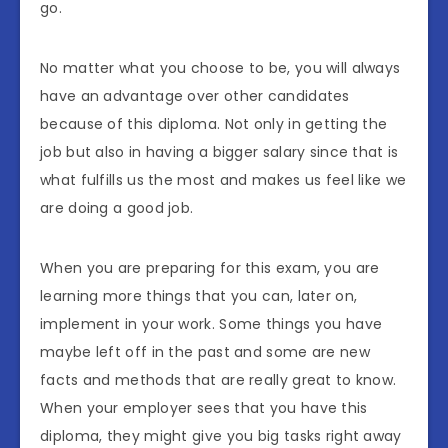
go.
No matter what you choose to be, you will always
have an advantage over other candidates
because of this diploma. Not only in getting the
job but also in having a bigger salary since that is
what fulfills us the most and makes us feel like we
are doing a good job.
When you are preparing for this exam, you are
learning more things that you can, later on,
implement in your work. Some things you have
maybe left off in the past and some are new
facts and methods that are really great to know.
When your employer sees that you have this
diploma, they might give you big tasks right away