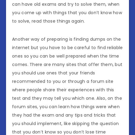
can have old exams and try to solve them, when
you come up with things that you don’t know how
to solve, read those things again.
Another way of preparing is finding dumps on the
internet but you have to be careful to find reliable
ones so you can be well prepared when the time
comes. There are many sites that offer them, but
you should use ones that your friends
recommended to you or through a forum site
where people share their experiences with this
test and they may tell you which one. Also, on the
forum sites, you can learn how things were when
they had the exam and any tips and tricks that
you should implement, like skipping the question
that you don’t know so you don’t lose time