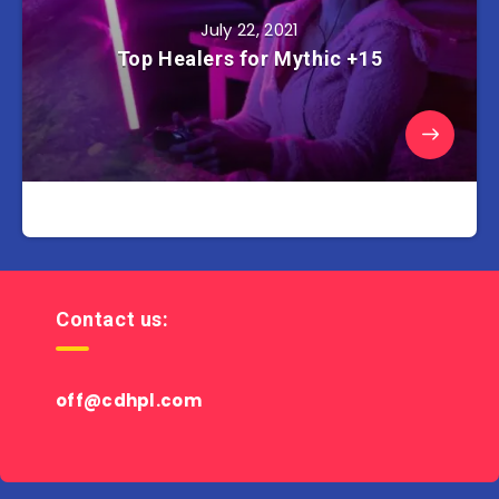
July 22, 2021
Top Healers for Mythic +15
Contact us:
off@cdhpl.com