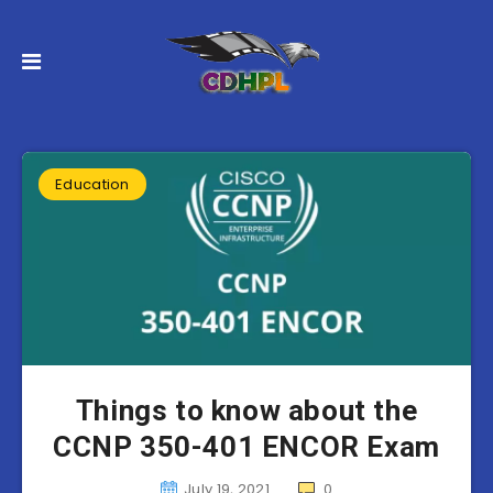
Education
Things to know about the
CCNP 350-401 ENCOR Exam
July 19, 2021
0