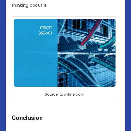
thinking about it.
Source:ituonline.com
Conclusion