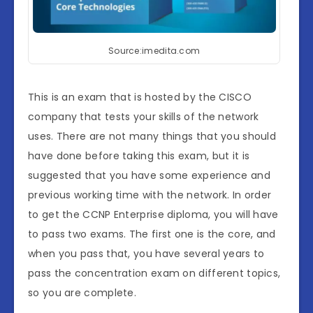
Source:imedita.com
This is an exam that is hosted by the CISCO
company that tests your skills of the network
uses. There are not many things that you should
have done before taking this exam, but it is
suggested that you have some experience and
previous working time with the network. In order
to get the CCNP Enterprise diploma, you will have
to pass two exams. The first one is the core, and
when you pass that, you have several years to
pass the concentration exam on different topics,
so you are complete.