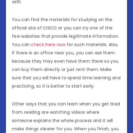
with.
You can find the materials for studying on the
official site of CISCO or you can try one of the
few websites that provide legitimate information.
You can
check here now
for such materials. Also,
if there is an office near you, you can ask them
because they may even have them there so you
can buy them directly or just rent them. Make
sure that you will have to spend time learning and
practicing, so it is better to start early.
Other ways that you can learn when you get tired
from reading are watching videos where
someone explains the whole process and it will
make things clearer for you. When you finish, you