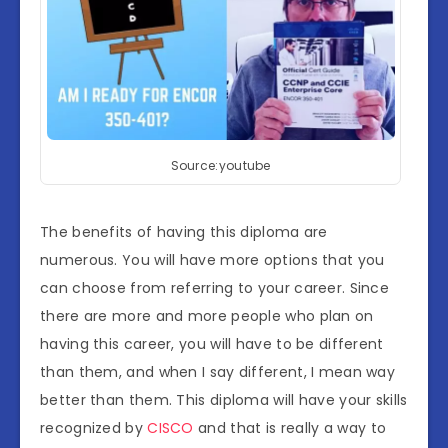
Source:youtube
The benefits of having this diploma are
numerous. You will have more options that you
can choose from referring to your career. Since
there are more and more people who plan on
having this career, you will have to be different
than them, and when I say different, I mean way
better than them. This diploma will have your skills
recognized by
CISCO
and that is really a way to