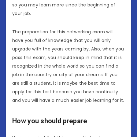
so you may learn more since the beginning of
your job.
The preparation for this networking exam will
have you full of knowledge that you will only
upgrade with the years coming by. Also, when you
pass this exam, you should keep in mind that it is
recognized in the whole world so you can find a
job in the country or city of your dreams. If you
are still a student, it is maybe the best time to
apply for this test because you have continuity
and you will have a much easier job learning for it.
How you should prepare