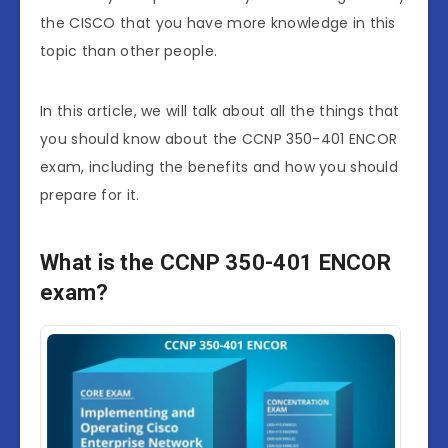
the CISCO that you have more knowledge in this
topic than other people.
In this article, we will talk about all the things that
you should know about the CCNP 350-401 ENCOR
exam, including the benefits and how you should
prepare for it.
What is the CCNP 350-401 ENCOR
exam?