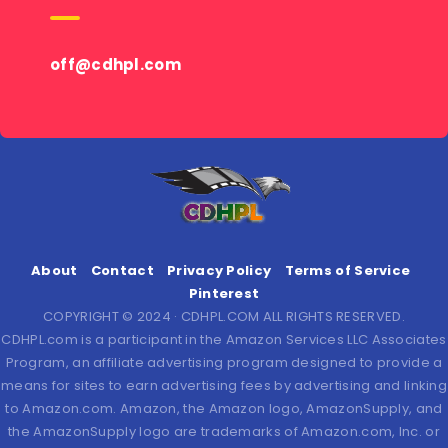
off@cdhpl.com
About
Contact
Privacy Policy
Terms of Service
Pinterest
COPYRIGHT © 2024 · CDHPL.COM ALL RIGHTS RESERVED.
CDHPL.com is a participant in the Amazon Services LLC Associates
Program, an affiliate advertising program designed to provide a
means for sites to earn advertising fees by advertising and linking
to Amazon.com. Amazon, the Amazon logo, AmazonSupply, and
the AmazonSupply logo are trademarks of Amazon.com, Inc. or