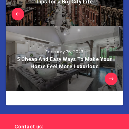
Tips for a Big City Life
February 26, 2023
5 Cheap And Easy Ways To Make Your
Home Feel More Luxurious
Contact us: