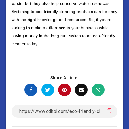
waste, but they also help conserve water resources.
Switching to eco-friendly cleaning products can be easy
with the right knowledge and resources. So, if you’re
looking to make a difference in your business while
saving money in the long run, switch to an eco-friendly
cleaner today!
Share Article: