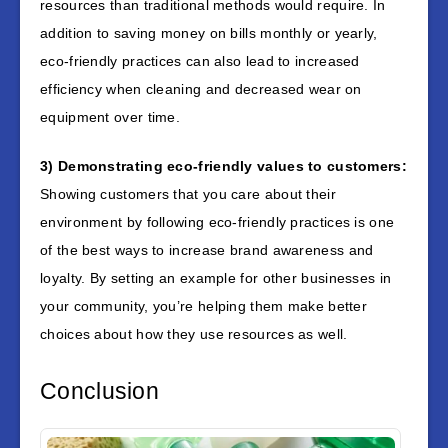
resources than traditional methods would require. In
addition to saving money on bills monthly or yearly,
eco-friendly practices can also lead to increased
efficiency when cleaning and decreased wear on
equipment over time.
3) Demonstrating eco-friendly values to customers:
Showing customers that you care about their
environment by following eco-friendly practices is one
of the best ways to increase brand awareness and
loyalty. By setting an example for other businesses in
your community, you’re helping them make better
choices about how they use resources as well.
Conclusion