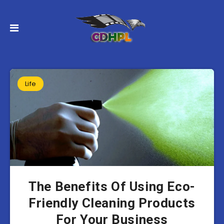
Life
The Benefits Of Using Eco-
Friendly Cleaning Products
For Your Business