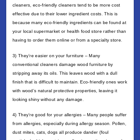
cleaners, eco-friendly cleaners tend to be more cost
effective due to their lower ingredient costs. This is
because many eco-friendly ingredients can be found at
your local supermarket or health food store rather than
having to order them online or from a specialty store.
3) They’re easier on your furniture – Many
conventional cleaners damage wood furniture by
stripping away its oils. This leaves wood with a dull
finish that is difficult to maintain. Eco-friendly ones work
with wood’s natural protective properties, leaving it
looking shiny without any damage.
4) They’re good for your allergies – Many people suffer
from allergies, especially during allergy season. Pollen,
dust mites, cats, dogs all produce dander (foul