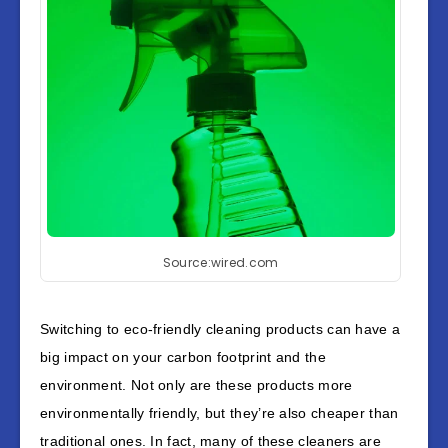
Source:wired.com
Switching to eco-friendly cleaning products can have a
big impact on your carbon footprint and the
environment. Not only are these products more
environmentally friendly, but they’re also cheaper than
traditional ones. In fact, many of these cleaners are