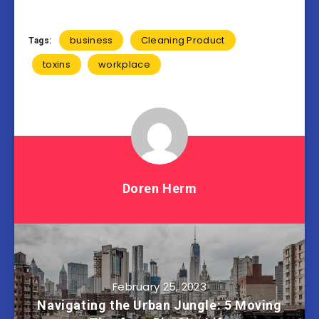
business
Cleaning Product
Tags:
toxins
workplace
Doren Herm
February 25, 2023
Navigating the Urban Jungle: 5 Moving