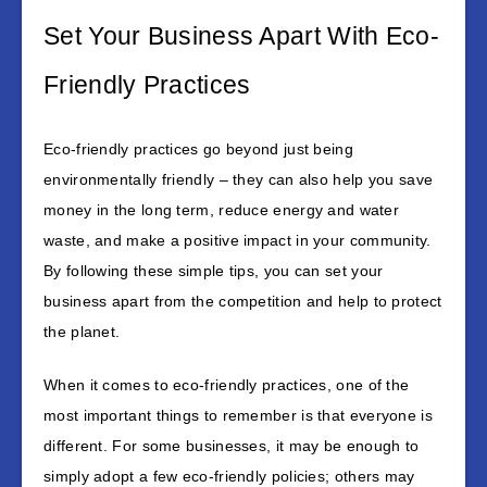
Set Your Business Apart With Eco-
Friendly Practices
Eco-friendly practices go beyond just being
environmentally friendly – they can also help you save
money in the long term, reduce energy and water
waste, and make a positive impact in your community.
By following these simple tips, you can set your
business apart from the competition and help to protect
the planet.
When it comes to eco-friendly practices, one of the
most important things to remember is that everyone is
different. For some businesses, it may be enough to
simply adopt a few eco-friendly policies; others may