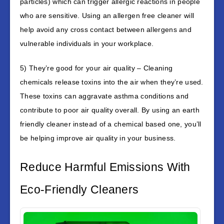
particles) which can trigger allergic reactions in people
who are sensitive. Using an allergen free cleaner will
help avoid any cross contact between allergens and
vulnerable individuals in your workplace.
5) They’re good for your air quality – Cleaning
chemicals release toxins into the air when they’re used.
These toxins can aggravate asthma conditions and
contribute to poor air quality overall. By using an earth
friendly cleaner instead of a chemical based one, you’ll
be helping improve air quality in your business.
Reduce Harmful Emissions With
Eco-Friendly Cleaners