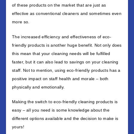
of these products on the market that are just as
effective as conventional cleaners and sometimes even
more so.
The increased efficiency and effectiveness of eco-
friendly products is another huge benefit. Not only does
this mean that your cleaning needs will be fulfilled
faster, but it can also lead to savings on your cleaning
staff. Not to mention, using eco-friendly products has a
positive impact on staff health and morale – both
physically and emotionally.
Making the switch to eco-friendly cleaning products is
easy – all you need is some knowledge about the
different options available and the decision to make is
yours!