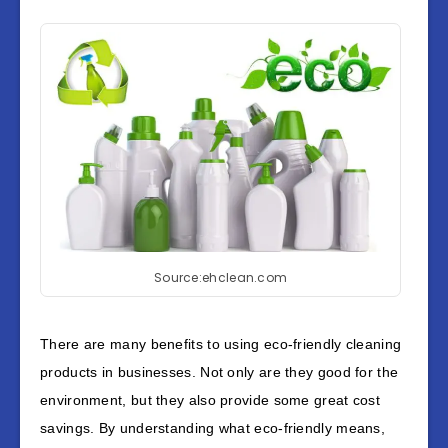
Source:ehclean.com
There are many benefits to using eco-friendly cleaning
products in businesses. Not only are they good for the
environment, but they also provide some great cost
savings. By understanding what eco-friendly means,