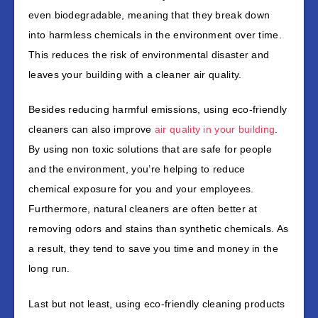
even biodegradable, meaning that they break down
into harmless chemicals in the environment over time.
This reduces the risk of environmental disaster and
leaves your building with a cleaner air quality.
Besides reducing harmful emissions, using eco-friendly
cleaners can also improve
air quality in your building
.
By using non toxic solutions that are safe for people
and the environment, you’re helping to reduce
chemical exposure for you and your employees.
Furthermore, natural cleaners are often better at
removing odors and stains than synthetic chemicals. As
a result, they tend to save you time and money in the
long run.
Last but not least, using eco-friendly cleaning products