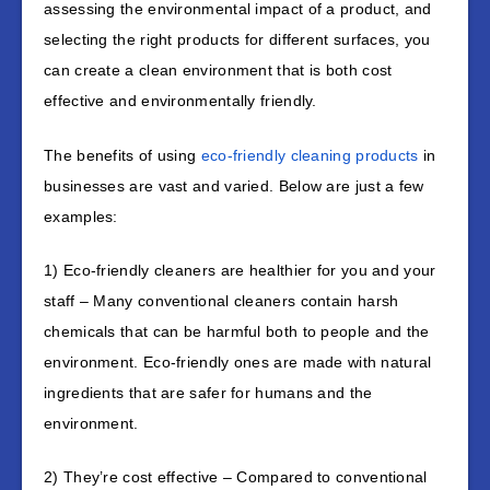
assessing the environmental impact of a product, and
selecting the right products for different surfaces, you
can create a clean environment that is both cost
effective and environmentally friendly.
The benefits of using
eco-friendly cleaning products
in
businesses are vast and varied. Below are just a few
examples:
1) Eco-friendly cleaners are healthier for you and your
staff – Many conventional cleaners contain harsh
chemicals that can be harmful both to people and the
environment. Eco-friendly ones are made with natural
ingredients that are safer for humans and the
environment.
2) They’re cost effective – Compared to conventional