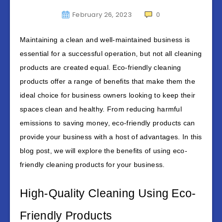
February 26, 2023
0
Maintaining a clean and well-maintained business is
essential for a successful operation, but not all cleaning
products are created equal. Eco-friendly cleaning
products offer a range of benefits that make them the
ideal choice for business owners looking to keep their
spaces clean and healthy. From reducing harmful
emissions to saving money, eco-friendly products can
provide your business with a host of advantages. In this
blog post, we will explore the benefits of using eco-
friendly cleaning products for your business.
High-Quality Cleaning Using Eco-
Friendly Products