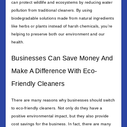
can protect wildlife and ecosystems by reducing water
pollution from traditional cleaners. By using
biodegradable solutions made from natural ingredients
like herbs or plants instead of harsh chemicals, you’re
helping to preserve both our environment and our
health.
Businesses Can Save Money And
Make A Difference With Eco-
Friendly Cleaners
There are many reasons why businesses should switch
to eco-friendly cleaners. Not only do they have a
positive environmental impact, but they also provide
cost savings for the business. In fact, there are many