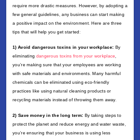
require more drastic measures. However, by adopting a
few general guidelines, any business can start making
a positive impact on the environment. Here are three
tips that will help you get started:
1) Avoid dangerous toxins in your workplace:
By
eliminating
dangerous toxins from your workplace
,
you’re making sure that your employees are working
with safe materials and environments. Many harmful
chemicals can be eliminated using eco-friendly
practices like using natural cleaning products or
recycling materials instead of throwing them away.
2) Save money in the long term:
By taking steps to
protect the planet and reduce energy and water waste,
you’re ensuring that your business is using less