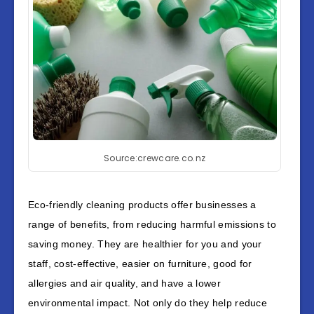
Source:crewcare.co.nz
Eco-friendly cleaning products offer businesses a
range of benefits, from reducing harmful emissions to
saving money. They are healthier for you and your
staff, cost-effective, easier on furniture, good for
allergies and air quality, and have a lower
environmental impact. Not only do they help reduce