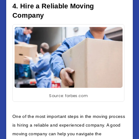
4. Hire a Reliable Moving
Company
Source: forbes.com
One of the most important steps in the moving process
is hiring a reliable and experienced company. A good
moving company can help you navigate the