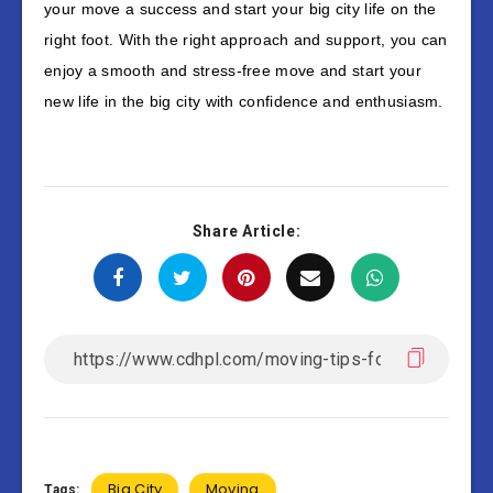
your move a success and start your big city life on the
right foot. With the right approach and support, you can
enjoy a smooth and stress-free move and start your
new life in the big city with confidence and enthusiasm.
Share Article:
Big City
Moving
Tags: