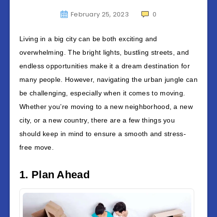
February 25, 2023
0
Living in a big city can be both exciting and
overwhelming. The bright lights, bustling streets, and
endless opportunities make it a dream destination for
many people. However, navigating the urban jungle can
be challenging, especially when it comes to moving.
Whether you’re moving to a new neighborhood, a new
city, or a new country, there are a few things you
should keep in mind to ensure a smooth and stress-
free move.
1. Plan Ahead