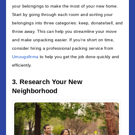
your belongings to make the most of your new home.
Start by going through each room and sorting your
belongings into three categories: keep, donate/sell, and
throw away. This can help you streamline your move
and make unpacking easier. If you’re short on time,
consider hiring a professional packing service from
Umzugsfirma
to help you get the job done quickly and
efficiently.
3. Research Your New
Neighborhood