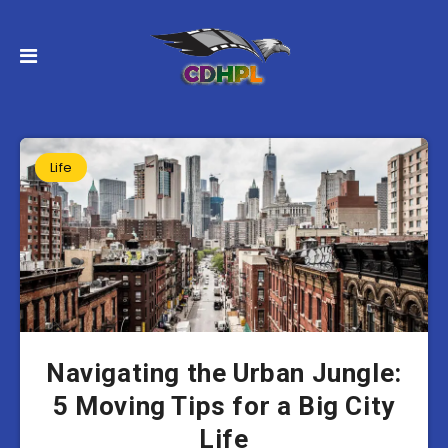
Life
Navigating the Urban Jungle:
5 Moving Tips for a Big City
Life