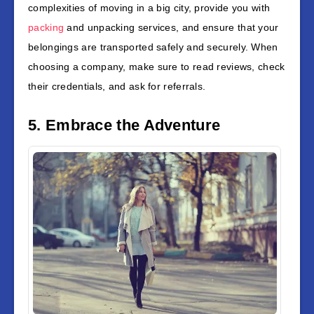
complexities of moving in a big city, provide you with
packing
and unpacking services, and ensure that your
belongings are transported safely and securely. When
choosing a company, make sure to read reviews, check
their credentials, and ask for referrals.
5. Embrace the Adventure