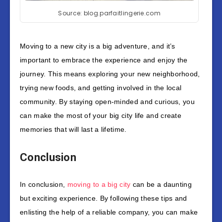
Source: blog.parfaitlingerie.com
Moving to a new city is a big adventure, and it’s
important to embrace the experience and enjoy the
journey. This means exploring your new neighborhood,
trying new foods, and getting involved in the local
community. By staying open-minded and curious, you
can make the most of your big city life and create
memories that will last a lifetime.
Conclusion
In conclusion,
moving to a big city
can be a daunting
but exciting experience. By following these tips and
enlisting the help of a reliable company, you can make