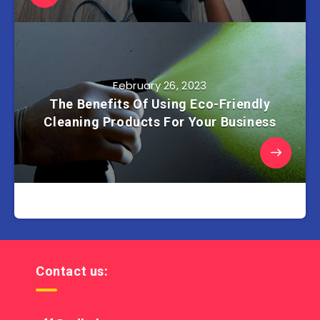
February 26, 2023
The Benefits Of Using Eco-Friendly
Cleaning Products For Your Business
Contact us: