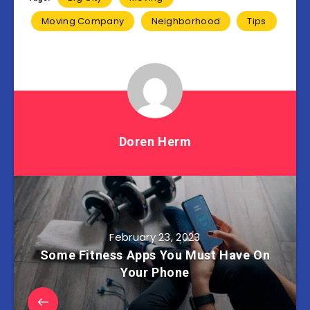
Moving Company
Neighborhood
Tips
Doren Herm
February 23, 2023
Some Fitness Apps You Must Have On
Your Phone