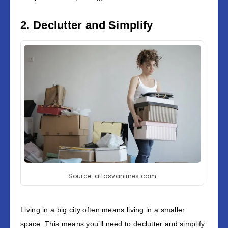
2. Declutter and Simplify
Source: atlasvanlines.com
Living in a big city often means living in a smaller
space. This means you’ll need to declutter and simplify