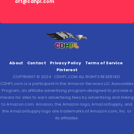
off@cdhpl.com
About
Contact
Privacy Policy
Terms of Service
Pinterest
COPYRIGHT © 2024 · CDHPL.COM ALL RIGHTS RESERVED.
CDHPL.com is a participant in the Amazon Services LLC Associates
Program, an affiliate advertising program designed to provide a
means for sites to earn advertising fees by advertising and linking
to Amazon.com. Amazon, the Amazon logo, AmazonSupply, and
the AmazonSupply logo are trademarks of Amazon.com, Inc. or
its affiliates.