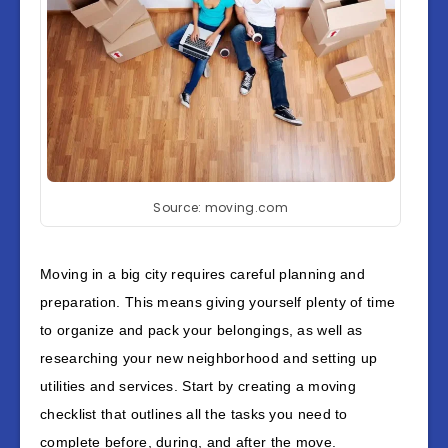
Source: moving.com
Moving in a big city requires careful planning and
preparation. This means giving yourself plenty of time
to organize and pack your belongings, as well as
researching your new neighborhood and setting up
utilities and services. Start by creating a moving
checklist that outlines all the tasks you need to
complete before, during, and after the move.