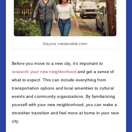
Source: nerdwallet.com
Before you move to a new city, it’s important to
research your new neighborhood
and get a sense of
what to expect. This can include everything from
transportation options and local amenities to cultural
events and community organizations. By familiarizing
yourself with your new neighborhood, you can make a
smoother transition and feel more at home in your new
city.